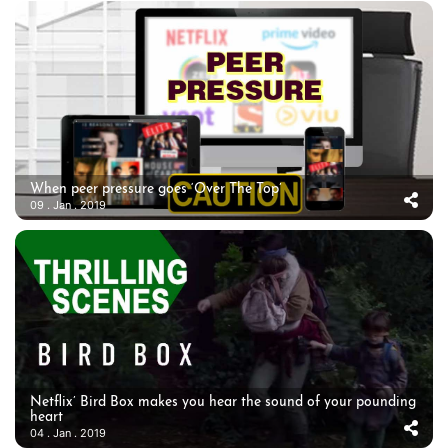
When peer pressure goes ‘Over The Top’
09 . Jan . 2019
Netflix’ Bird Box makes you hear the sound of your pounding
heart
04 . Jan . 2019