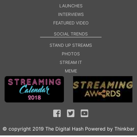
LAUNCHES
INTERVIEWS
FEATURED VIDEO
SOCIAL TRENDS
STAND UP STREAMS
PHOTOS
STREAM IT
MEME
© copyright 2019 The Digital Hash Powered by
Thinkbar