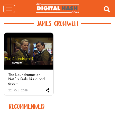
JAMES CROMWELL
The Laundromat on
Netflix feels like a bad
dream
22 . Oct . 2019
RECOMMENDED