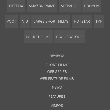
NETFLIX
AMAZON PRIME
ALTBALAJI
SONYLIV
VOOT
VIU
LARGE SHORT FILMS
HOTSTAR
TVF
POCKET FILMS
SCOOP WHOOP
REVIEWS
SHORT FILMS
WEB SERIES
WEB FEATURE FILMS
NEWS
FEATURES
VIDEOS