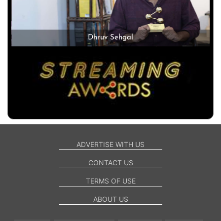
Dhruv Sehgal
ADVERTISE WITH US
CONTACT US
TERMS OF USE
ABOUT US