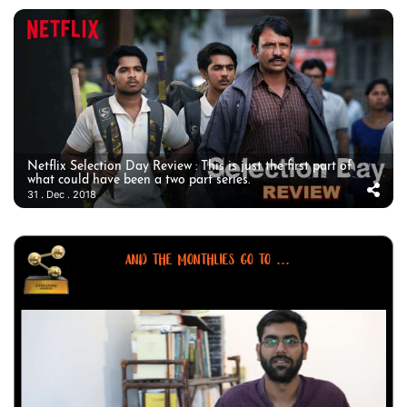
Netflix Selection Day Review : This is just the first part of
what could have been a two part series.
31 . Dec . 2018
AND THE MONTHLIES GO TO ...