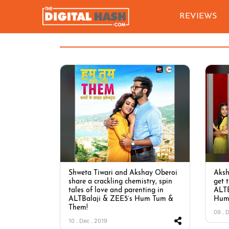
REVIEWS
Shweta Tiwari and Akshay Oberoi
Aksh
share a crackling chemistry, spin
get 
tales of love and parenting in
ALTB
ALTBalaji & ZEE5’s Hum Tum &
Hum
Them!
09 . 
10 . Dec . 2019