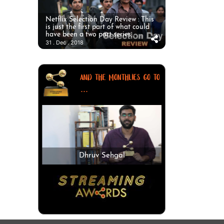
Netflix Selection Day Review : This
is just the first part of what could
have been a two part series.
31 . Dec . 2018
AND THE MONTHLIES GO TO
...
Dhruv Sehgal