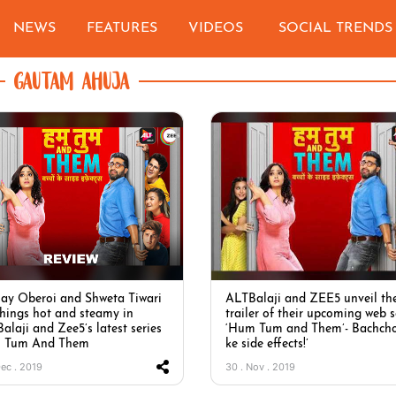
NEWS
FEATURES
VIDEOS
SOCIAL TRENDS
GAUTAM AHUJA
ay Oberoi and Shweta Tiwari
ALTBalaji and ZEE5 unveil th
things hot and steamy in
trailer of their upcoming web s
alaji and Zee5’s latest series
‘Hum Tum and Them’- Bachch
 Tum And Them
ke side effects!’
Dec . 2019
30 . Nov . 2019