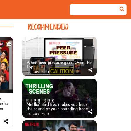
RECOMMENDED
When peer pressure goes ‘Over The
Top’
09 . Jan . 2019
e
eries
Netflix’ Bird Box makes you hear
on
the sound of your pounding heart
04 . Jan . 2019