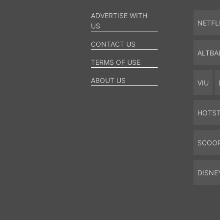
ADVERTISE WITH
NETFL
US
CONTACT US
ALTBA
TERMS OF USE
ABOUT US
VIU
HOTS
SCOO
DISNE