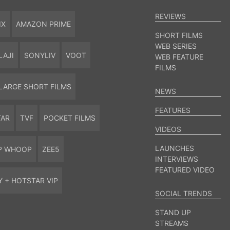
REVIEWS
IX
AMAZON PRIME
SHORT FILMS
WEB SERIES
LAJI
SONYLIV
VOOT
WEB FEATURE
FILMS
LARGE SHORT FILMS
NEWS
FEATURES
TAR
TVF
POCKET FILMS
VIDEOS
LAUNCHES
P WHOOP
ZEE5
INTERVIEWS
FEATURED VIDEO
Y + HOTSTAR VIP
SOCIAL TRENDS
STAND UP
STREAMS