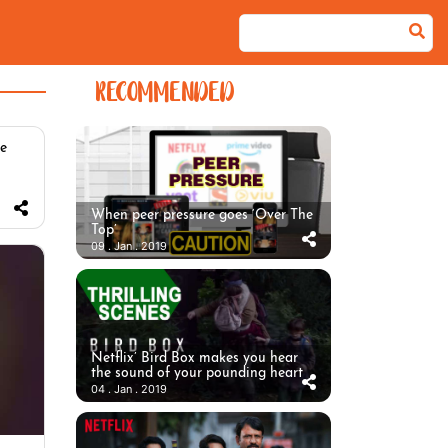
RECOMMENDED
he
When peer pressure goes ‘Over The
Top’
09 . Jan . 2019
Netflix’ Bird Box makes you hear
the sound of your pounding heart
04 . Jan . 2019