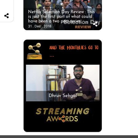
Netflix Selection Day Review : This
is just the first part of what could
have been a two part series.
31 . Dec . 2018
AND THE MONTHLIES GO TO
...
Dhruv Sehgal