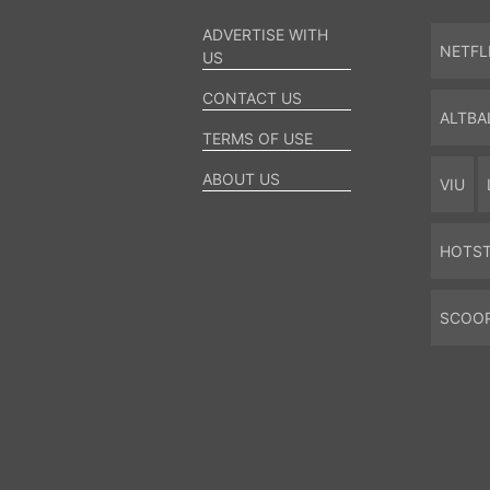
ADVERTISE WITH
NETFL
US
CONTACT US
ALTBA
TERMS OF USE
ABOUT US
VIU
HOTS
SCOO