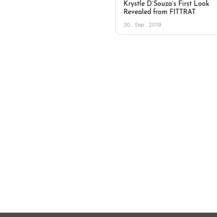
Krystle D’Souza’s First Look
Revealed from FITTRAT
30 . Sep . 2019