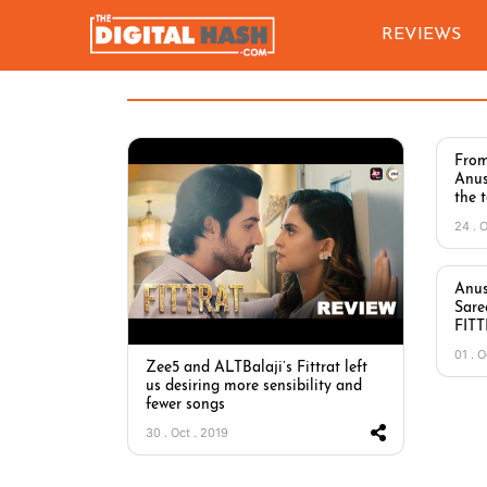
REVIEWS
From
Anus
the 
24 . 
Anus
Sare
FIT
01 . O
Zee5 and ALTBalaji’s Fittrat left
us desiring more sensibility and
fewer songs
30 . Oct . 2019