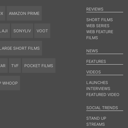
REVIEWS
IX
AMAZON PRIME
SHORT FILMS
WEB SERIES
LAJI
SONYLIV
VOOT
WEB FEATURE
FILMS
LARGE SHORT FILMS
NEWS
FEATURES
TAR
TVF
POCKET FILMS
VIDEOS
LAUNCHES
P WHOOP
INTERVIEWS
FEATURED VIDEO
SOCIAL TRENDS
STAND UP
STREAMS