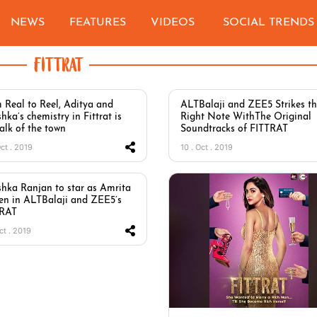
NEWS
FEATURES
VIDEOS
SOCIAL TRENDS
FITTRAT
 Real to Reel, Aditya and
ALTBalaji and ZEE5 Strikes t
hka’s chemistry in Fittrat is
Right Note WithThe Original
talk of the town
Soundtracks of FITTRAT
Oct . 2019
10 . Oct . 2019
hka Ranjan to star as Amrita
en in ALTBalaji and ZEE5’s
TRAT
ct . 2019