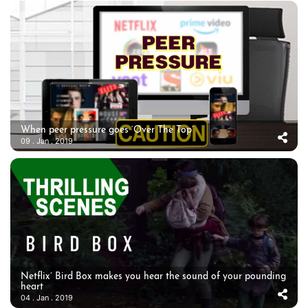
When peer pressure goes ‘Over The Top’
09 . Jan . 2019
Netflix’ Bird Box makes you hear the sound of your pounding
heart
04 . Jan . 2019