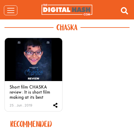
CHASKA
Short film CHASKA
review : It is short film
making at its best
25 . Jun . 2019
RECOMMENDED