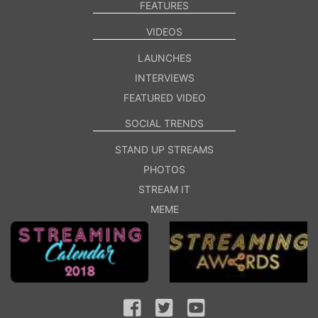
FEATURES
VIDEOS
LAUNCHES
INTERVIEWS
FEATURED VIDEO
SOCIAL TRENDS
STAND UP STREAMS
PHOTOS
STREAM IT
MEME