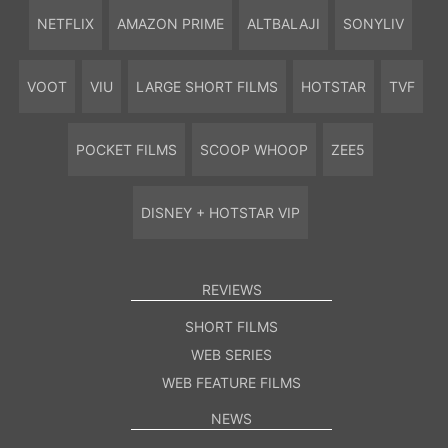
NETFLIX
AMAZON PRIME
ALTBALAJI
SONYLIV
VOOT
VIU
LARGE SHORT FILMS
HOTSTAR
TVF
POCKET FILMS
SCOOP WHOOP
ZEE5
DISNEY + HOTSTAR VIP
REVIEWS
SHORT FILMS
WEB SERIES
WEB FEATURE FILMS
NEWS