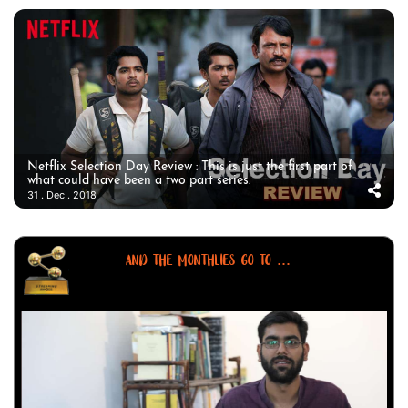
Netflix Selection Day Review : This is just the first part of
what could have been a two part series.
31 . Dec . 2018
AND THE MONTHLIES GO TO ...