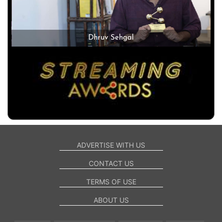
Dhruv Sehgal
ADVERTISE WITH US
CONTACT US
TERMS OF USE
ABOUT US