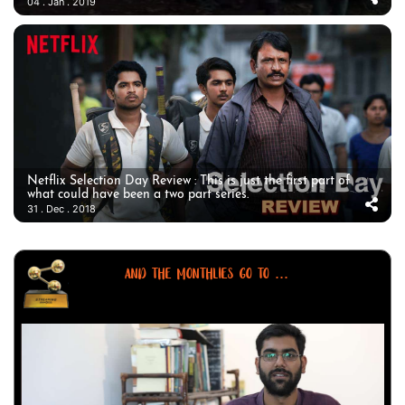
04 . Jan . 2019
Netflix Selection Day Review : This is just the first part of
what could have been a two part series.
31 . Dec . 2018
AND THE MONTHLIES GO TO ...