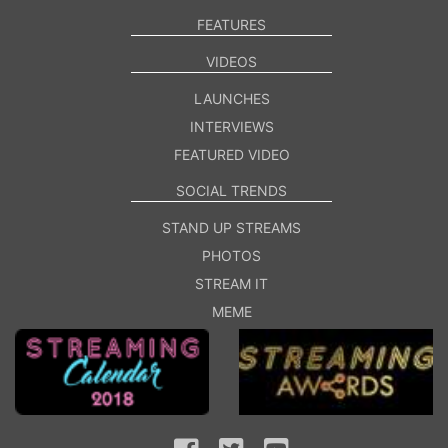
FEATURES
VIDEOS
LAUNCHES
INTERVIEWS
FEATURED VIDEO
SOCIAL TRENDS
STAND UP STREAMS
PHOTOS
STREAM IT
MEME