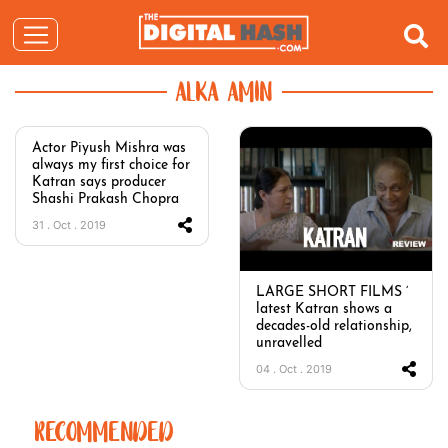
ALKA AMIN
Actor Piyush Mishra was
always my first choice for
Katran says producer
Shashi Prakash Chopra
31 . Oct . 2019
LARGE SHORT FILMS ‘
latest Katran shows a
decades-old relationship,
unravelled
04 . Oct . 2019
RECOMMENDED