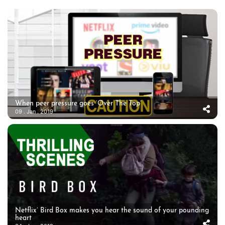
When peer pressure goes ‘Over The Top’
09 . Jan . 2019
Netflix’ Bird Box makes you hear the sound of your pounding
heart