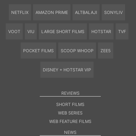
NETFLIX
AMAZON PRIME
ALTBALAJI
SONYLIV
VOOT
VIU
LARGE SHORT FILMS
HOTSTAR
TVF
POCKET FILMS
SCOOP WHOOP
ZEE5
DISNEY + HOTSTAR VIP
REVIEWS
SHORT FILMS
WEB SERIES
WEB FEATURE FILMS
NEWS