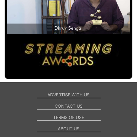
Dhruv Sehgal
ADVERTISE WITH US
CONTACT US
TERMS OF USE
ABOUT US