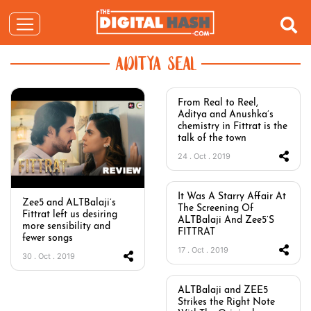
ADITYA SEAL
From Real to Reel,
Aditya and Anushka’s
chemistry in Fittrat is the
talk of the town
24 . Oct . 2019
It Was A Starry Affair At
Zee5 and ALTBalaji’s
The Screening Of
Fittrat left us desiring
ALTBalaji And Zee5’S
more sensibility and
FITTRAT
fewer songs
17 . Oct . 2019
30 . Oct . 2019
ALTBalaji and ZEE5
Strikes the Right Note