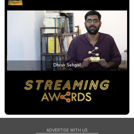
Dhruv Sehgal
ADVERTISE WITH US