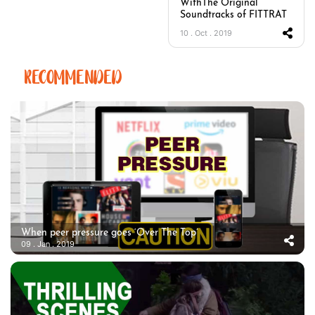
WithThe Original
Soundtracks of FITTRAT
10 . Oct . 2019
RECOMMENDED
When peer pressure goes ‘Over The Top’
09 . Jan . 2019