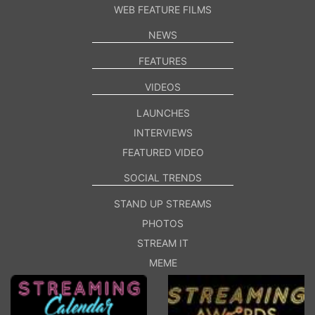
WEB FEATURE FILMS
NEWS
FEATURES
VIDEOS
LAUNCHES
INTERVIEWS
FEATURED VIDEO
SOCIAL TRENDS
STAND UP STREAMS
PHOTOS
STREAM IT
MEME