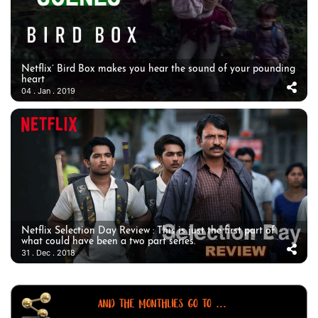
Netflix’ Bird Box makes you hear the sound of your pounding
heart
04 . Jan . 2019
Netflix Selection Day Review : This is just the first part of
what could have been a two part series.
31 . Dec . 2018
AND THE MONTHLIES GO TO ...