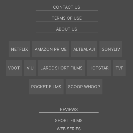
CONTACT US
TERMS OF USE
ABOUT US
NETFLIX
AMAZON PRIME
ALTBALAJI
SONYLIV
VOOT
VIU
LARGE SHORT FILMS
HOTSTAR
TVF
POCKET FILMS
SCOOP WHOOP
REVIEWS
SHORT FILMS
WEB SERIES