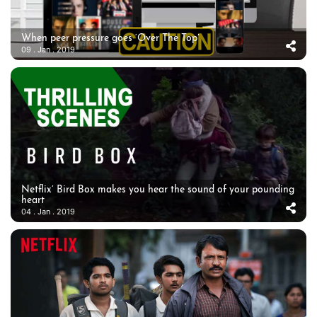
When peer pressure goes ‘Over The Top’
09 . Jan . 2019
Netflix’ Bird Box makes you hear the sound of your pounding
heart
04 . Jan . 2019