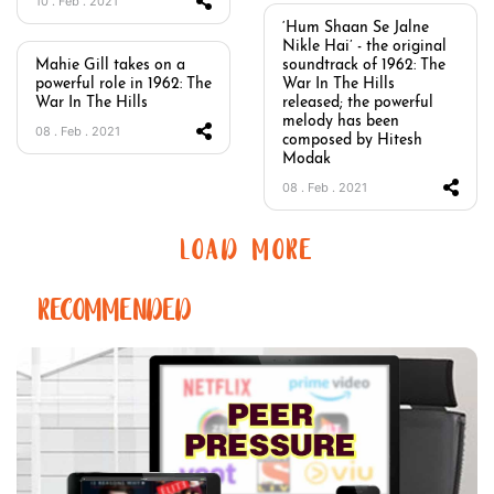
10 . Feb . 2021
‘Hum Shaan Se Jalne
Nikle Hai’ - the original
Mahie Gill takes on a
soundtrack of 1962: The
powerful role in 1962: The
War In The Hills
War In The Hills
released; the powerful
melody has been
08 . Feb . 2021
composed by Hitesh
Modak
08 . Feb . 2021
LOAD MORE
RECOMMENDED