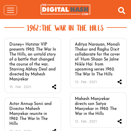
1962:THE WAR IN THE HILLS
Disney+ Hotstar VIP
Aditya Narayan, Monali
presents 1962: The War In
Thakur and Raghu Dixit
The Hills, an untold story
collaborate for the cover
of a battle that changed
of ‘Hum Shaan Se Jalne
the course of the war;
Nikle Hai’ from
Starring Abhay Deol and
upcoming series 1962:
directed by Mahesh
The War In The Hills
Manjrekar
13 . Feb . 2021
15 . Feb . 2021
Mahesh Manjrekar
Actor Annup Sonii and
directs son Satya
Director Mahesh
Manjrekar in 1962: The
Manjrekar reunite in
War in the Hills
1962: The War In The
12 . Feb . 2021
Hills