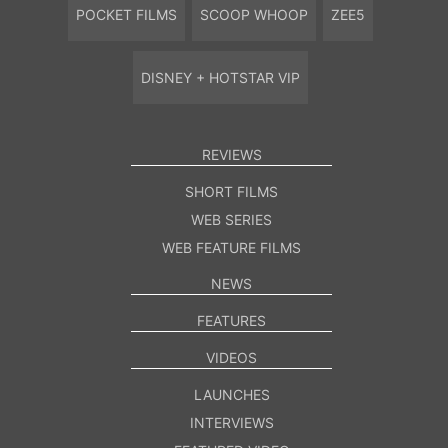
POCKET FILMS
SCOOP WHOOP
ZEE5
DISNEY + HOTSTAR VIP
REVIEWS
SHORT FILMS
WEB SERIES
WEB FEATURE FILMS
NEWS
FEATURES
VIDEOS
LAUNCHES
INTERVIEWS