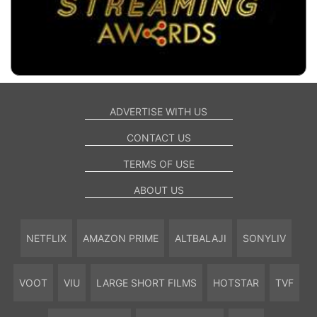
ADVERTISE WITH US
CONTACT US
TERMS OF USE
ABOUT US
NETFLIX
AMAZON PRIME
ALTBALAJI
SONYLIV
VOOT
VIU
LARGE SHORT FILMS
HOTSTAR
TVF