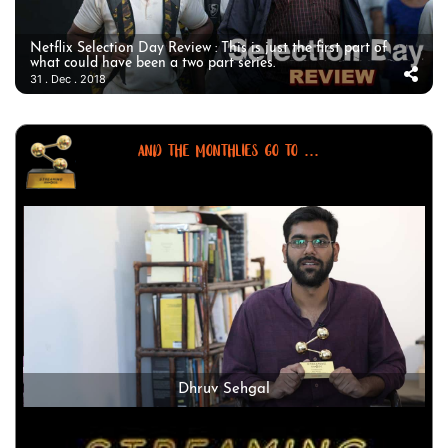
Netflix Selection Day Review : This is just the first part of
what could have been a two part series.
31 . Dec . 2018
AND THE MONTHLIES GO TO ...
Dhruv Sehgal