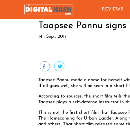
REVIEWS
Taapsee Pannu signs u
14 . Sep . 2017
Taapsee Pannu made a name for herself wit
If all goes well, she will be seen in a short
According to sources, the short film tells t
Taapsee plays a self-defense instructor in t
This is not the first short film that Taapsee 
The Homecoming for Urban Ladder. Along wit
and others. That short film released some ti