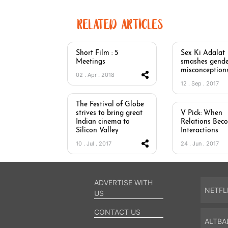
RELATED ARTICLES
Short Film : 5
Sex Ki Adalat
Meetings
smashes gende
misconception
02 . Apr . 2018
12 . Sep . 2017
The Festival of Globe
strives to bring great
V Pick: When
Indian cinema to
Relations Bec
Silicon Valley
Interactions
10 . Jul . 2017
24 . Jun . 2017
ADVERTISE WITH
NETFL
US
CONTACT US
ALTBA