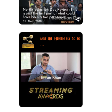
Netflix Selection Day Review : This
is just the first part of what could
have been a two part series.
31 . Dec . 2018
AND THE MONTHLIES GO TO
...
Imran Khan