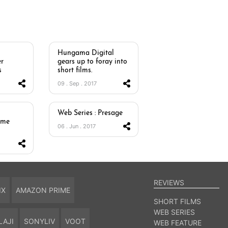
Hungama Digital
r
gears up to foray into
s
short films.
09 . Sep . 2017
Web Series : Presage
ome
06 . Jun . 2017
REVIEWS
IX
AMAZON PRIME
SHORT FILMS
WEB SERIES
LAJI
SONYLIV
VOOT
WEB FEATURE