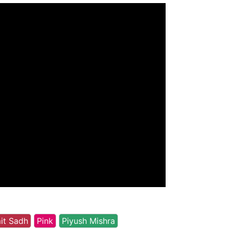
it Sadh
Pink
Piyush Mishra