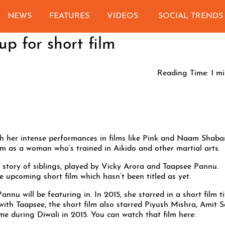
NEWS
FEATURES
VIDEOS
SOCIAL TRENDS
p for short film
Reading Time:
1
mi
h her intense performances in films like Pink and Naam Shaba
 film as a woman who’s trained in Aikido and other martial arts.
he story of siblings, played by Vicky Arora and Taapsee Pannu.
he upcoming short film which hasn’t been titled as yet.
Pannu will be featuring in. In 2015, she starred in a short film ti
h Taapsee, the short film also starred Piyush Mishra, Amit 
me during Diwali in 2015. You can watch that film here: