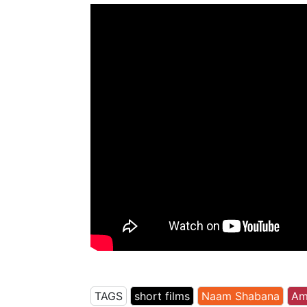
TAGS
short films
Naam Shabana
Am