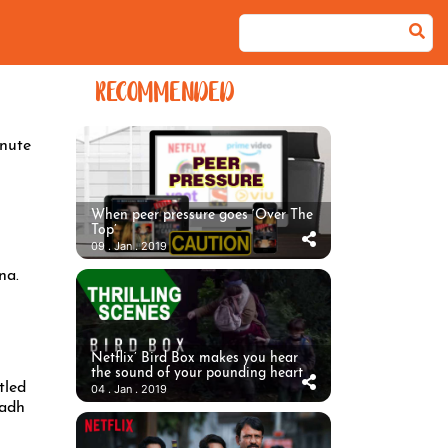
RECOMMENDED
nute
When peer pressure goes ‘Over The
Top’
09 . Jan . 2019
na.
Netflix’ Bird Box makes you hear
the sound of your pounding heart
tled
04 . Jan . 2019
Sadh