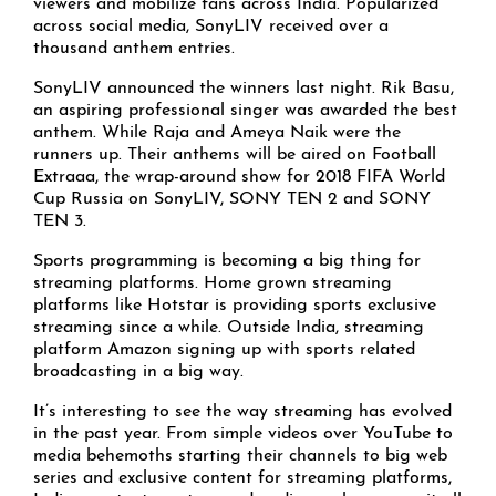
viewers and mobilize fans across India. Popularized
across social media, SonyLIV received over a
thousand anthem entries.
SonyLIV announced the winners last night. Rik Basu,
an aspiring professional singer was awarded the best
anthem. While Raja and Ameya Naik were the
runners up. Their anthems will be aired on Football
Extraaa, the wrap-around show for 2018 FIFA World
Cup Russia on SonyLIV, SONY TEN 2 and SONY
TEN 3.
Sports programming is becoming a big thing for
streaming platforms. Home grown streaming
platforms like Hotstar is providing sports exclusive
streaming since a while. Outside India, streaming
platform Amazon signing up with sports related
broadcasting in a big way.
It’s interesting to see the way streaming has evolved
in the past year. From simple videos over YouTube to
media behemoths starting their channels to big web
series and exclusive content for streaming platforms,