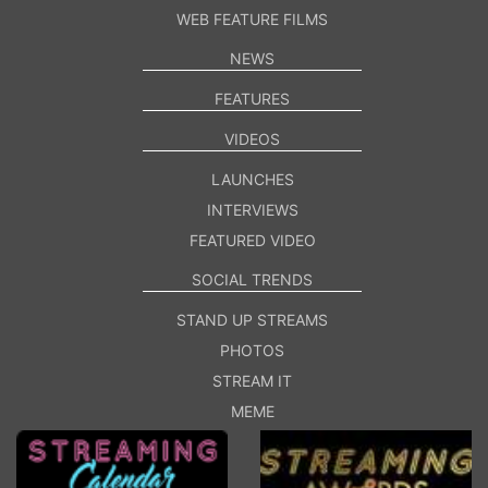
WEB FEATURE FILMS
NEWS
FEATURES
VIDEOS
LAUNCHES
INTERVIEWS
FEATURED VIDEO
SOCIAL TRENDS
STAND UP STREAMS
PHOTOS
STREAM IT
MEME