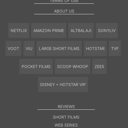
TERMS OF USE
ABOUT US
NETFLIX
AMAZON PRIME
ALTBALAJI
SONYLIV
VOOT
VIU
LARGE SHORT FILMS
HOTSTAR
TVF
POCKET FILMS
SCOOP WHOOP
ZEE5
DISNEY + HOTSTAR VIP
REVIEWS
SHORT FILMS
WEB SERIES