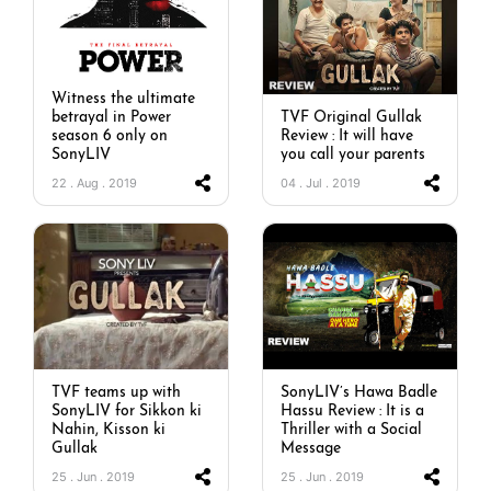
Witness the ultimate
betrayal in Power
TVF Original Gullak
season 6 only on
Review : It will have
SonyLIV
you call your parents
22 . Aug . 2019
04 . Jul . 2019
TVF teams up with
SonyLIV’s Hawa Badle
SonyLIV for Sikkon ki
Hassu Review : It is a
Nahin, Kisson ki
Thriller with a Social
Gullak
Message
25 . Jun . 2019
25 . Jun . 2019