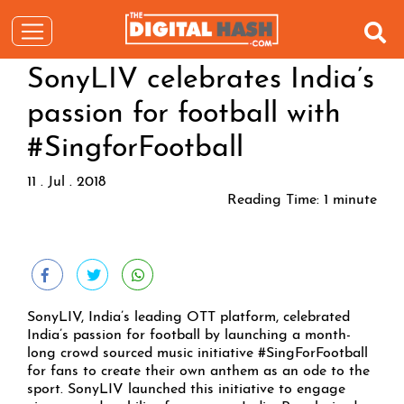
SonyLIV celebrates India’s
passion for football with
#SingforFootball
11 . Jul . 2018
Reading Time:
1
minute
SonyLIV, India’s leading OTT platform, celebrated
India’s passion for football by launching a month-
long crowd sourced music initiative #SingForFootball
for fans to create their own anthem as an ode to the
sport. SonyLIV launched this initiative to engage