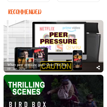
RECOMMENDED
When peer pressure goes ‘Over The Top’
09 . Jan . 2019