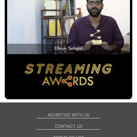
Dhruv Sehgal
ADVERTISE WITH US
CONTACT US