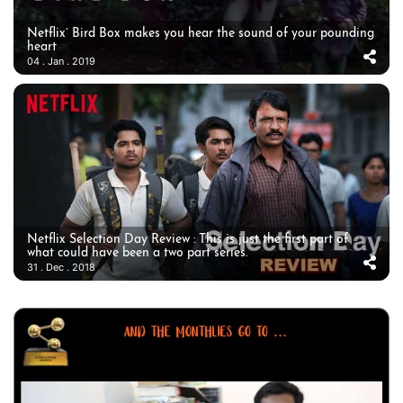
Netflix’ Bird Box makes you hear the sound of your pounding
heart
04 . Jan . 2019
Netflix Selection Day Review : This is just the first part of
what could have been a two part series.
31 . Dec . 2018
AND THE MONTHLIES GO TO ...