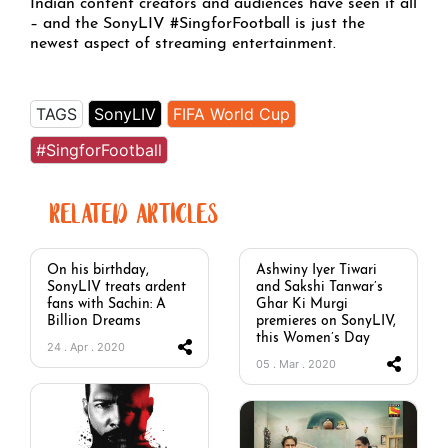
Indian content creators and audiences have seen it all
– and the SonyLIV #SingforFootball is just the
newest aspect of streaming entertainment.
TAGS
SonyLIV
FIFA World Cup
#SingforFootball
RELATED ARTICLES
On his birthday,
Ashwiny Iyer Tiwari
SonyLIV treats ardent
and Sakshi Tanwar’s
fans with Sachin: A
Ghar Ki Murgi
Billion Dreams
premieres on SonyLIV,
this Women’s Day
24 . Apr . 2020
05 . Mar . 2020