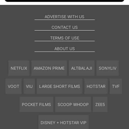
ADVERTISE WITH US
CONTACT US
TERMS OF USE
ABOUT US
NETFLIX
AMAZON PRIME
ALTBALAJI
SONYLIV
VOOT
VIU
LARGE SHORT FILMS
HOTSTAR
TVF
POCKET FILMS
SCOOP WHOOP
ZEE5
DISNEY + HOTSTAR VIP