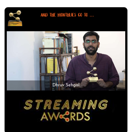
AND THE MONTHLIES GO TO ...
Dhruv Sehgal