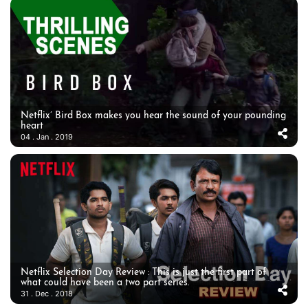
Netflix’ Bird Box makes you hear the sound of your pounding
heart
04 . Jan . 2019
Netflix Selection Day Review : This is just the first part of
what could have been a two part series.
31 . Dec . 2018