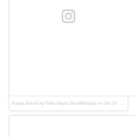
No comment
A post shared by Sofia Hayat (@sofiahayat) on
Jun 24, 2018 at 8:30am PDT