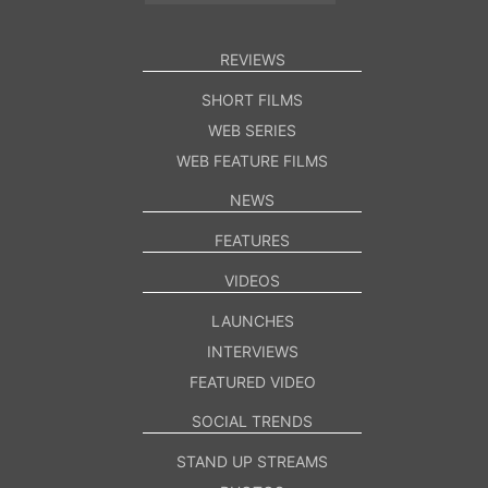
REVIEWS
SHORT FILMS
WEB SERIES
WEB FEATURE FILMS
NEWS
FEATURES
VIDEOS
LAUNCHES
INTERVIEWS
FEATURED VIDEO
SOCIAL TRENDS
STAND UP STREAMS