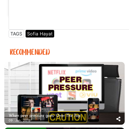
A post shared by Sofia Hayat (@sofiahayat) on
Jun 24, 2018 at 8:28am PDT
TAGS
Sofia Hayat
RECOMMENDED
When peer pressure goes ‘Over The Top’
09 . Jan . 2019