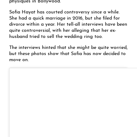
physiques in Bollywood.
Sofia Hayat has courted controversy since a while.
She had a quick marriage in 2016, but she filed for
divorce within a year. Her tell-all interviews have been
quite controversial, with her alleging that her ex-
husband tried to sell the wedding ring too.
The interviews hinted that she might be quite worried,
but these photos show that Sofia has now decided to
move on.