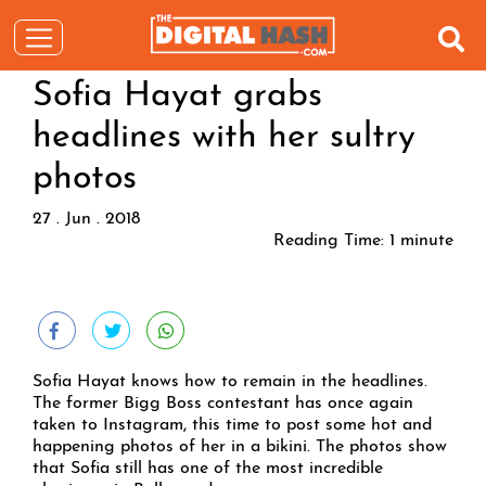
Sofia Hayat grabs
headlines with her sultry
photos
27 . Jun . 2018
Reading Time:
1
minute
Sofia Hayat knows how to remain in the headlines.
The former Bigg Boss contestant has once again
taken to Instagram, this time to post some hot and
happening photos of her in a bikini. The photos show
that Sofia still has one of the most incredible