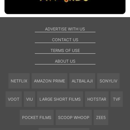
ADVERTISE WITH US
CONTACT US
TERMS OF USE
ABOUT US
NETFLIX
AMAZON PRIME
ALTBALAJI
SONYLIV
VOOT
VIU
LARGE SHORT FILMS
HOTSTAR
TVF
POCKET FILMS
SCOOP WHOOP
ZEE5