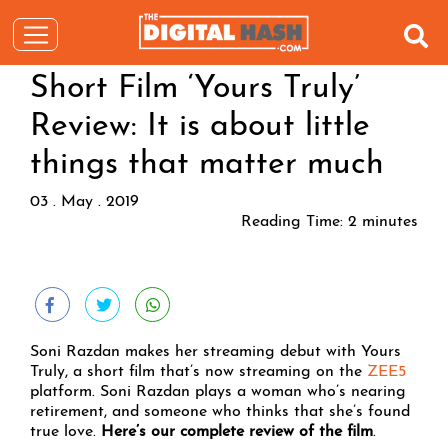
Short Film ‘Yours Truly’
Review: It is about little
things that matter much
03 . May . 2019
Reading Time:
2
minutes
Soni Razdan makes her streaming debut with Yours
Truly, a short film that’s now streaming on the
ZEE5
platform. Soni Razdan plays a woman who’s nearing
retirement, and someone who thinks that she’s found
true love.
Here’s our complete review of the film
.