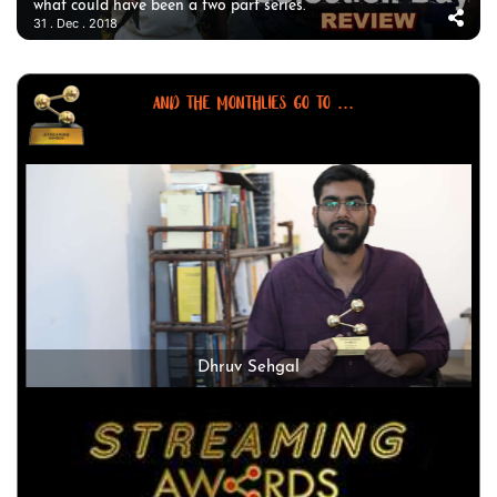
what could have been a two part series.
31 . Dec . 2018
AND THE MONTHLIES GO TO ...
Dhruv Sehgal