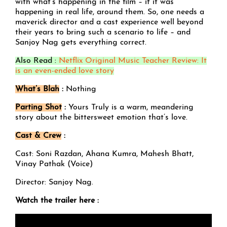
with what’s happening in the film – if it was
happening in real life, around them. So, one needs a
maverick director and a cast experience well beyond
their years to bring such a scenario to life – and
Sanjoy Nag gets everything correct.
Also Read :
Netflix Original Music Teacher Review: It
is an even-ended love story
What’s Blah
:
Nothing
Parting Shot
:
Yours Truly is a warm, meandering
story about the bittersweet emotion that’s love.
Cast & Crew
:
Cast: Soni Razdan, Ahana Kumra, Mahesh Bhatt,
Vinay Pathak (Voice)
Director: Sanjoy Nag.
Watch the trailer here :