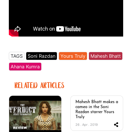
TAGS
Soni Razdan
Yours Truly
Mahesh Bhatt
Ahana Kumra
RELATED ARTICLES
Mahesh Bhatt makes a
cameo in the Soni
Razdan starrer Yours
Truly
26 . Apr . 2019