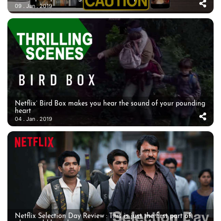
09 . Jan . 2019
Netflix’ Bird Box makes you hear the sound of your pounding
heart
04 . Jan . 2019
Netflix Selection Day Review : This is just the first part of