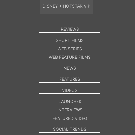
DISNEY + HOTSTAR VIP
REVIEWS
SHORT FILMS
WEB SERIES
WEB FEATURE FILMS
NEWS
FEATURES
VIDEOS
LAUNCHES
INTERVIEWS
FEATURED VIDEO
SOCIAL TRENDS