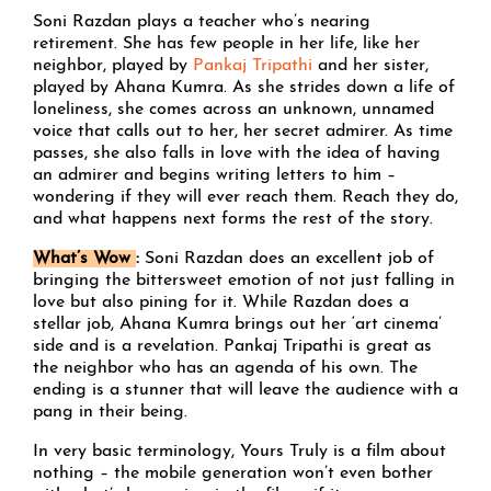
Soni Razdan plays a teacher who’s nearing
retirement. She has few people in her life, like her
neighbor, played by
Pankaj Tripathi
and her sister,
played by Ahana Kumra. As she strides down a life of
loneliness, she comes across an unknown, unnamed
voice that calls out to her, her secret admirer. As time
passes, she also falls in love with the idea of having
an admirer and begins writing letters to him –
wondering if they will ever reach them. Reach they do,
and what happens next forms the rest of the story.
What’s Wow
:
Soni Razdan does an excellent job of
bringing the bittersweet emotion of not just falling in
love but also pining for it. While Razdan does a
stellar job, Ahana Kumra brings out her ‘art cinema’
side and is a revelation. Pankaj Tripathi is great as
the neighbor who has an agenda of his own. The
ending is a stunner that will leave the audience with a
pang in their being.
In very basic terminology, Yours Truly is a film about
nothing – the mobile generation won’t even bother