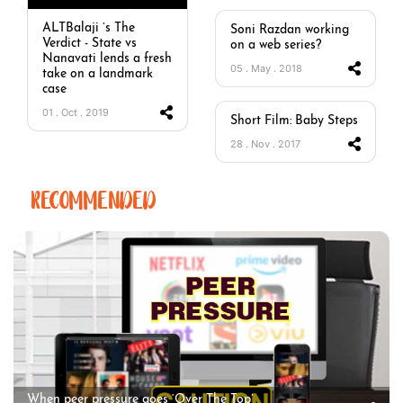
ALTBalaji ’s The
Soni Razdan working
Verdict - State vs
on a web series?
Nanavati lends a fresh
05 . May . 2018
take on a landmark
case
01 . Oct . 2019
Short Film: Baby Steps
28 . Nov . 2017
RECOMMENDED
When peer pressure goes ‘Over The Top’