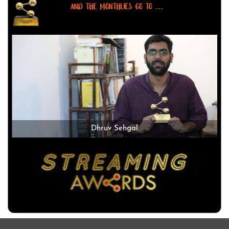
AND THE MONTHLIES GO TO ...
Dhruv Sehgal