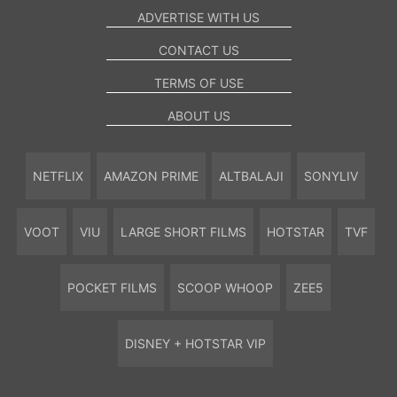
ADVERTISE WITH US
CONTACT US
TERMS OF USE
ABOUT US
NETFLIX
AMAZON PRIME
ALTBALAJI
SONYLIV
VOOT
VIU
LARGE SHORT FILMS
HOTSTAR
TVF
POCKET FILMS
SCOOP WHOOP
ZEE5
DISNEY + HOTSTAR VIP