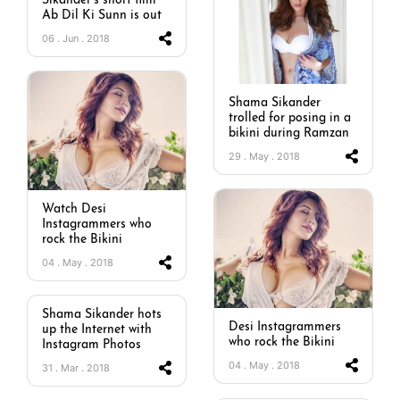
Sikander’s short film
Ab Dil Ki Sunn is out
06 . Jun . 2018
Shama Sikander
trolled for posing in a
bikini during Ramzan
29 . May . 2018
Watch Desi
Instagrammers who
rock the Bikini
04 . May . 2018
Shama Sikander hots
Desi Instagrammers
up the Internet with
who rock the Bikini
Instagram Photos
04 . May . 2018
31 . Mar . 2018