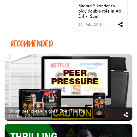
Shama Sikander to
play double role in Ab
Dil ki Sunn
26 . Feb . 2018
RECOMMENDED
When peer pressure goes ‘Over The Top’
09 . Jan . 2019