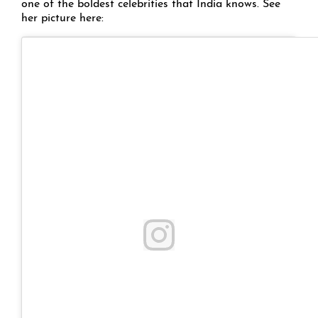
one of the boldest celebrities that India knows. See
her picture here: