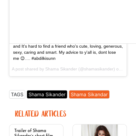
This is speaciay for all my fans thank you for loving me
and It's hard to find a friend who's cute, loving, generous,
sexy, caring and smart. My advice to y'all is, dont lose
me 😉…. #abdilkisunn
A post shared by Shama Sikander (@shamasikander) on
Jul 1,
TAGS
Shama Sikander
Shama Sikandar
RELATED ARTICLES
Trailer of Shama