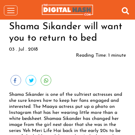
Shama Sikander will want
you to return to bed
03 . Jul . 2018
Reading Time:
1
minute
Shama Sikander is one of the sultriest actresses and
she sure knows how to keep her fans engaged and
interested. The Maaya actress put up a photo on
Instagram that has her wearing little more than a
white bedsheet. Shamaa Sikander has changed her
image from the girl next door that she was in the
series Yeh Meri Life Hai back in the early 20s to be