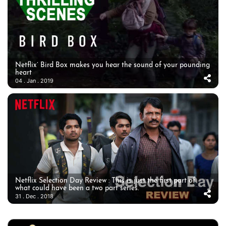
Netflix’ Bird Box makes you hear the sound of your pounding
heart
04 . Jan . 2019
Netflix Selection Day Review : This is just the first part of
what could have been a two part series.
31 . Dec . 2018