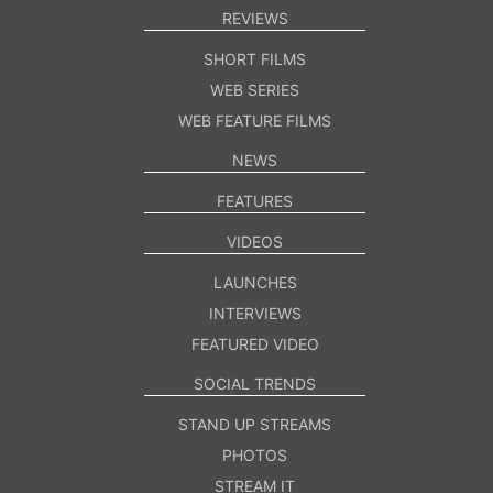
REVIEWS
SHORT FILMS
WEB SERIES
WEB FEATURE FILMS
NEWS
FEATURES
VIDEOS
LAUNCHES
INTERVIEWS
FEATURED VIDEO
SOCIAL TRENDS
STAND UP STREAMS
PHOTOS
STREAM IT