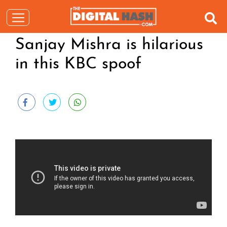
Sanjay Mishra is hilarious
in this KBC spoof