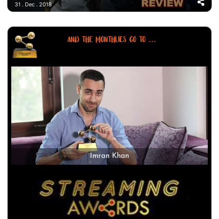
31 . Dec . 2018
AND THE MONTHLIES GO TO ...
Imran Khan