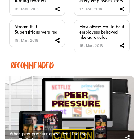
turning teachers
every employee’s story
18 . May . 2018
17 . Apr . 2018
Stream It: If
How offices would be if
Superstitions were real
employees behaved
like autowalas
19 . Mar . 2018
15 . Mar . 2018
RECOMMENDED
When peer pressure goes ‘Over The Top’