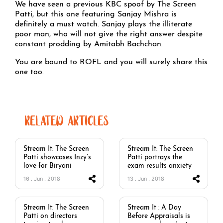
We have seen a previous KBC spoof by The Screen
Patti, but this one featuring Sanjay Mishra is
definitely a must watch. Sanjay plays the illiterate
poor man, who will not give the right answer despite
constant prodding by Amitabh Bachchan.
You are bound to ROFL and you will surely share this
one too.
RELATED ARTICLES
Stream It: The Screen
Stream It: The Screen
Patti showcases Inzy’s
Patti portrays the
love for Biryani
exam results anxiety
16 . Jun . 2018
13 . Jun . 2018
Stream It: The Screen
Stream It : A Day
Patti on directors
Before Appraisals is