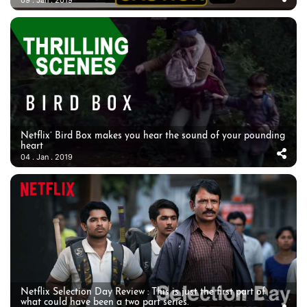
09 . Jan . 2019
Netflix’ Bird Box makes you hear the sound of your pounding
heart
04 . Jan . 2019
Netflix Selection Day Review : This is just the first part of
what could have been a two part series.