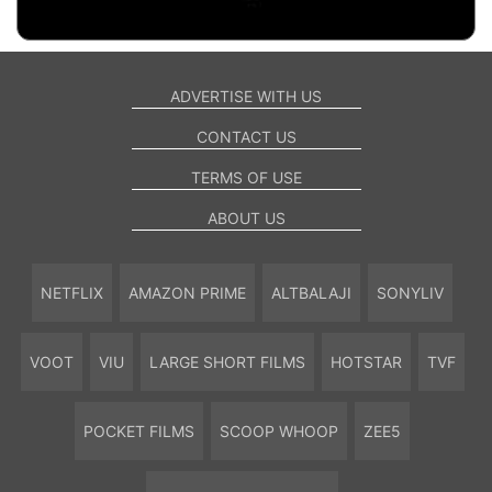
ADVERTISE WITH US
CONTACT US
TERMS OF USE
ABOUT US
NETFLIX
AMAZON PRIME
ALTBALAJI
SONYLIV
VOOT
VIU
LARGE SHORT FILMS
HOTSTAR
TVF
POCKET FILMS
SCOOP WHOOP
ZEE5