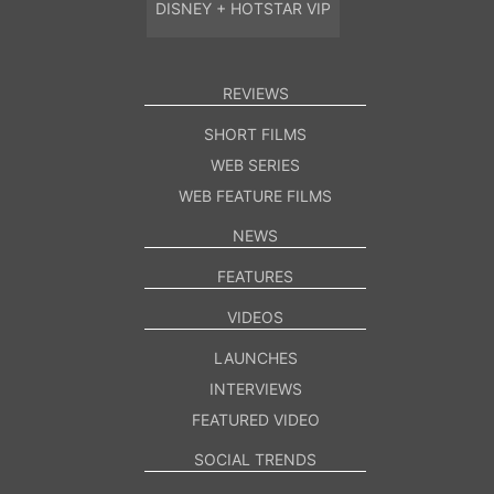
DISNEY + HOTSTAR VIP
REVIEWS
SHORT FILMS
WEB SERIES
WEB FEATURE FILMS
NEWS
FEATURES
VIDEOS
LAUNCHES
INTERVIEWS
FEATURED VIDEO
SOCIAL TRENDS