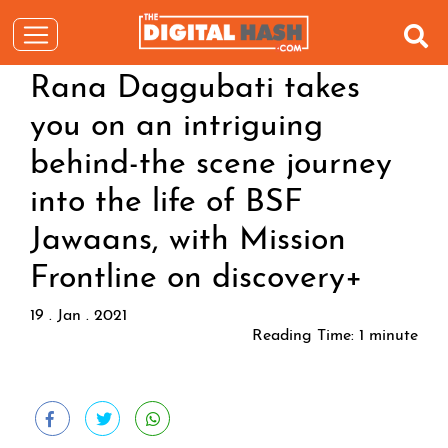
Rana Daggubati takes
you on an intriguing
behind-the scene journey
into the life of BSF
Jawaans, with Mission
Frontline on discovery+
19 . Jan . 2021
Reading Time:
1
minute