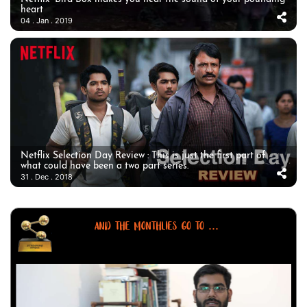
heart
04 . Jan . 2019
Netflix Selection Day Review : This is just the first part of
what could have been a two part series.
31 . Dec . 2018
AND THE MONTHLIES GO TO ...