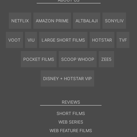
NETFLIX
AMAZON PRIME
ALTBALAJI
SONYLIV
VOOT
VIU
LARGE SHORT FILMS
HOTSTAR
TVF
POCKET FILMS
SCOOP WHOOP
ZEE5
DISNEY + HOTSTAR VIP
REVIEWS
SHORT FILMS
WEB SERIES
WEB FEATURE FILMS