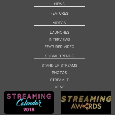
NEWS
FEATURES
VIDEOS
LAUNCHES
INTERVIEWS
FEATURED VIDEO
SOCIAL TRENDS
STAND UP STREAMS
PHOTOS
STREAM IT
MEME