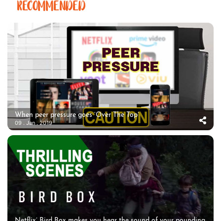
RECOMMENDED
When peer pressure goes ‘Over The Top’
09 . Jan . 2019
Netflix’ Bird Box makes you hear the sound of your pounding