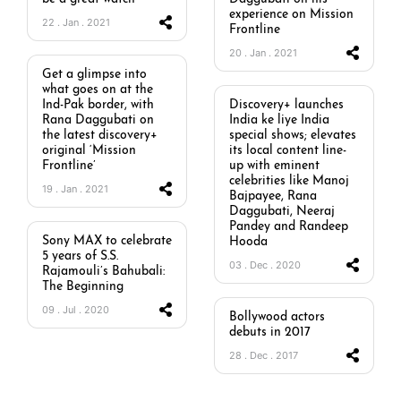
experience on Mission
22 . Jan . 2021
Frontline
20 . Jan . 2021
Get a glimpse into
what goes on at the
Ind-Pak border, with
Discovery+ launches
Rana Daggubati on
India ke liye India
the latest discovery+
special shows; elevates
original ‘Mission
its local content line-
Frontline’
up with eminent
celebrities like Manoj
19 . Jan . 2021
Bajpayee, Rana
Daggubati, Neeraj
Pandey and Randeep
Sony MAX to celebrate
Hooda
5 years of S.S.
03 . Dec . 2020
Rajamouli’s Bahubali:
The Beginning
09 . Jul . 2020
Bollywood actors
debuts in 2017
28 . Dec . 2017