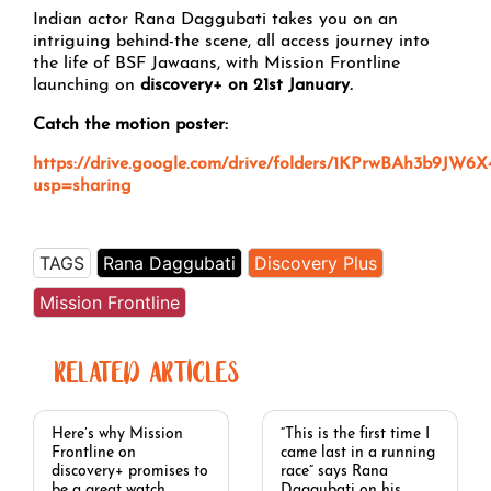
Indian actor Rana Daggubati takes you on an
intriguing behind-the scene, all access journey into
the life of BSF Jawaans, with Mission Frontline
launching on
discovery+ on 21st January.
Catch the motion poster:
https://drive.google.com/drive/folders/1KPrwBAh3b9JW6
usp=sharing
TAGS
Rana Daggubati
Discovery Plus
Mission Frontline
RELATED ARTICLES
Here’s why Mission
“This is the first time I
Frontline on
came last in a running
discovery+ promises to
race” says Rana
be a great watch
Daggubati on his