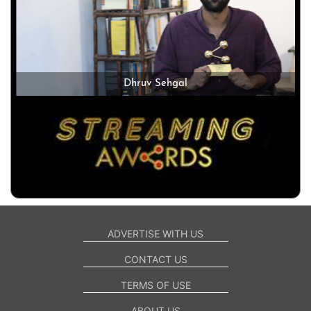
Dhruv Sehgal
ADVERTISE WITH US
CONTACT US
TERMS OF USE
ABOUT US