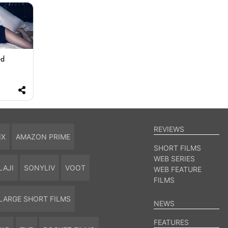
ed
REVIEWS
IX
AMAZON PRIME
SHORT FILMS
WEB SERIES
LAJI
SONYLIV
VOOT
WEB FEATURE
FILMS
LARGE SHORT FILMS
NEWS
FEATURES