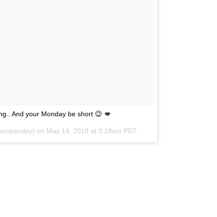
ong.. And your Monday be short 😉 💋
onampandey) on
May 14, 2018 at 3:19am PDT