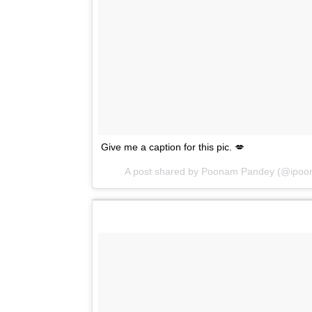
Give me a caption for this pic. 💋
A post shared by Poonam Pandey (@ipo