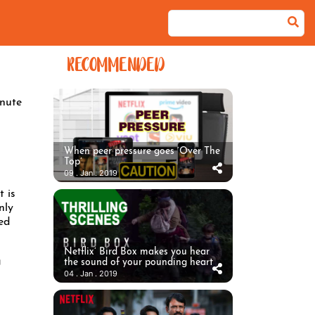
RECOMMENDED
nute
When peer pressure goes ‘Over The
Top’
09 . Jan . 2019
 is
nly
ed
Netflix’ Bird Box makes you hear
g
the sound of your pounding heart
04 . Jan . 2019