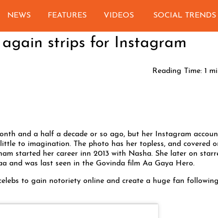
NEWS
FEATURES
VIDEOS
SOCIAL TRENDS
gain strips for Instagram
Reading Time:
1
mi
th and a half a decade or so ago, but her Instagram account
 little to imagination. The photo has her topless, and covered o
onam started her career inn 2013 with Nasha. She later on starr
Uvaa and was last seen in the Govinda film Aa Gaya Hero.
celebs to gain notoriety online and create a huge fan followin