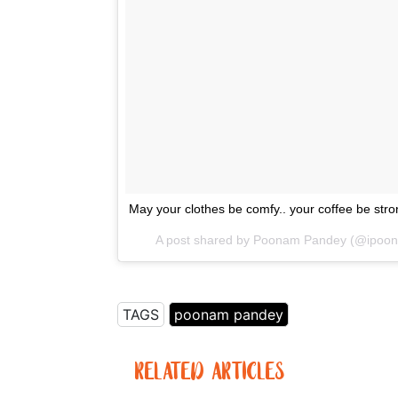
May your clothes be comfy.. your coffee be str
A post shared by Poonam Pandey (@ipo
TAGS
poonam pandey
RELATED ARTICLES