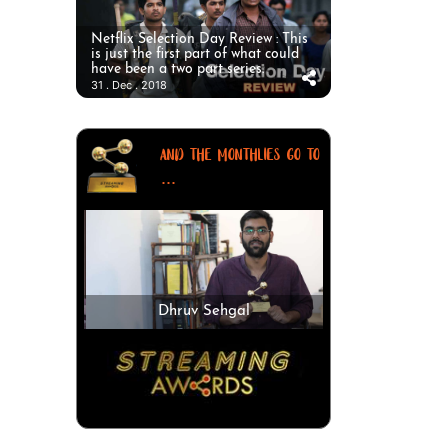
Netflix Selection Day Review : This
is just the first part of what could
have been a two part series.
31 . Dec . 2018
AND THE MONTHLIES GO TO
...
Dhruv Sehgal