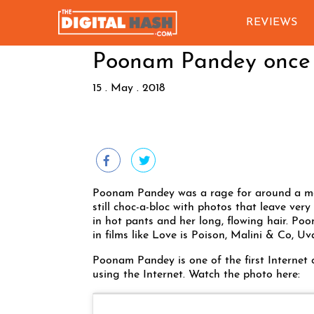
REVIEWS
Poonam Pandey once a
15 . May . 2018
Poonam Pandey was a rage for around a mon
still choc-a-bloc with photos that leave very
in hot pants and her long, flowing hair. Po
in films like Love is Poison, Malini & Co, 
Poonam Pandey is one of the first Internet 
using the Internet. Watch the photo here: