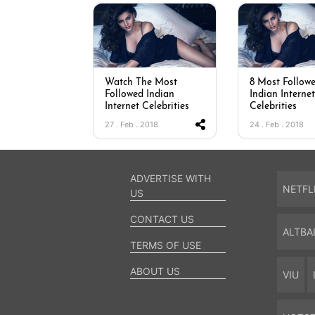
Watch The Most
8 Most Follow
Followed Indian
Indian Internet
Internet Celebrities
Celebrities
27 . Feb . 2018
24 . Feb . 2018
ADVERTISE WITH
NETFL
US
CONTACT US
ALTBA
TERMS OF USE
ABOUT US
VIU