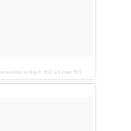
onampandey) on
May 8, 2018 at 6:22am PDT