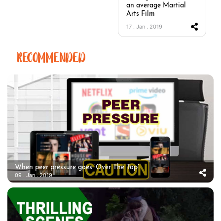
an average Martial
Arts Film
17 . Jan . 2019
RECOMMENDED
When peer pressure goes ‘Over The Top’
09 . Jan . 2019