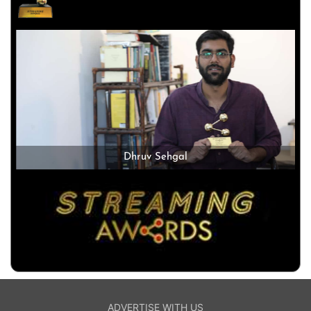
Dhruv Sehgal
ADVERTISE WITH US