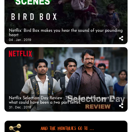
Netflix’ Bird Box makes you hear the sound of your pounding
heart
04 . Jan . 2019
Netflix Selection Day Review : This is just the first part of
what could have been a two part series.
31 . Dec . 2018
AND THE MONTHLIES GO TO ...