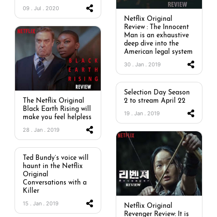
09 . Jul . 2020
Netflix Original
Review : The Innocent
Man is an exhaustive
deep dive into the
American legal system
30 . Jan . 2019
Selection Day Season
2 to stream April 22
The Netflix Original
Black Earth Rising will
19 . Jan . 2019
make you feel helpless
28 . Jan . 2019
Ted Bundy’s voice will
haunt in the Netflix
Original
Conversations with a
Killer
15 . Jan . 2019
Netflix Original
Revenger Review: It is