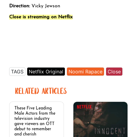
Direction:
Vicky Jewson
Close is streaming on Netflix
TAGS
Netflix Original
Noomi Rapace
Close
RELATED ARTICLES
These Five Leading
Male Actors from the
television industry
gave viewers an OTT
debut to remember
and cherish