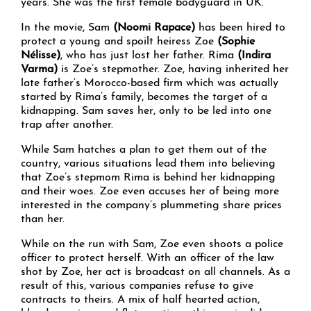
years. She was the first female bodyguard in UK.
In the movie, Sam
(Noomi Rapace)
has been hired to
protect a young and spoilt heiress Zoe
(Sophie
Nélisse)
, who has just lost her father. Rima
(Indira
Varma)
is Zoe’s stepmother. Zoe, having inherited her
late father’s Morocco-based firm which was actually
started by Rima’s family, becomes the target of a
kidnapping. Sam saves her, only to be led into one
trap after another.
While Sam hatches a plan to get them out of the
country, various situations lead them into believing
that Zoe’s stepmom Rima is behind her kidnapping
and their woes. Zoe even accuses her of being more
interested in the company’s plummeting share prices
than her.
While on the run with Sam, Zoe even shoots a police
officer to protect herself. With an officer of the law
shot by Zoe, her act is broadcast on all channels. As a
result of this, various companies refuse to give
contracts to theirs. A mix of half hearted action,