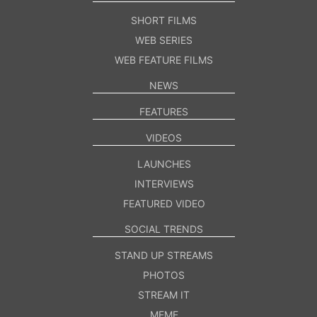
SHORT FILMS
WEB SERIES
WEB FEATURE FILMS
NEWS
FEATURES
VIDEOS
LAUNCHES
INTERVIEWS
FEATURED VIDEO
SOCIAL TRENDS
STAND UP STREAMS
PHOTOS
STREAM IT
MEME