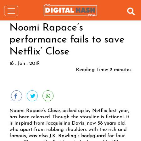
Noomi Rapace’s
performance fails to save
Netflix’ Close
18 . Jan . 2019
Reading Time:
2
minutes
Noomi Rapace’s Close, picked up by Netflix last year,
has been released. Though the storyline is fictional, it
is inspired from Jacquieline Davis, now 58 years old,
who apart from rubbing shoulders with the rich and
famous, was also J.K. Rowling’s bodyguard for four