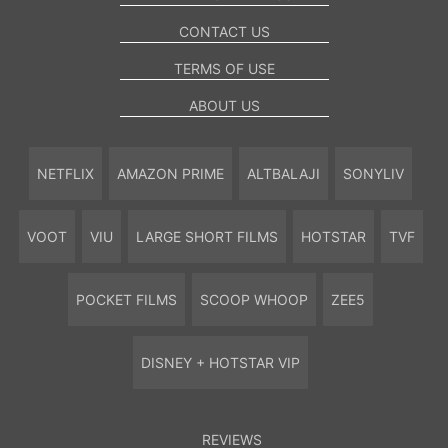
CONTACT US
TERMS OF USE
ABOUT US
NETFLIX
AMAZON PRIME
ALTBALAJI
SONYLIV
VOOT
VIU
LARGE SHORT FILMS
HOTSTAR
TVF
POCKET FILMS
SCOOP WHOOP
ZEE5
DISNEY + HOTSTAR VIP
REVIEWS