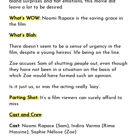
bland surprises and flat emotions, this movie did
leave a lot to be desired.
What’s WOW:
Noomi Rapace is the saving grace in
the film
What’s Blah:
There doesn’t seem to be a sense of urgency in the
film, despite a young heiress’ life being on the line.
Zoe accuses Sam of shutting people out, even though
they have not been in a situation on the basis of
which Zoe would have formed such an opinion.
Is it just us, or was the acting really ‘lazy’.
Parting Shot:
It’s a film viewers can surely afford to
miss
Cast and Crew
Cast:
Noomi Rapace (Sam), Indira Varma (Rima
Hassine), Sophie Nélisse (Zoe)