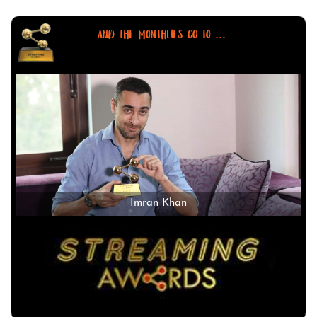
AND THE MONTHLIES GO TO ...
Imran Khan