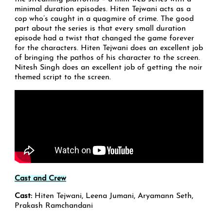
minimal duration episodes. Hiten Tejwani acts as a
cop who’s caught in a quagmire of crime. The good
part about the series is that every small duration
episode had a twist that changed the game forever
for the characters. Hiten Tejwani does an excellent job
of bringing the pathos of his character to the screen.
Nitesh Singh does an excellent job of getting the noir
themed script to the screen.
Cast and Crew
Cast:
Hiten Tejwani, Leena Jumani, Aryamann Seth,
Prakash Ramchandani