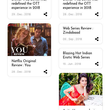
redefined the OTT
redefined the OTT
experience in 2018
experience in 2018
29 . Dec . 2018
28 . Dec . 2018
Web Series Review :
Zindabaad
06 . Sep . 2018
Blazing Hot Indian
Erotic Web Series
Netflix Original
15 . Jun . 2018
Review : You
28 . Dec . 2018