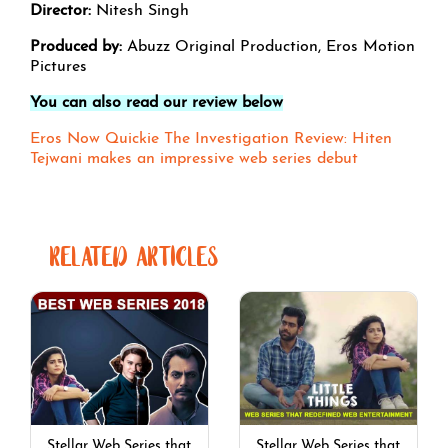
Director:
Nitesh Singh
Produced by:
Abuzz Original Production, Eros Motion
Pictures
You can also read our review below
Eros Now Quickie The Investigation Review: Hiten
Tejwani makes an impressive web series debut
RELATED ARTICLES
Stellar Web Series that
Stellar Web Series that