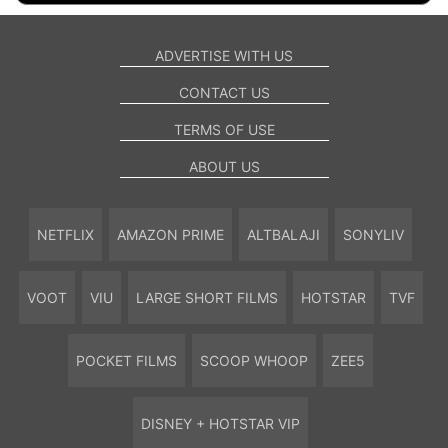
ADVERTISE WITH US
CONTACT US
TERMS OF USE
ABOUT US
NETFLIX
AMAZON PRIME
ALTBALAJI
SONYLIV
VOOT
VIU
LARGE SHORT FILMS
HOTSTAR
TVF
POCKET FILMS
SCOOP WHOOP
ZEE5
DISNEY + HOTSTAR VIP