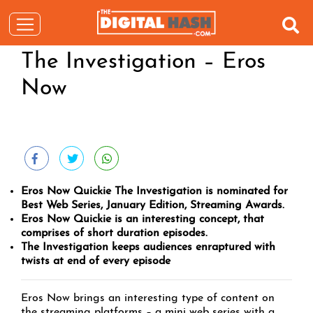
The Investigation – Eros
Now
Eros Now Quickie The Investigation is nominated for
Best Web Series, January Edition, Streaming Awards.
Eros Now Quickie is an interesting concept, that
comprises of short duration episodes.
The Investigation keeps audiences enraptured with
twists at end of every episode
Eros Now brings an interesting type of content on
the streaming platforms – a mini web series with a