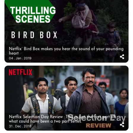
Netflix’ Bird Box makes you hear the sound of your pounding
heart
04 . Jan . 2019
Netflix Selection Day Review : This is just the first part of
what could have been a two part series.
31 . Dec . 2018