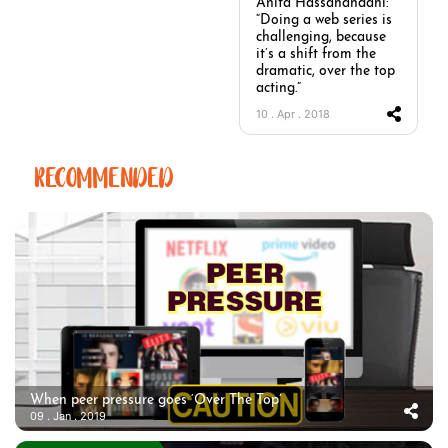
Anita Hassanandani:
“Doing a web series is
challenging, because
it’s a shift from the
dramatic, over the top
acting.”
10 . Apr . 2018
RECOMMENDED
When peer pressure goes ‘Over The Top’
09 . Jan . 2019