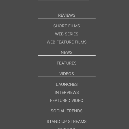
REVIEWS
SHORT FILMS
WEB SERIES
WEB FEATURE FILMS
NEWS
FEATURES
VIDEOS
LAUNCHES
INTERVIEWS
FEATURED VIDEO
SOCIAL TRENDS
STAND UP STREAMS