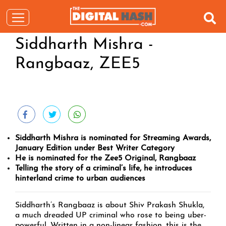
Siddharth Mishra -
Rangbaaz, ZEE5
Siddharth Mishra is nominated for Streaming Awards,
January Edition under Best Writer Category
He is nominated for the Zee5 Original, Rangbaaz
Telling the story of a criminal’s life, he introduces
hinterland crime to urban audiences
Siddharth’s Rangbaaz is about Shiv Prakash Shukla,
a much dreaded UP criminal who rose to being uber-
powerful. Written in a non-linear fashion, this is the