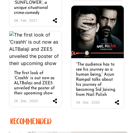
‘SUNFLOWER’, a
unique situational
crime-comedy
08 . Feb . 2021
“The audience has to
see his journey as a
The first look of
human being,” Arjun
‘Crashh’ is out now as
Rampal talks about
ALTBalaji and ZEE5
his journey of
unveiled the poster of
becoming Sid Jaising
their upcoming show
from Nail Polish
26 . Dec . 2020
26 . Dec . 2020
RECOMMENDED