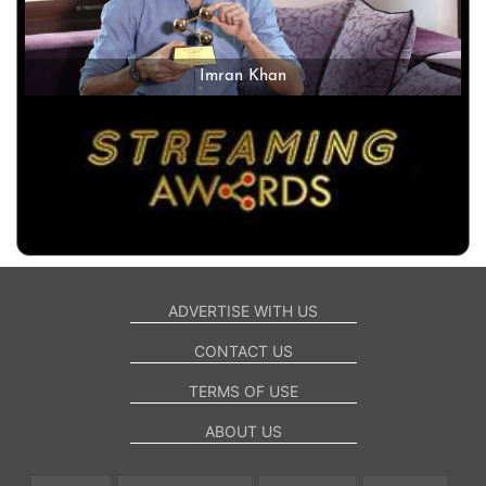
Imran Khan
ADVERTISE WITH US
CONTACT US
TERMS OF USE
ABOUT US