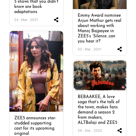
5 shows that you didn’t
know are book
adaptations
Emmy Award nominee
24 . Mar . 2021
Arjun Mathur gets real
about working with
Manoj Bajpayee in
ZEE5’s ‘Silence…can
you hear it?’
03 . Mar . 2021
BEBAAKEE, A love
saga that’s the talk of
the town, makes fans
demand a season 2
from makers,
ZEE5 announces star-
ALTBalaji and ZEE5
studded supporting
cast for its upcoming
29 . Dec . 2020
original