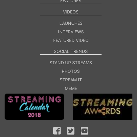
FEATURES
VIDEOS
LAUNCHES
INTERVIEWS
FEATURED VIDEO
SOCIAL TRENDS
STAND UP STREAMS
PHOTOS
STREAM IT
MEME