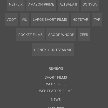
NETFLIX
AMAZON PRIME
ALTBALAJI
SONYLIV
VOOT
VIU
LARGE SHORT FILMS
HOTSTAR
TVF
POCKET FILMS
SCOOP WHOOP
ZEE5
DISNEY + HOTSTAR VIP
REVIEWS
SHORT FILMS
WEB SERIES
WEB FEATURE FILMS
NEWS