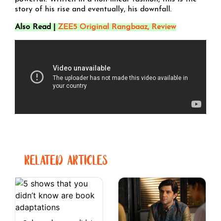
story of his rise and eventually, his downfall.
Also Read |
ZEE5 Original Rangbaaz, Review
RELATED ARTICLES