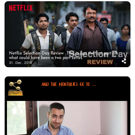
Netflix Selection Day Review : This is just the first part of
what could have been a two part series.
31 . Dec . 2018
AND THE MONTHLIES GO TO ...