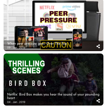
When peer pressure goes ‘Over The Top’
09 . Jan . 2019
Netflix’ Bird Box makes you hear the sound of your pounding
heart
04 . Jan . 2019