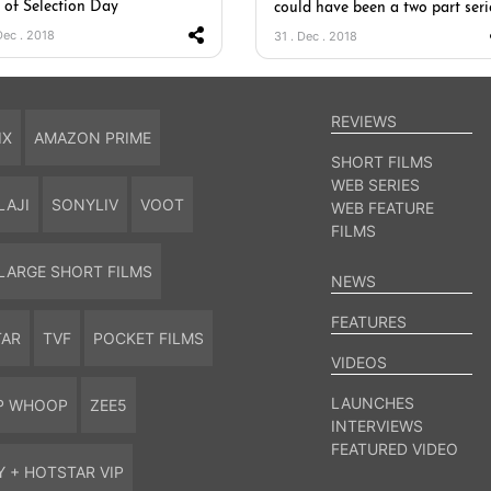
t of Selection Day
could have been a two part seri
Dec . 2018
31 . Dec . 2018
REVIEWS
IX
AMAZON PRIME
SHORT FILMS
WEB SERIES
LAJI
SONYLIV
VOOT
WEB FEATURE
FILMS
LARGE SHORT FILMS
NEWS
FEATURES
TAR
TVF
POCKET FILMS
VIDEOS
LAUNCHES
P WHOOP
ZEE5
INTERVIEWS
FEATURED VIDEO
Y + HOTSTAR VIP