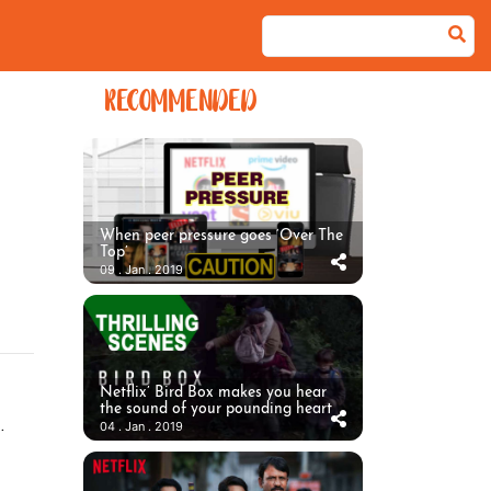
RECOMMENDED
When peer pressure goes ‘Over The
Top’
09 . Jan . 2019
Netflix’ Bird Box makes you hear
the sound of your pounding heart
.
04 . Jan . 2019