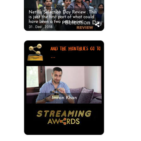
Netflix Selection Day Review : This
is just the first part of what could
have been a two part series.
31 . Dec . 2018
AND THE MONTHLIES GO TO
...
Imran Khan