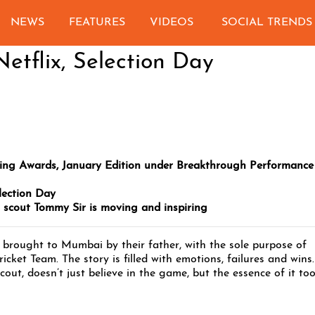
NEWS
FEATURES
VIDEOS
SOCIAL TRENDS
etflix, Selection Day
ing Awards, January Edition under Breakthrough Performance
lection Day
t scout Tommy Sir is moving and inspiring
brought to Mumbai by their father, with the sole purpose of
ricket Team. The story is filled with emotions, failures and wins.
cout, doesn’t just believe in the game, but the essence of it too