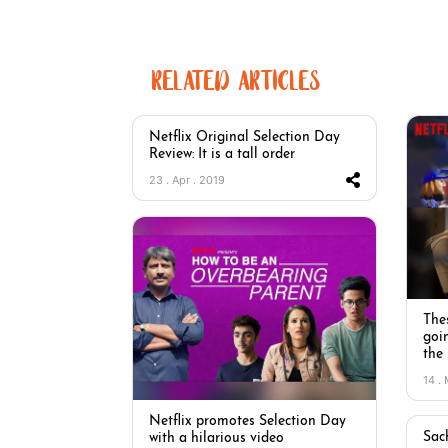
RELATED ARTICLES
Netflix Original Selection Day
Review: It is a tall order
23 . Apr . 2019
Thes
goi
the
14 .
Netflix promotes Selection Day
Sac
with a hilarious video