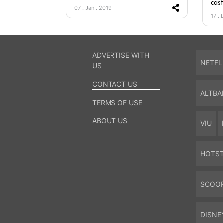
cas
07 . Jan . 2019
17 . 
ADVERTISE WITH
NETFL
US
CONTACT US
ALTBA
TERMS OF USE
ABOUT US
VIU
HOTS
SCOO
DISNE