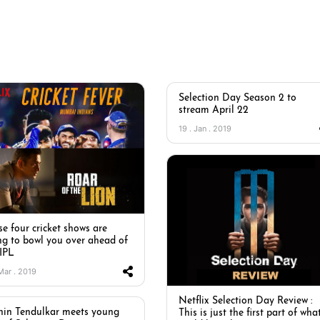
Selection Day Season 2 to
stream April 22
19 . Jan . 2019
e four cricket shows are
ng to bowl you over ahead of
 IPL
 Mar . 2019
Netflix Selection Day Review :
hin Tendulkar meets young
This is just the first part of wha