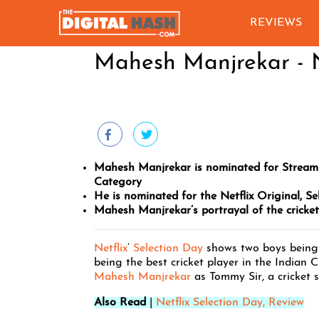
REVIEWS
Mahesh Manjrekar - N
Mahesh Manjrekar is nominated for Stream
Category
He is nominated for the Netflix Original, Se
Mahesh Manjrekar’s portrayal of the cricke
Netflix
’
Selection Day
shows two boys being 
being the best cricket player in the Indian C
Mahesh Manjrekar
as Tommy Sir, a cricket s
Also Read
|
Netflix Selection Day, Review