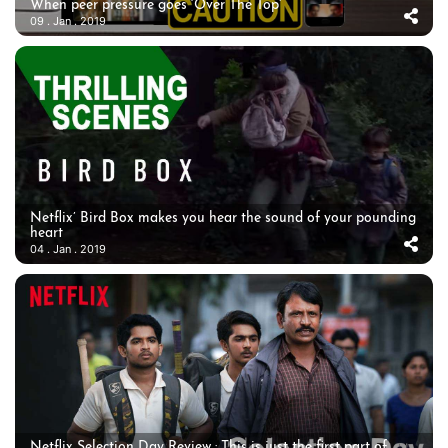
When peer pressure goes ‘Over The Top’
09 . Jan . 2019
Netflix’ Bird Box makes you hear the sound of your pounding
heart
04 . Jan . 2019
Netflix Selection Day Review : This is just the first part of