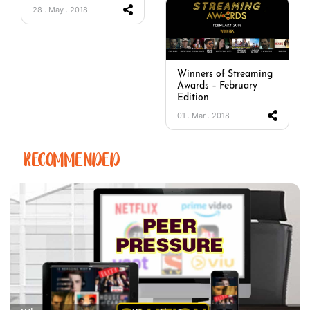
28 . May . 2018
Winners of Streaming
Awards – February
Edition
01 . Mar . 2018
RECOMMENDED