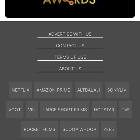
ADVERTISE WITH US
CONTACT US
TERMS OF USE
ABOUT US
NETFLIX
AMAZON PRIME
ALTBALAJI
SONYLIV
VOOT
VIU
LARGE SHORT FILMS
HOTSTAR
TVF
POCKET FILMS
SCOOP WHOOP
ZEE5