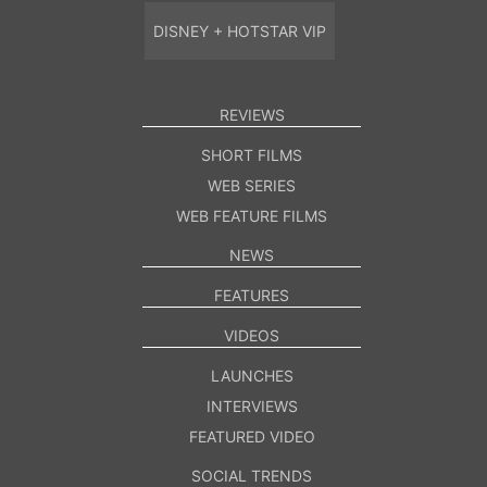
DISNEY + HOTSTAR VIP
REVIEWS
SHORT FILMS
WEB SERIES
WEB FEATURE FILMS
NEWS
FEATURES
VIDEOS
LAUNCHES
INTERVIEWS
FEATURED VIDEO
SOCIAL TRENDS