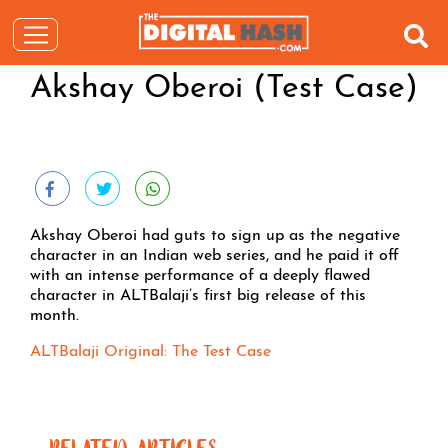
Akshay Oberoi (Test Case)
Akshay Oberoi had guts to sign up as the negative
character in an Indian web series, and he paid it off
with an intense performance of a deeply flawed
character in ALTBalaji’s first big release of this
month.
ALTBalaji Original: The Test Case