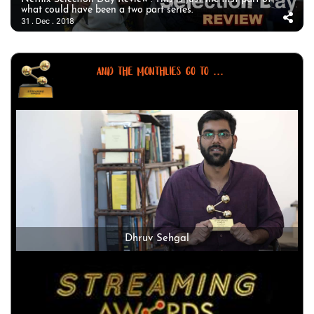
what could have been a two part series.
31 . Dec . 2018
AND THE MONTHLIES GO TO ...
Dhruv Sehgal