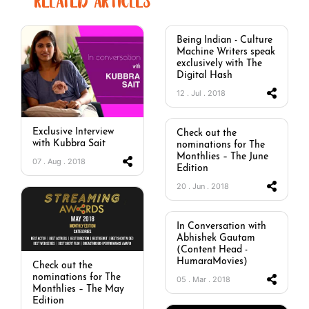
RELATED ARTICLES
Being Indian - Culture
Machine Writers speak
exclusively with The
Digital Hash
12 . Jul . 2018
Exclusive Interview
Check out the
with Kubbra Sait
nominations for The
Monthlies – The June
07 . Aug . 2018
Edition
20 . Jun . 2018
In Conversation with
Abhishek Gautam
(Content Head -
HumaraMovies)
Check out the
nominations for The
05 . Mar . 2018
Monthlies – The May
Edition