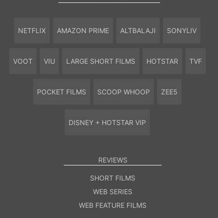
NETFLIX
AMAZON PRIME
ALTBALAJI
SONYLIV
VOOT
VIU
LARGE SHORT FILMS
HOTSTAR
TVF
POCKET FILMS
SCOOP WHOOP
ZEE5
DISNEY + HOTSTAR VIP
REVIEWS
SHORT FILMS
WEB SERIES
WEB FEATURE FILMS