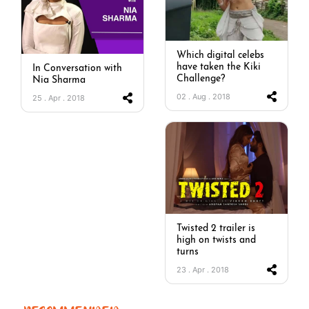
Which digital celebs
have taken the Kiki
In Conversation with
Challenge?
Nia Sharma
02 . Aug . 2018
25 . Apr . 2018
Twisted 2 trailer is
high on twists and
turns
23 . Apr . 2018