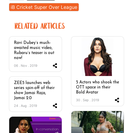
iB Cricket Super Over League
RELATED ARTICLES
Ravi Dubey’s much-
awaited music video,
Rubaru’s teaser is out
now!
06 . Nov . 2019
5 Actors who shook the
ZEE5 launches web
OTT space in their
series spin-off of their
Bold Avatar
show Jamai Raja,
Jamai 2.0
30 . Sep . 2019
24 . Aug . 2019