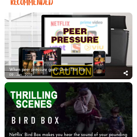
RECOMMENDED
When peer pressure goes ‘Over The Top’
09 . Jan . 2019
Netflix’ Bird Box makes you hear the sound of your pounding