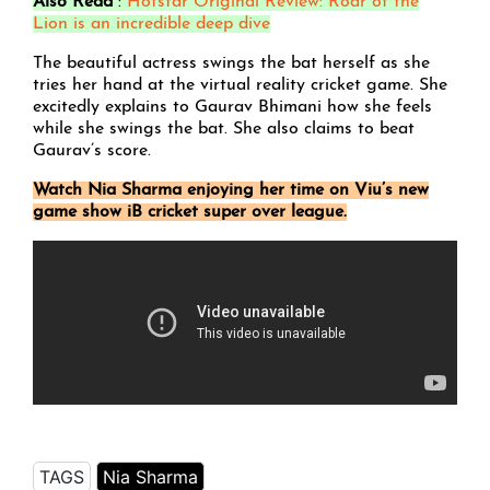
Also Read
:
Hotstar Original Review: Roar of the
Lion is an incredible deep dive
The beautiful actress swings the bat herself as she
tries her hand at the virtual reality cricket game. She
excitedly explains to Gaurav Bhimani how she feels
while she swings the bat. She also claims to beat
Gaurav’s score.
Watch Nia Sharma enjoying her time on Viu’s new
game show iB cricket super over league.
TAGS
Nia Sharma