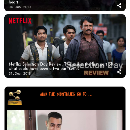
heart
04 . Jan . 2019
Netflix Selection Day Review : This is just the first part of
what could have been a two part series.
31 . Dec . 2018
AND THE MONTHLIES GO TO ...