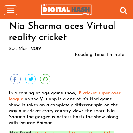
Nia Sharma aces Virtual
reality cricket
20 . Mar . 2019
Reading Time:
1
minute
In a coming of age game show,
iB cricket super over
league
on the Viu app is a one of it’s kind game
show. It takes on a completely different spin on the
way our cricket crazy country views the sport. Nia
Sharma the gorgeous actress hosts the show along
with Gaurav Bhimani.