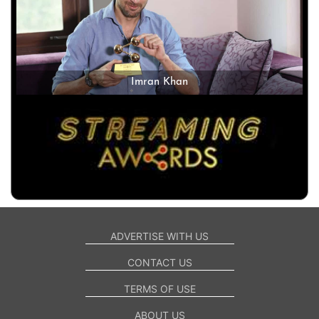
Imran Khan
ADVERTISE WITH US
CONTACT US
TERMS OF USE
ABOUT US