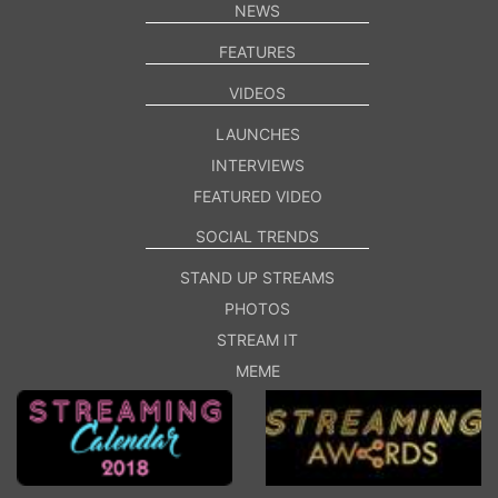
NEWS
FEATURES
VIDEOS
LAUNCHES
INTERVIEWS
FEATURED VIDEO
SOCIAL TRENDS
STAND UP STREAMS
PHOTOS
STREAM IT
MEME