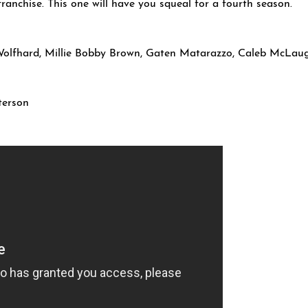
e franchise. This one will have you squeal for a fourth season.
Wolfhard, Millie Bobby Brown, Gaten Matarazzo, Caleb McLaug
terson