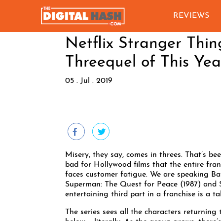
REVIEWS
Netflix Stranger Thin
Threequel of This Yea
05 . Jul . 2019
Misery, they say, comes in threes. That’s bee
bad for Hollywood films that the entire fran
faces customer fatigue. We are speaking Ba
Superman: The Quest for Peace (1987) and S
entertaining third part in a franchise is a ta
The series sees all the characters returning