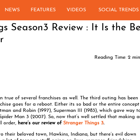
NEWS
FEATURES
VIDEOS
SOCIAL TRENDS
gs Season3 Review : It Is the Be
r
Reading Time:
2
min
n true of several franchises as well. The third outing has been
chise goes for a reboot. Either its so bad or the entire concept
tman and Robin (1997), Superman III (1983), which gave way t
pider Man 3 (2007). So, now that’s well settled that making a
ll order,
here’s our review of
Stranger Things 3
.
 to their beloved town, Hawkins, Indiana, but there’s evil down