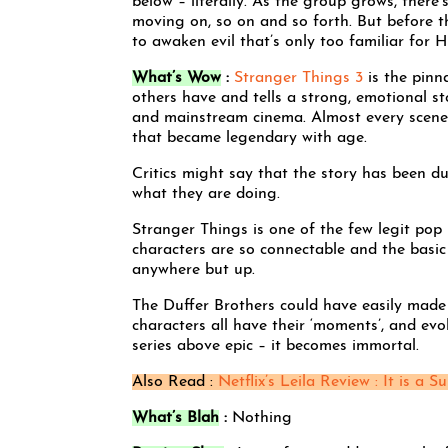
below – literally. As the group grows, there’
moving on, so on and so forth. But before the
to awaken evil that’s only too familiar for
What’s Wow
:
Stranger Things 3
is the pinna
others have and tells a strong, emotional st
and mainstream cinema. Almost every scene 
that became legendary with age.
Critics might say that the story has been 
what they are doing.
Stranger Things is one of the few legit pop 
characters are so connectable and the basic
anywhere but up.
The Duffer Brothers could have easily made t
characters all have their ‘moments’, and evo
series above epic – it becomes immortal.
Also Read :
Netflix’s Leila Review : It is a Su
What’s Blah
:
Nothing