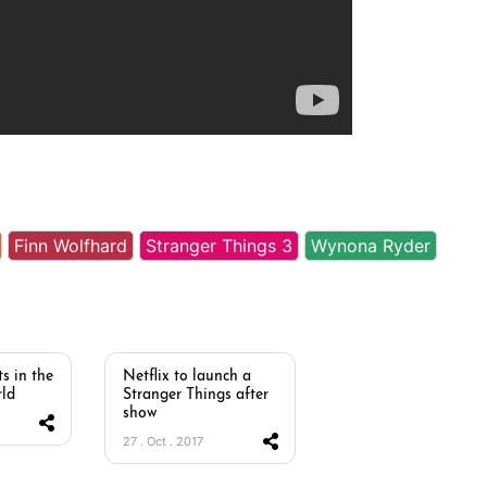
Finn Wolfhard
Stranger Things 3
Wynona Ryder
s in the
Netflix to launch a
ld
Stranger Things after
show
27 . Oct . 2017