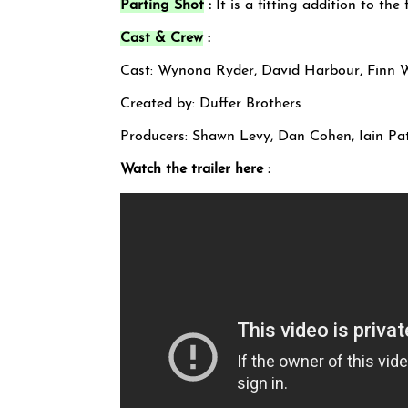
Parting Shot
:
It is a fitting addition to th
Cast & Crew
:
Cast: Wynona Ryder, David Harbour, Finn 
Created by: Duffer Brothers
Producers: Shawn Levy, Dan Cohen, Iain Pa
Watch the trailer here :