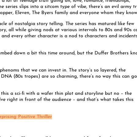
s a lot of teenage stuff going on, love, romance, friendships,
 series slips into a sitcom type of vibe, there’s an evil army t
 Hopper, Eleven, The Byers family and everyone whom they know
cle of nostalgia story telling. The series has matured like few
ory, all while giving nods at various intervals to 80s and 90s 
and every other character is a nod to characters and incident
dumbed down a bit this time around, but the Duffer Brothers k
phenoms that we can invest in. The story’s so layered, the
 DNA (80s tropes) are so charming, there’s no way this can go
his a sci-fi with a wafer thin plot and storyline but no – the
lve right in front of the audience – and that’s what takes this
rprising Positive Thriller