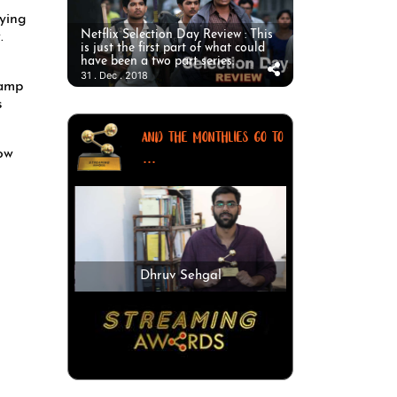
rying
Netflix Selection Day Review : This
.
is just the first part of what could
have been a two part series.
31 . Dec . 2018
camp
s
AND THE MONTHLIES GO TO
now
...
Dhruv Sehgal