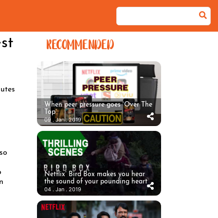
st
RECOMMENDED
utes
When peer pressure goes ‘Over The
Top’
09 . Jan . 2019
 so
o
Netflix’ Bird Box makes you hear
n
the sound of your pounding heart
04 . Jan . 2019