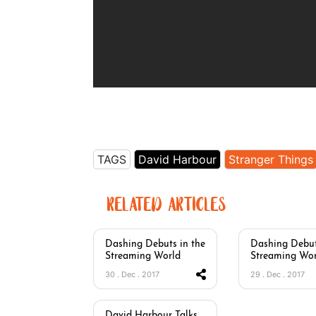
TAGS
David Harbour
Stranger Things
RELATED ARTICLES
Dashing Debuts in the
Dashing Debut
Streaming World
Streaming Wor
30 . Dec . 2017
29 . Dec . 2017
David Harbour Talks