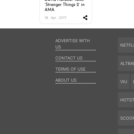
‘Stranger Things 2’ in
AMA
18 . Apr . 2017
ADVERTISE WITH
NETFL
US
CONTACT US
ALTBA
TERMS OF USE
ABOUT US
VIU
HOTS
SCOO