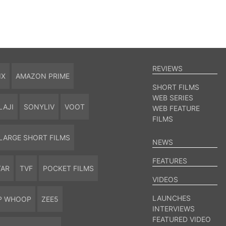
REVIEWS
IX
AMAZON PRIME
SHORT FILMS
WEB SERIES
LAJI
SONYLIV
VOOT
WEB FEATURE
FILMS
LARGE SHORT FILMS
NEWS
FEATURES
TAR
TVF
POCKET FILMS
VIDEOS
LAUNCHES
P WHOOP
ZEE5
INTERVIEWS
FEATURED VIDEO