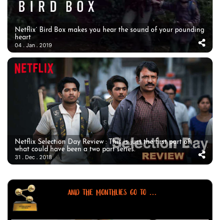
Netflix’ Bird Box makes you hear the sound of your pounding
heart
04 . Jan . 2019
Netflix Selection Day Review : This is just the first part of
what could have been a two part series.
31 . Dec . 2018
AND THE MONTHLIES GO TO ...