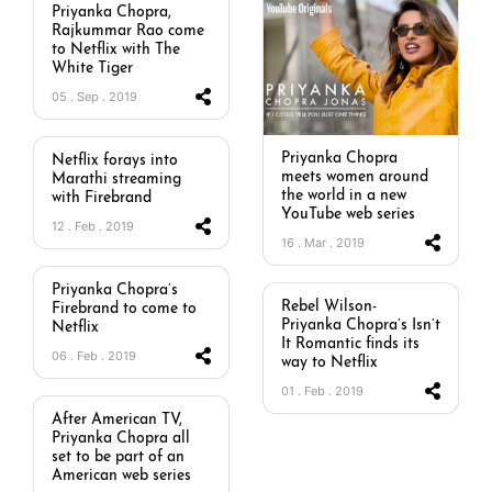
Priyanka Chopra,
Rajkummar Rao come
to Netflix with The
White Tiger
05 . Sep . 2019
Priyanka Chopra
Netflix forays into
meets women around
Marathi streaming
the world in a new
with Firebrand
YouTube web series
12 . Feb . 2019
16 . Mar . 2019
Priyanka Chopra’s
Rebel Wilson-
Firebrand to come to
Priyanka Chopra’s Isn’t
Netflix
It Romantic finds its
06 . Feb . 2019
way to Netflix
01 . Feb . 2019
After American TV,
Priyanka Chopra all
set to be part of an
American web series