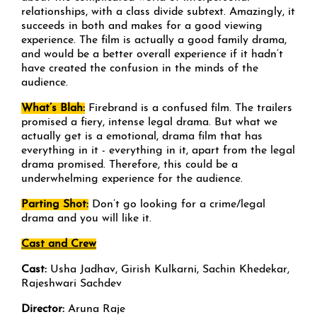
relationships, with a class divide subtext. Amazingly, it
succeeds in both and makes for a good viewing
experience. The film is actually a good family drama,
and would be a better overall experience if it hadn’t
have created the confusion in the minds of the
audience.
What’s Blah:
Firebrand is a confused film. The trailers
promised a fiery, intense legal drama. But what we
actually get is a emotional, drama film that has
everything in it - everything in it, apart from the legal
drama promised. Therefore, this could be a
underwhelming experience for the audience.
Parting Shot:
Don’t go looking for a crime/legal
drama and you will like it.
Cast and Crew
Cast:
Usha Jadhav, Girish Kulkarni, Sachin Khedekar,
Rajeshwari Sachdev
Director:
Aruna Raje