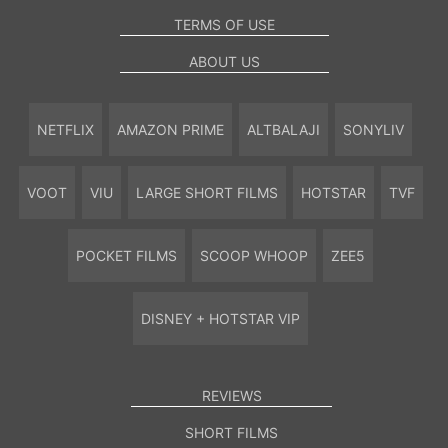
TERMS OF USE
ABOUT US
NETFLIX
AMAZON PRIME
ALTBALAJI
SONYLIV
VOOT
VIU
LARGE SHORT FILMS
HOTSTAR
TVF
POCKET FILMS
SCOOP WHOOP
ZEE5
DISNEY + HOTSTAR VIP
REVIEWS
SHORT FILMS