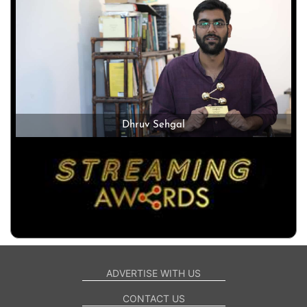
Dhruv Sehgal
ADVERTISE WITH US
CONTACT US