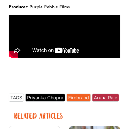
Producer:
Purple Pebble Films
TAGS
Priyanka Chopra
Firebrand
Aruna Raje
RELATED ARTICLES