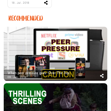
18 . Jul . 2018
RECOMMENDED
When peer pressure goes ‘Over The Top’
09 . Jan . 2019