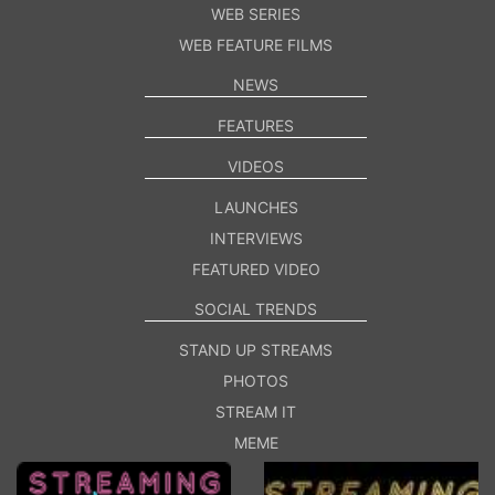
WEB SERIES
WEB FEATURE FILMS
NEWS
FEATURES
VIDEOS
LAUNCHES
INTERVIEWS
FEATURED VIDEO
SOCIAL TRENDS
STAND UP STREAMS
PHOTOS
STREAM IT
MEME