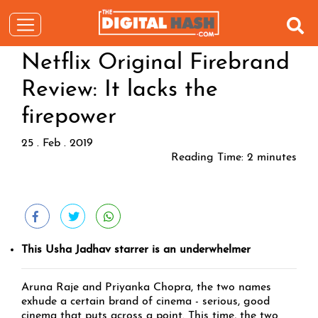
Netflix Original Firebrand
Review: It lacks the
firepower
25 . Feb . 2019
Reading Time:
2
minutes
This Usha Jadhav starrer is an underwhelmer
Aruna Raje and Priyanka Chopra, the two names
exhude a certain brand of cinema - serious, good
cinema that puts across a point. This time, the two