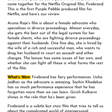
come together for the Netflix Original film, Firebrand.
This is the first Purple Pebble produced film for
Netflix, and here’s our review.
Aruna Raje’s film is about a female advocate who
specialises in divorce proceedings. Almost everyday,
she gets the best out of the legal system for her
female clients, who are fighting divorce proceedings
against their husbands. One fine day, she is hired by
the wife of a rich and successful man, who wants to
drag her husband to court on assault and other
charges. The lawyer has some issues of her own, and
whether she can fight all these is what forms the rest
of the film.
What’s Wow:
Firebrand has fiery performances. Usha
Jadhav as the advocate is amazing. Sachin Khedekar
has so much performance experience that he has
forgotten more than we can learn. Girish Kulkarni
shines in the role that he’s been given.
Firebrand is a subtle but stoic film that tries to tell us
about the complicated world of interpersonal