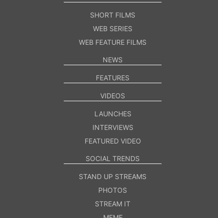
SHORT FILMS
WEB SERIES
WEB FEATURE FILMS
NEWS
FEATURES
VIDEOS
LAUNCHES
INTERVIEWS
FEATURED VIDEO
SOCIAL TRENDS
STAND UP STREAMS
PHOTOS
STREAM IT
MEME