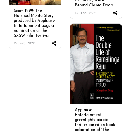
Criminal Justice:
Behind Closed Doors
Scam 1992: The
15 . Feb . 2021
Harshad Mehta Story,
produced by Applause
Entertainment bags a
nomination at the
SXSW Film Festival
15 . Feb . 2021
Applause
Entertainment
greenlights biopic
thriller based on book
adaptation of ‘The