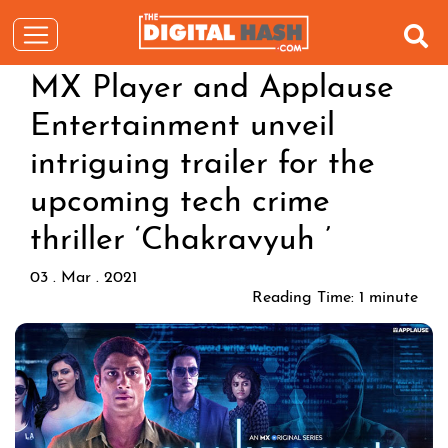
MX Player and Applause
Entertainment unveil
intriguing trailer for the
upcoming tech crime
thriller ‘Chakravyuh ’
03 . Mar . 2021
Reading Time:
1
minute