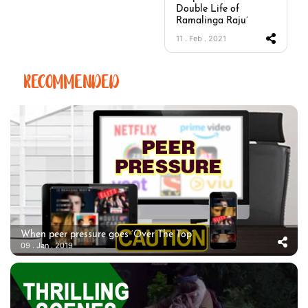
Double Life of
Ramalinga Raju’
11 . Feb . 2021
RECOMMENDED
When peer pressure goes ‘Over The Top’
09 . Jan . 2019