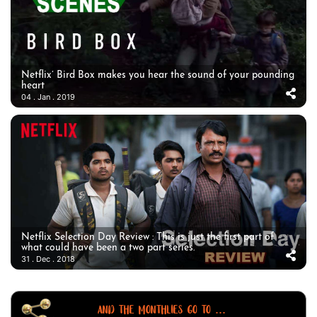
Netflix’ Bird Box makes you hear the sound of your pounding
heart
04 . Jan . 2019
Netflix Selection Day Review : This is just the first part of
what could have been a two part series.
31 . Dec . 2018
AND THE MONTHLIES GO TO ...