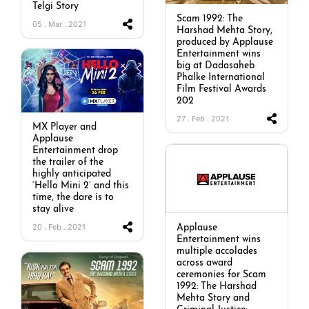
Telgi Story
Scam 1992: The
05 . Mar . 2021
Harshad Mehta Story,
produced by Applause
Entertainment wins
big at Dadasaheb
Phalke International
Film Festival Awards
202
27 . Feb . 2021
MX Player and
Applause
Entertainment drop
the trailer of the
highly anticipated
‘Hello Mini 2’ and this
time, the dare is to
stay alive
20 . Feb . 2021
Applause
Entertainment wins
multiple accolades
across award
ceremonies for Scam
1992: The Harshad
Mehta Story and