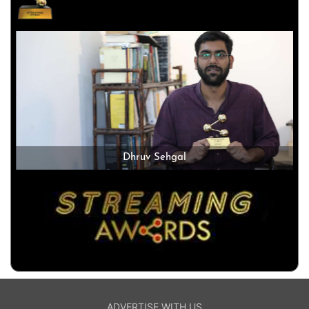
Dhruv Sehgal
ADVERTISE WITH US