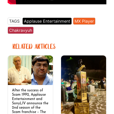
TAGS
Applause Entertainment
MX Player
Chakravyuh
RELATED ARTICLES
After the success of
Scam 1992, Applause
Entertainment and
SonyLIV announce the
2nd season of the
Scam franchise – The