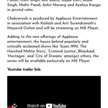
Pandit, Ruhi Singh, Asif Basra, Gopal Dutt, Anjali
Singh, Mahir Pandi, Ankit Narang and Ayehsa Kanga
in pivotal roles.
Chakravyuh is produced by Applause Entertainment
in association with Kailash and Arti Surendranath’s
Mayavid Online and will be streaming on MX Player.
Adding to the new offerings of Applause
entertainment, the house behind popularly and
critically acclaimed shows like ‘Scam 1992: The
Harshad Mehta Story’, ‘Criminal Justice’, Bhaukaal,
‘Hostages’, and ‘City of Dreams’ amongst others, the
series will be available exclusively on MX Player.
Youtube trailer link: