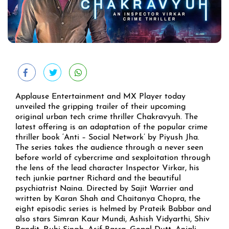
Applause Entertainment and MX Player today
unveiled the gripping trailer of their upcoming
original urban tech crime thriller Chakravyuh. The
latest offering is an adaptation of the popular crime
thriller book ‘Anti – Social Network’ by Piyush Jha.
The series takes the audience through a never seen
before world of cybercrime and sexploitation through
the lens of the lead character Inspector Virkar, his
tech junkie partner Richard and the beautiful
psychiatrist Naina. Directed by Sajit Warrier and
written by Karan Shah and Chaitanya Chopra, the
eight episodic series is helmed by Prateik Babbar and
also stars Simran Kaur Mundi, Ashish Vidyarthi, Shiv