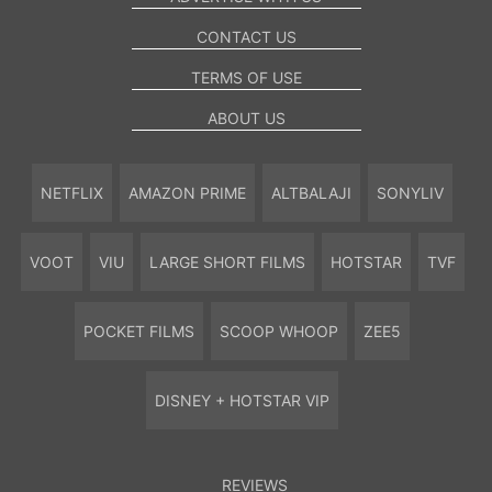
CONTACT US
TERMS OF USE
ABOUT US
NETFLIX
AMAZON PRIME
ALTBALAJI
SONYLIV
VOOT
VIU
LARGE SHORT FILMS
HOTSTAR
TVF
POCKET FILMS
SCOOP WHOOP
ZEE5
DISNEY + HOTSTAR VIP
REVIEWS