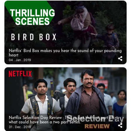
Netflix’ Bird Box makes you hear the sound of your pounding
heart
04 . Jan . 2019
Netflix Selection Day Review : This is just the first part of
what could have been a two part series.
31 . Dec . 2018