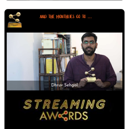
AND THE MONTHLIES GO TO ...
Dhruv Sehgal