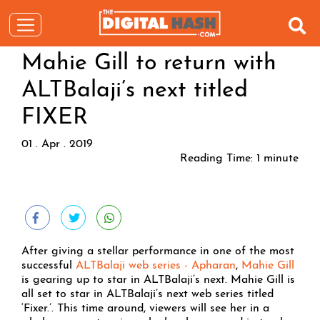
Mahie Gill to return with
ALTBalaji’s next titled
FIXER
01 . Apr . 2019
Reading Time:
1
minute
After giving a stellar performance in one of the most
successful
ALTBalaji web series - Apharan
,
Mahie Gill
is gearing up to star in ALTBalaji’s next. Mahie Gill is
all set to star in ALTBalaji’s next web series titled
‘Fixer.’. This time around, viewers will see her in a