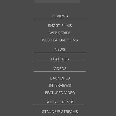
REVIEWS
SHORT FILMS
WEB SERIES
WEB FEATURE FILMS
NEWS
FEATURES
VIDEOS
LAUNCHES
INTERVIEWS
FEATURED VIDEO
SOCIAL TRENDS
STAND UP STREAMS