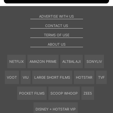
ADVERTISE WITH US
CONTACT US
TERMS OF USE
ABOUT US
NETFLIX
AMAZON PRIME
ALTBALAJI
SONYLIV
VOOT
VIU
LARGE SHORT FILMS
HOTSTAR
TVF
POCKET FILMS
SCOOP WHOOP
ZEE5
DISNEY + HOTSTAR VIP