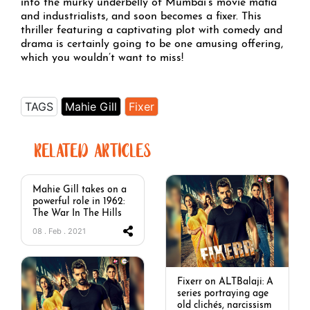
into the murky underbelly of Mumbai’s movie mafia
and industrialists, and soon becomes a fixer. This
thriller featuring a captivating plot with comedy and
drama is certainly going to be one amusing offering,
which you wouldn’t want to miss!
TAGS
Mahie Gill
Fixer
RELATED ARTICLES
Mahie Gill takes on a
powerful role in 1962:
The War In The Hills
08 . Feb . 2021
Fixerr on ALTBalaji: A
series portraying age
old clichés, narcissism