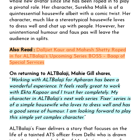
whole new avatar since she has been roped in to play
a pivotal role. Her character, Surekha Malik is of a
quintessential housewife albeit with a comic twist. Her
character, much like a stereotypical housewife loves
to dress well and chat up with people. However, her
unintentional humour and faux pas will leave the
audience in splits.
Also Read :
Dalljiet Kaur and Mahesh Shetty Roped
in for ALTBalaji’s Upcoming Series BOSS – Baap of
Special Services
On returning to ALTBalaji, Mahie Gill shares
,
“
Working with ALTBalaji for Apharan has been a
wonderful experience. It feels really great to work
with Ekta Kapoor and I trust her completely. My
character in ALTBalaji’s next web series ‘Fixer’ series is
of a simple housewife who loves to dress well and has
a good sense of humour. I am looking forward to play
this simple yet complex character
.
“
ALTBalaji’s Fixer delivers a story that focuses on the
life of a tainted ATS officer from Delhi who is drawn