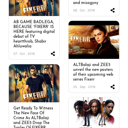
and misogyny
08 . Oct . 2019
AB GAME BADLEGA,
BECAUSE “FIXERR” IS
HERE featuring digital
debut of TV
heartthrob, Shabir
Ahluwalia
07 . Oct . 2019
ALTBalaji and ZEE5
unveil the new posters
of their upcoming web
series Fixerr
25 . Sep . 2019
Get Ready To Witness
The New Face Of
Crime As ALTBalaji
and ZEE5 Drop The
Trailer Of FIXERR