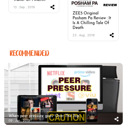
13 . Sep . 2019
ZEE5 Original
Posham Pa Review : It
Is A Chilling Tale Of
Death
23 . Aug . 2019
RECOMMENDED
When peer pressure goes ‘Over The Top’
09 . Jan . 2019