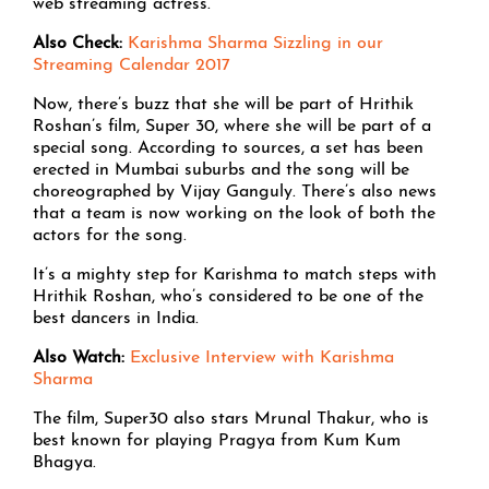
web streaming actress.
Also Check:
Karishma Sharma Sizzling in our
Streaming Calendar 2017
Now, there’s buzz that she will be part of Hrithik
Roshan’s film, Super 30, where she will be part of a
special song. According to sources, a set has been
erected in Mumbai suburbs and the song will be
choreographed by Vijay Ganguly. There’s also news
that a team is now working on the look of both the
actors for the song.
It’s a mighty step for Karishma to match steps with
Hrithik Roshan, who’s considered to be one of the
best dancers in India.
Also Watch:
Exclusive Interview with Karishma
Sharma
The film, Super30 also stars Mrunal Thakur, who is
best known for playing Pragya from Kum Kum
Bhagya.