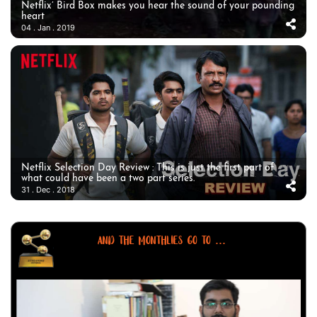
Netflix’ Bird Box makes you hear the sound of your pounding
heart
04 . Jan . 2019
Netflix Selection Day Review : This is just the first part of
what could have been a two part series.
31 . Dec . 2018
AND THE MONTHLIES GO TO ...