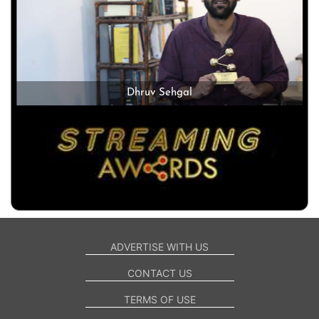
Dhruv Sehgal
ADVERTISE WITH US
CONTACT US
TERMS OF USE