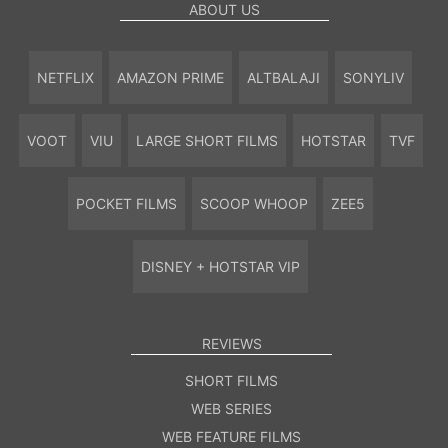
ABOUT US
NETFLIX
AMAZON PRIME
ALTBALAJI
SONYLIV
VOOT
VIU
LARGE SHORT FILMS
HOTSTAR
TVF
POCKET FILMS
SCOOP WHOOP
ZEE5
DISNEY + HOTSTAR VIP
REVIEWS
SHORT FILMS
WEB SERIES
WEB FEATURE FILMS