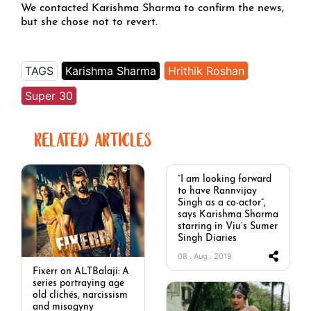
We contacted Karishma Sharma to confirm the news,
but she chose not to revert.
TAGS
Karishma Sharma
Hrithik Roshan
Super 30
RELATED ARTICLES
“I am looking forward
to have Rannvijay
Singh as a co-actor”,
says Karishma Sharma
starring in Viu’s Sumer
Singh Diaries
08 . Aug . 2019
Fixerr on ALTBalaji: A
series portraying age
old clichés, narcissism
and misogyny