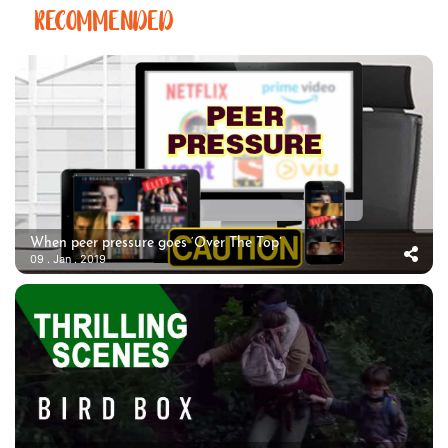
RECOMMENDED
When peer pressure goes ‘Over The Top’
09 . Jan . 2019