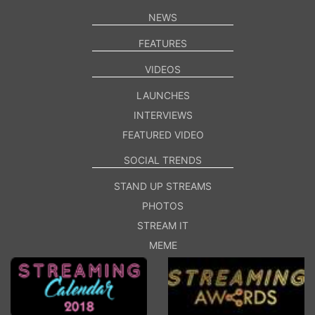
NEWS
FEATURES
VIDEOS
LAUNCHES
INTERVIEWS
FEATURED VIDEO
SOCIAL TRENDS
STAND UP STREAMS
PHOTOS
STREAM IT
MEME