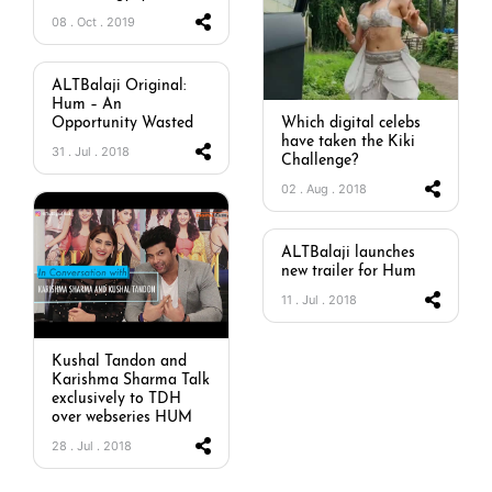
08 . Oct . 2019
ALTBalaji Original:
Hum – An
Opportunity Wasted
Which digital celebs
have taken the Kiki
31 . Jul . 2018
Challenge?
02 . Aug . 2018
ALTBalaji launches
new trailer for Hum
11 . Jul . 2018
Kushal Tandon and
Karishma Sharma Talk
exclusively to TDH
over webseries HUM
28 . Jul . 2018