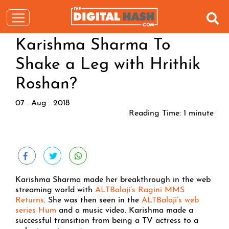
Karishma Sharma To
Shake a Leg with Hrithik
Roshan?
07 . Aug . 2018
Reading Time:
1
minute
Karishma Sharma made her breakthrough in the web
streaming world with
ALTBalaji’s Ragini MMS
Returns
. She was then seen in the
ALTBalaji’s web
series Hum
and a music video. Karishma made a
successful transition from being a TV actress to a