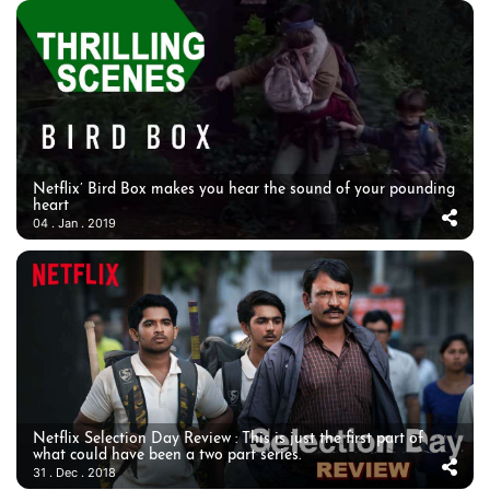
Netflix’ Bird Box makes you hear the sound of your pounding
heart
04 . Jan . 2019
Netflix Selection Day Review : This is just the first part of
what could have been a two part series.
31 . Dec . 2018