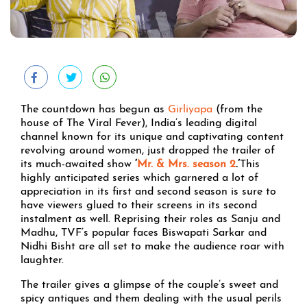
The countdown has begun as
Girliyapa
(from the
house of The Viral Fever), India’s leading digital
channel known for its unique and captivating content
revolving around women, just dropped the trailer of
its much-awaited show
‘
Mr. & Mrs. season 2
.’
This
highly anticipated series which garnered a lot of
appreciation in its first and second season is sure to
have viewers glued to their screens in its second
instalment as well. Reprising their roles as Sanju and
Madhu, TVF’s popular faces Biswapati Sarkar and
Nidhi Bisht are all set to make the audience roar with
laughter.
The trailer gives a glimpse of the couple’s sweet and
spicy antiques and them dealing with the usual perils