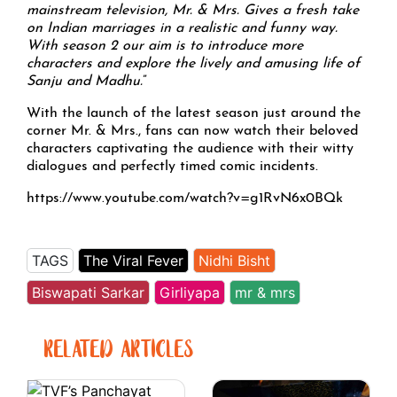
mainstream television, Mr. & Mrs. Gives a fresh take
on Indian marriages in a realistic and funny way.
With season 2 our aim is to introduce more
characters and explore the lively and amusing life of
Sanju and Madhu.
”
With the launch of the latest season just around the
corner Mr. & Mrs., fans can now watch their beloved
characters captivating the audience with their witty
dialogues and perfectly timed comic incidents.
https://www.youtube.com/watch?v=g1RvN6x0BQk
TAGS
The Viral Fever
Nidhi Bisht
Biswapati Sarkar
Girliyapa
mr & mrs
RELATED ARTICLES