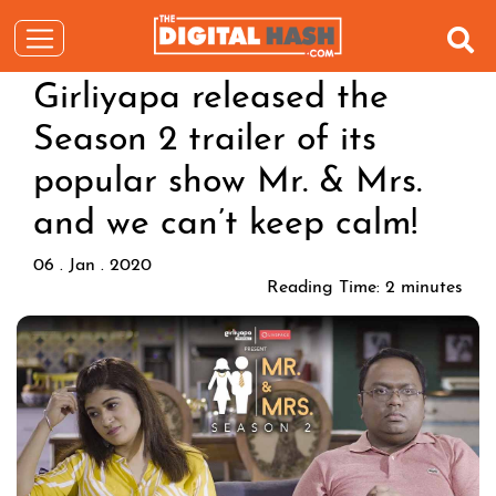
Girliyapa released the
Season 2 trailer of its
popular show Mr. & Mrs.
and we can’t keep calm!
06 . Jan . 2020
Reading Time:
2
minutes