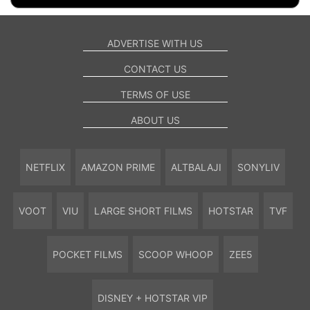
ADVERTISE WITH US
CONTACT US
TERMS OF USE
ABOUT US
NETFLIX
AMAZON PRIME
ALTBALAJI
SONYLIV
VOOT
VIU
LARGE SHORT FILMS
HOTSTAR
TVF
POCKET FILMS
SCOOP WHOOP
ZEE5
DISNEY + HOTSTAR VIP