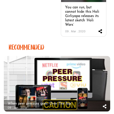
You can run, but
cannot hide: this Holi
Girliyapa releases its
latest sketch ‘Holi
Wars’
09 . Mar . 2020
RECOMMENDED
When peer pressure goes ‘Over The Top’
09 . Jan . 2019