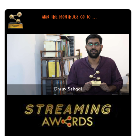
AND THE MONTHLIES GO TO ...
Dhruv Sehgal