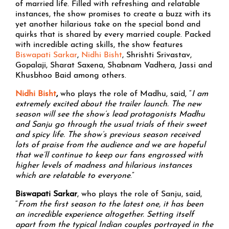
of married life. Filled with refreshing and relatable
instances, the show promises to create a buzz with its
yet another hilarious take on the special bond and
quirks that is shared by every married couple. Packed
with incredible acting skills, the show features
Biswapati Sarkar
,
Nidhi Bisht
, Shrishti Srivastav,
Gopalaji, Sharat Saxena, Shabnam Vadhera, Jassi and
Khusbhoo Baid among others.
Nidhi Bisht
,
who plays the role of Madhu, said, “
I am
extremely excited about the trailer launch. The new
season will see the show’s lead protagonists Madhu
and Sanju go through the usual trials of their sweet
and spicy life. The show’s previous season received
lots of praise from the audience and we are hopeful
that we’ll continue to keep our fans engrossed with
higher levels of madness and hilarious instances
which are relatable to everyone
.”
Biswapati Sarkar
, who plays the role of Sanju, said,
“
From the first season to the latest one, it has been
an incredible experience altogether. Setting itself
apart from the typical Indian couples portrayed in the