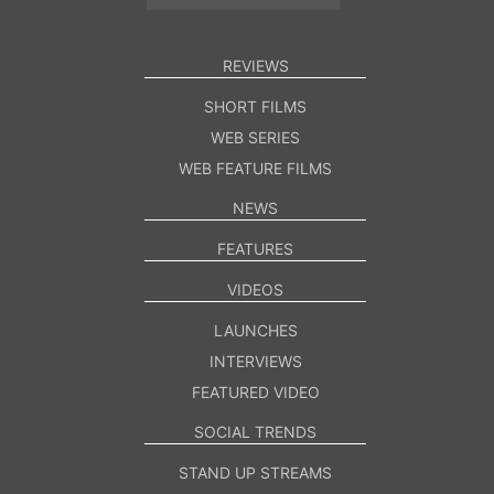
REVIEWS
SHORT FILMS
WEB SERIES
WEB FEATURE FILMS
NEWS
FEATURES
VIDEOS
LAUNCHES
INTERVIEWS
FEATURED VIDEO
SOCIAL TRENDS
STAND UP STREAMS