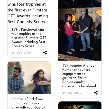
TVF’s Panchayat wins
four trophies at the
first ever Filmfare OTT
Awards including Best
Comedy Series
23 . Dec . 2020
TVF Founder Arunabh
Kumar announces
engagement to
girlfriend Shruti
Ranjan amidst
coronavirus lockdown!
24 . Apr . 2020
In times of lockdown,
bring the romance
alive with your bae by