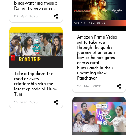
binge-watching these 5
Romantic web series !
03 . Apr . 2020
Amazon Prime Video
set to take you
through the quirky
journey of an urban
boy as he navigates
across rural
hinterlands in their
upcoming show
Take a trip down the
Panchayat
road of every
relationship with the
30 . Mar . 2020
latest episode of Hum-
Tum
13 . Mar . 2020