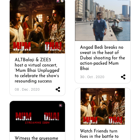
Angad Bedi breaks no
sweat in the heat of
Dubai shooting for the
ALTBalaji & ZEE5
action-packed Mum
host a virtual concert,
Bhai
‘Mum Bhai Unplugged’
to celebrate the show’s
30 . Oct . 2020
resounding success
08 . Dec . 2020
Watch Friends turn
foes in the battle to
Witness the gruesome