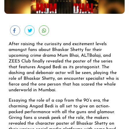
After raising the curiosity and excitement levels
amongst fans about Bhaskar Shetty for their
upcoming crime drama Mum Bhai, ALTBalaji, and
ZEE5 Club finally revealed the poster of the series
that features Angad Bedi as its protagonist. The
dashing and debonair actor will be seen, playing the
role of Bhaskar Shetty, an encounter specialist who is
fierce and the one person that has scared the whole
underworld in Mumbai.
Essaying the role of a cop from the 90’s era, the
charming Angad Bedi is all set to give an action-
packed performance with all the guns and glamour.
Giving fans a sneak peek of the role, the makers
revealed the character poster of Bhaskar Shetty on