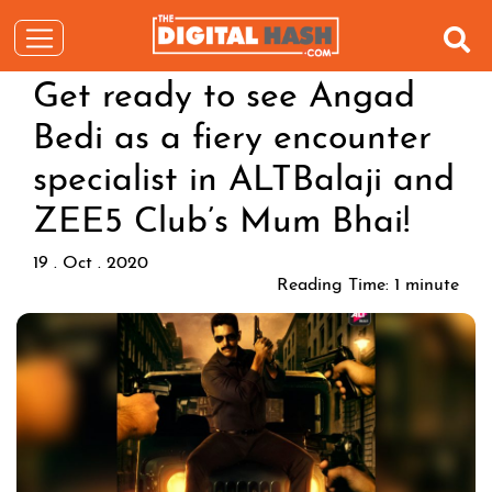
Get ready to see Angad
Bedi as a fiery encounter
specialist in ALTBalaji and
ZEE5 Club’s Mum Bhai!
19 . Oct . 2020
Reading Time:
1
minute