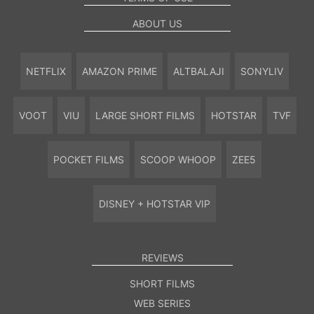
ABOUT US
NETFLIX
AMAZON PRIME
ALTBALAJI
SONYLIV
VOOT
VIU
LARGE SHORT FILMS
HOTSTAR
TVF
POCKET FILMS
SCOOP WHOOP
ZEE5
DISNEY + HOTSTAR VIP
REVIEWS
SHORT FILMS
WEB SERIES