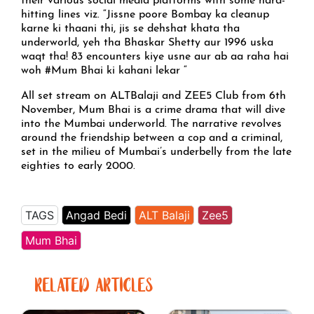
their various social media platforms with some hard-
hitting lines viz. “Jissne poore Bombay ka cleanup
karne ki thaani thi, jis se dehshat khata tha
underworld, yeh tha Bhaskar Shetty aur 1996 uska
waqt tha! 83 encounters kiye usne aur ab aa raha hai
woh #Mum Bhai ki kahani lekar “
All set stream on ALTBalaji and ZEE5 Club from 6th
November, Mum Bhai is a crime drama that will dive
into the Mumbai underworld. The narrative revolves
around the friendship between a cop and a criminal,
set in the milieu of Mumbai’s underbelly from the late
eighties to early 2000.
TAGS
Angad Bedi
ALT Balaji
Zee5
Mum Bhai
RELATED ARTICLES