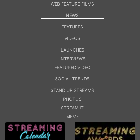
WEB FEATURE FILMS
NEWS
FEATURES
VIDEOS
LAUNCHES
INTERVIEWS
FEATURED VIDEO
SOCIAL TRENDS
STAND UP STREAMS
PHOTOS
STREAM IT
MEME