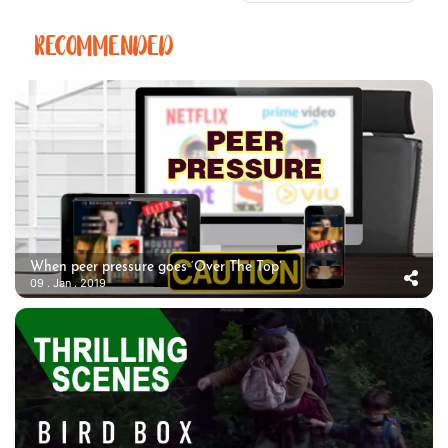
RECOMMENDED
When peer pressure goes ‘Over The Top’
09 . Jan . 2019