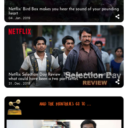
Netflix’ Bird Box makes you hear the sound of your pounding
heart
04 . Jan . 2019
Netflix Selection Day Review : This is just the first part of
what could have been a two part series.
31 . Dec . 2018
AND THE MONTHLIES GO TO ...