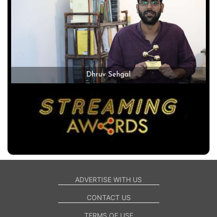
Dhruv Sehgal
ADVERTISE WITH US
CONTACT US
TERMS OF USE