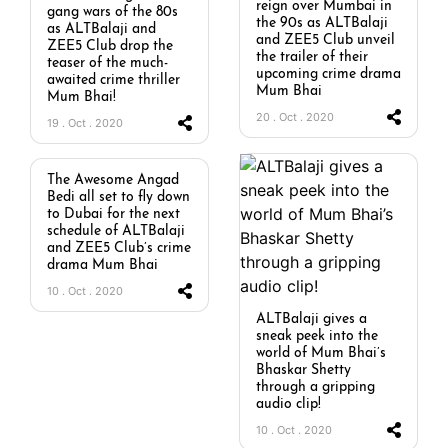
reign over Mumbai in
gang wars of the 80s
the 90s as ALTBalaji
as ALTBalaji and
and ZEE5 Club unveil
ZEE5 Club drop the
the trailer of their
teaser of the much-
upcoming crime drama
awaited crime thriller
Mum Bhai
Mum Bhai!
20 . Oct . 2020
19 . Oct . 2020
The Awesome Angad
Bedi all set to fly down
to Dubai for the next
schedule of ALTBalaji
and ZEE5 Club’s crime
drama Mum Bhai
10 . Oct . 2020
ALTBalaji gives a
sneak peek into the
world of Mum Bhai’s
Bhaskar Shetty
through a gripping
audio clip!
10 . Oct . 2020