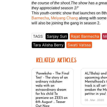
the course of the shoot.The show has a grea
they appreciated season 1!
“
This youth-centric show that launches on 8t
Barmecha
,
Meiyang Chang
along with some 
will also be joining the gang in season 2.
TAGS
Sanjay Suri
Rajat Barmecha
M
Tara Alisha Berry
Swati Vatssa
RELATED ARTICLES
‘Pareeksha – The Final
ALTBalaji and
Test’ - The story of an
upcoming sho
ordinary rickshaw-
Mentalhood’s t
wala with an
track is all set
extraordinary dream
awaken the M
for his child To
petitor in you!
premiere on ZEE5 on
06 . Mar . 2020
6th August … Teaser
Out Now