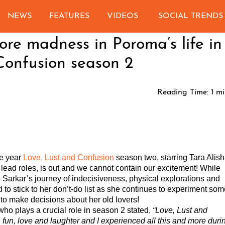
NEWS
FEATURES
VIDEOS
SOCIAL TRENDS
re madness in Poroma’s life in
Confusion season 2
Reading Time:
1
mi
he year
Love, Lust and Confusion
season two, starring Tara Alis
 lead roles, is out and we cannot contain our excitement! While
Sarkar’s journey of indecisiveness, physical explorations and
d to stick to her don’t-do list as she continues to experiment so
t to make decisions about her old lovers!
ho plays a crucial role in season 2 stated,
“
Love, Lust and
 fun, love and laughter and I experienced all this and more duri