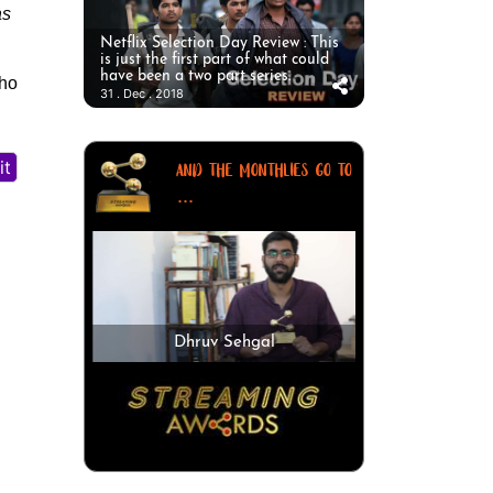
as
Netflix Selection Day Review : This
is just the first part of what could
have been a two part series.
who
31 . Dec . 2018
it
AND THE MONTHLIES GO TO
...
Dhruv Sehgal