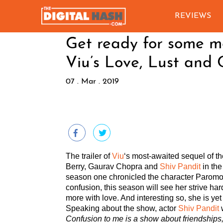
REVIEWS
Get ready for some mo
Viu’s Love, Lust and 
07 . Mar . 2019
The trailer of
Viu
‘s most-awaited sequel of t
Berry, Gaurav Chopra and
Shiv Pandit
in the
season one chronicled the character Paromo 
confusion, this season will see her strive har
more with love. And interesting so, she is ye
Speaking about the show, actor
Shiv Pandit
w
Confusion to me is a show about friendships,