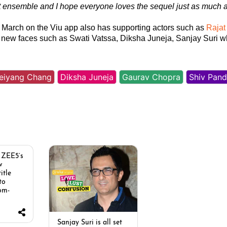
t ensemble and I hope everyone loves the sequel just as much 
h March on the Viu app also has supporting actors such as
Rajat
new faces such as Swati Vatssa, Diksha Juneja, Sanjay Suri 
eiyang Chang
Diksha Juneja
Gaurav Chopra
Shiv Pand
 ZEE5’s
w
itle
 to
om-
Sanjay Suri is all set