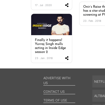
17 . Jul . 2020
Onir’s Raise t
has a star-stu
screening at 
23 . Feb . 2018
Finally it happens!
Yuvraj Singh mulls
acting in Inside Edge
season 2
23 . Jan . 2018
ADVERTISE WITH
NETFL
US
CONTACT US
ALTBA
TERMS OF USE