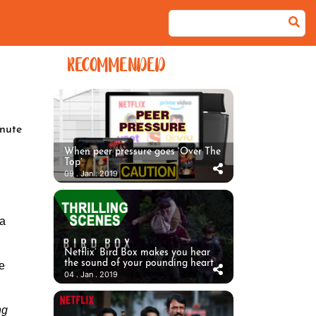
RECOMMENDED
nute
When peer pressure goes ‘Over The
Top’
09 . Jan . 2019
ha
Netflix’ Bird Box makes you hear
the sound of your pounding heart
me
04 . Jan . 2019
ng