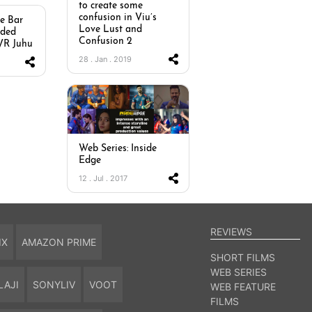
to create some
confusion in Viu’s
he Bar
Love Lust and
dded
Confusion 2
PVR Juhu
28 . Jan . 2019
Web Series: Inside
Edge
12 . Jul . 2017
REVIEWS
IX
AMAZON PRIME
SHORT FILMS
WEB SERIES
LAJI
SONYLIV
VOOT
WEB FEATURE
FILMS