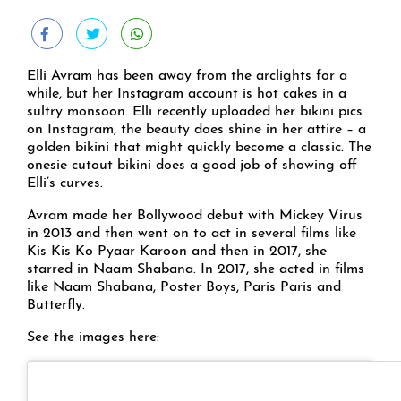
Elli Avram has been away from the arclights for a
while, but her Instagram account is hot cakes in a
sultry monsoon. Elli recently uploaded her bikini pics
on Instagram, the beauty does shine in her attire – a
golden bikini that might quickly become a classic. The
onesie cutout bikini does a good job of showing off
Elli’s curves.
Avram made her Bollywood debut with Mickey Virus
in 2013 and then went on to act in several films like
Kis Kis Ko Pyaar Karoon and then in 2017, she
starred in Naam Shabana. In 2017, she acted in films
like Naam Shabana, Poster Boys, Paris Paris and
Butterfly.
See the images here: