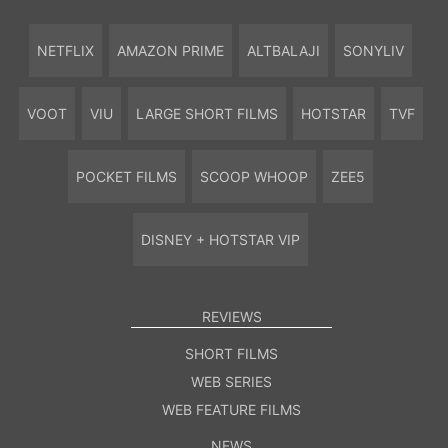
NETFLIX
AMAZON PRIME
ALTBALAJI
SONYLIV
VOOT
VIU
LARGE SHORT FILMS
HOTSTAR
TVF
POCKET FILMS
SCOOP WHOOP
ZEE5
DISNEY + HOTSTAR VIP
REVIEWS
SHORT FILMS
WEB SERIES
WEB FEATURE FILMS
NEWS