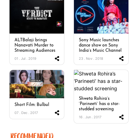
ALTBalaji brings
Sony Music launches
Nanavati Murder to
dance show on Sony
Streaming Audiences
India’s Music Channel
01 . Jul . 2019
23 . Nov . 2018
Shweta Rohira’s
‘Parineeti’ has a star-
Short Film: Bulbul
studded screening
07 . Dec . 2017
16 . Jun . 2017
RECOMMENDED