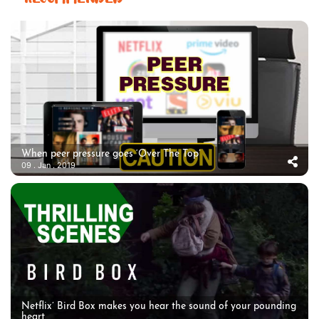
When peer pressure goes ‘Over The Top’
09 . Jan . 2019
Netflix’ Bird Box makes you hear the sound of your pounding
heart