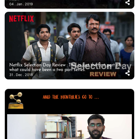
04 . Jan . 2019
Netflix Selection Day Review : This is just the first part of
what could have been a two part series.
31 . Dec . 2018
AND THE MONTHLIES GO TO ...