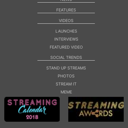
FEATURES
VIDEOS
LAUNCHES
INTERVIEWS
FEATURED VIDEO
SOCIAL TRENDS
STAND UP STREAMS
PHOTOS
STREAM IT
MEME