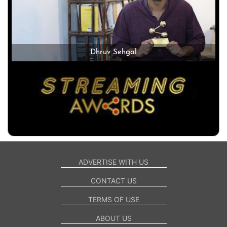
Dhruv Sehgal
ADVERTISE WITH US
CONTACT US
TERMS OF USE
ABOUT US