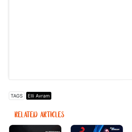
Never play with the water if you don’t know how to swim
🧜🏻‍♀️⚡️ . . Photography by @dimitris.skordas.photography .
#beach #athens #greece
A post shared by Elli AvrRam (@elliavrram) on
Jul 10, 2018 at 6:18am PDT
TAGS
Elli Avram
RELATED ARTICLES