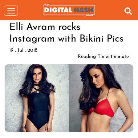
Elli Avram rocks
Instagram with Bikini Pics
19 . Jul . 2018
Reading Time:
1
minute