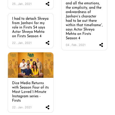
and all the emotions,
25 . Jan . 2021
the simplicity, and the
awkwardness of
Janhavi’s character
I had to detach Shreya
had to be out there
from Janhavi for my
within that timeframe”,
role in Firsts S4 says
says Actor Shreya
Actor Shreya Mehta
Mehta on Firsts
on Firsts Season 4
Season 4
22 . Jan . 2021
04 . Feb . 2021
Dice Media Returns
with Season Four of its
Most Loved 1-Minute
Instagram series -
Firsts
22 . Jan . 2021