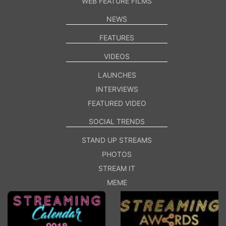
WEB FEATURE FILMS
NEWS
FEATURES
VIDEOS
LAUNCHES
INTERVIEWS
FEATURED VIDEO
SOCIAL TRENDS
STAND UP STREAMS
PHOTOS
STREAM IT
MEME