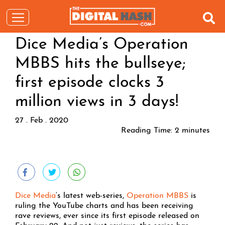
Dice Media’s Operation
MBBS hits the bullseye;
first episode clocks 3
million views in 3 days!
27 . Feb . 2020
Reading Time:
2
minutes
Dice Media
‘s latest web-series,
Operation MBBS
is
ruling the YouTube charts and has been receiving
rave reviews, ever since its first episode released on