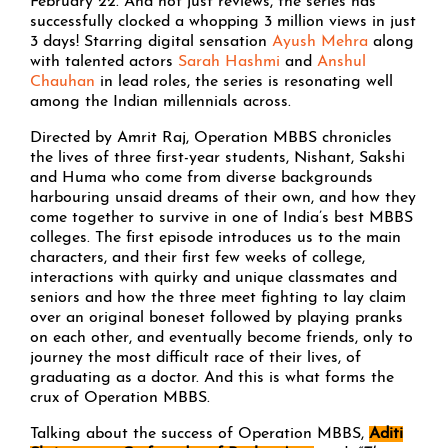
February 22. And not just reviews, the series has
successfully clocked a whopping 3 million views in just
3 days! Starring digital sensation
Ayush Mehra
along
with talented actors
Sarah Hashmi
and
Anshul
Chauhan
in lead roles, the series is resonating well
among the Indian millennials across.
Directed by Amrit Raj, Operation MBBS chronicles
the lives of three first-year students, Nishant, Sakshi
and Huma who come from diverse backgrounds
harbouring unsaid dreams of their own, and how they
come together to survive in one of India’s best MBBS
colleges. The first episode introduces us to the main
characters, and their first few weeks of college,
interactions with quirky and unique classmates and
seniors and how the three meet fighting to lay claim
over an original boneset followed by playing pranks
on each other, and eventually become friends, only to
journey the most difficult race of their lives, of
graduating as a doctor. And this is what forms the
crux of Operation MBBS.
Talking about the success of Operation MBBS,
Aditi