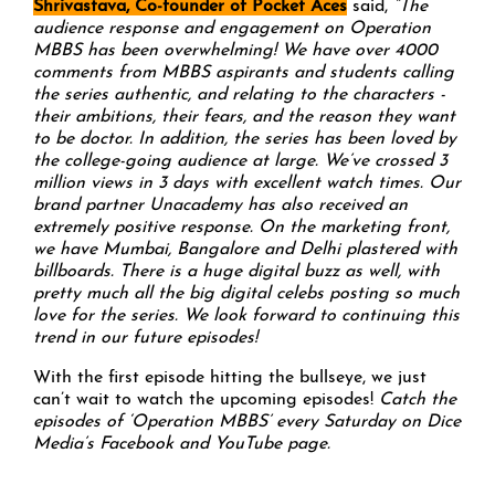
Shrivastava, Co-founder of Pocket Aces
said,
“The
audience response and engagement on Operation
MBBS has been overwhelming! We have over 4000
comments from MBBS aspirants and students calling
the series authentic, and relating to the characters -
their ambitions, their fears, and the reason they want
to be doctor. In addition, the series has been loved by
the college-going audience at large. We’ve crossed 3
million views in 3 days with excellent watch times. Our
brand partner Unacademy has also received an
extremely positive response. On the marketing front,
we have Mumbai, Bangalore and Delhi plastered with
billboards. There is a huge digital buzz as well, with
pretty much all the big digital celebs posting so much
love for the series. We look forward to continuing this
trend in our future episodes!
With the first episode hitting the bullseye, we just
can’t wait to watch the upcoming episodes!
Catch the
episodes of ‘Operation MBBS’ every Saturday on Dice
Media’s
Facebook
and
YouTube
page.