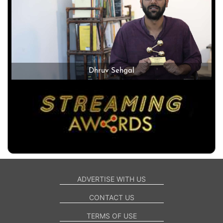
Dhruv Sehgal
ADVERTISE WITH US
CONTACT US
TERMS OF USE