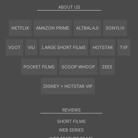
ABOUT US
NETFLIX
AMAZON PRIME
ALTBALAJI
SONYLIV
VOOT
VIU
LARGE SHORT FILMS
HOTSTAR
TVF
POCKET FILMS
SCOOP WHOOP
ZEE5
DISNEY + HOTSTAR VIP
REVIEWS
SHORT FILMS
WEB SERIES