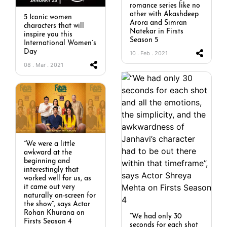
romance series like no
other with Akashdeep
5 Iconic women
Arora and Simran
characters that will
Natekar in Firsts
inspire you this
Season 5
International Women’s
Day
10 . Feb . 2021
08 . Mar . 2021
“We were a little
awkward at the
beginning and
interestingly that
worked well for us, as
it came out very
naturally on-screen for
the show”, says Actor
Rohan Khurana on
“We had only 30
Firsts Season 4
seconds for each shot