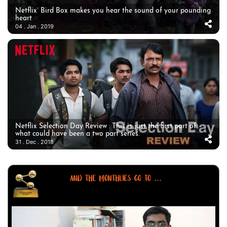
Netflix’ Bird Box makes you hear the sound of your pounding
heart
04 . Jan . 2019
Netflix Selection Day Review : This is just the first part of
what could have been a two part series.
31 . Dec . 2018
AND THE MONTHLIES GO TO ...