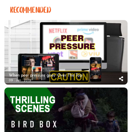
RECOMMENDED
When peer pressure goes ‘Over The Top’
09 . Jan . 2019