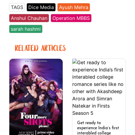
TAGS
Dice Media
Ayush Mehra
Anshul Chauhan
Operation MBBS
sarah hashmi
RELATED ARTICLES
Get ready to
experience India’s first
interabled college