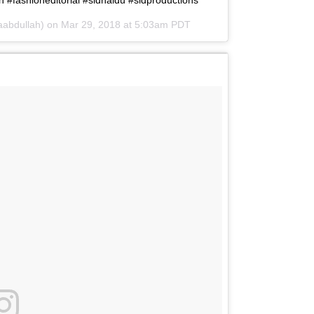
#fashioneditorial #sidnaidu #sidproductions
aabdullah) on
Mar 29, 2018 at 5:03am PDT