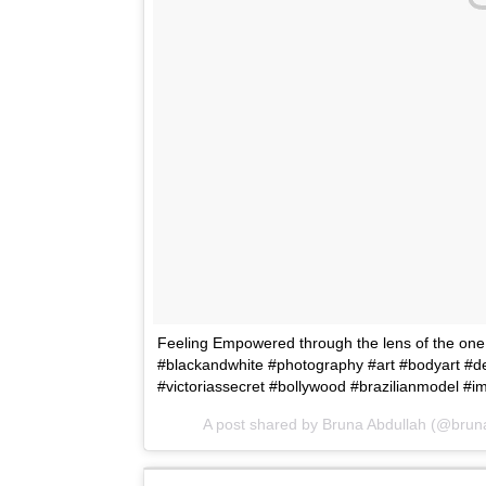
Feeling Empowered through the lens of the one a
#blackandwhite #photography #art #bodyart #de
#victoriassecret #bollywood #brazilianmodel #
A post shared by Bruna Abdullah (@brun