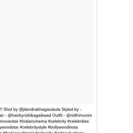
Shot by @jitendrabhagavatula Styled by -
- @hairbyrishikagaikwad Outfit - @nidhimunim
moviestar #indiancinema #celebrity #celebrities
woodstar #celebritystyle #bollywoodinsta