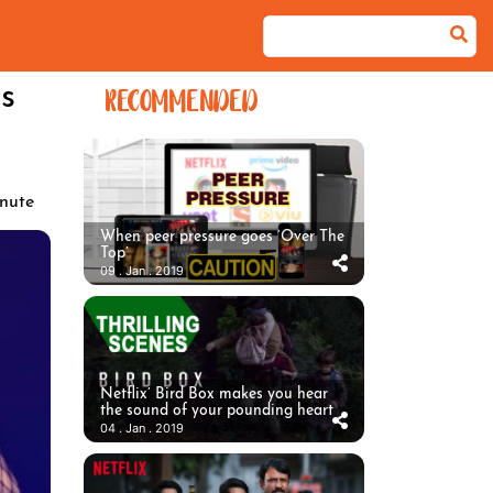
s
RECOMMENDED
nute
When peer pressure goes ‘Over The
Top’
09 . Jan . 2019
Netflix’ Bird Box makes you hear
the sound of your pounding heart
04 . Jan . 2019