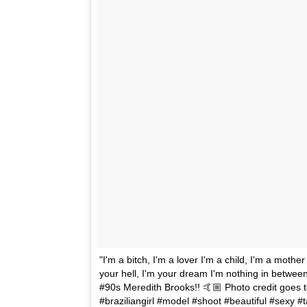
"I'm a bitch, I'm a lover I'm a child, I'm a mothe
your hell, I'm your dream I'm nothing in betwee
#90s Meredith Brooks!! 🤙🏼 Photo credit goes to
#braziliangirl #model #shoot #beautiful #sexy 