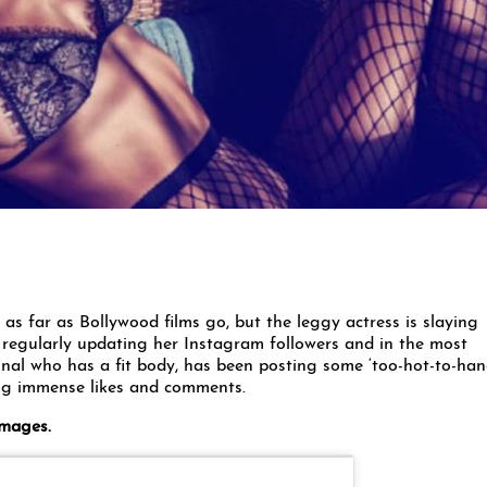
s far as Bollywood films go, but the leggy actress is slaying
 regularly updating her Instagram followers and in the most
onal who has a fit body, has been posting some ‘too-hot-to-han
ng immense likes and comments.
images.