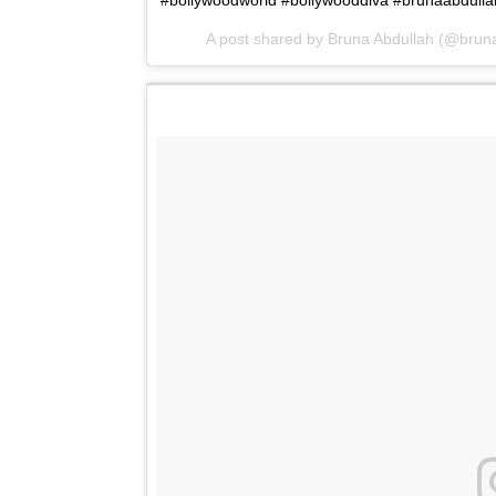
#bollywoodworld #bollywooddiva #brunaabdullah 
A post shared by Bruna Abdullah (@brun