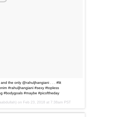
nd the only @rahuljhangiani . . . #lit
nim #rahuljhangiani #sexy #topless
img #bodygoals #maybe #picoftheday
aabdullah) on
Feb 23, 2018 at 7:38am PST