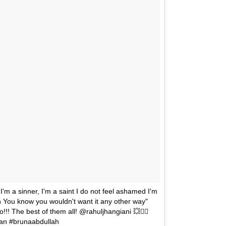
r I'm a sinner, I'm a saint I do not feel ashamed I'm
n You know you wouldn't want it any other way"
!!! The best of them all! @rahuljhangiani 💥✌🏼
#tan #brunaabdullah