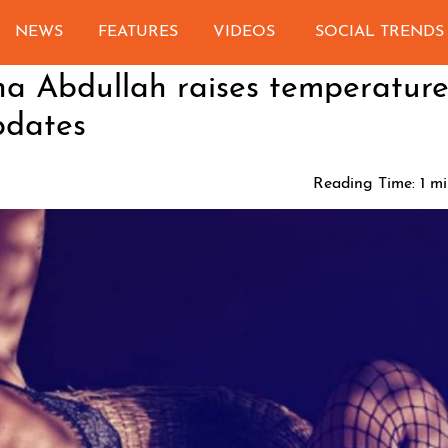
NEWS
FEATURES
VIDEOS
SOCIAL TRENDS
na Abdullah raises temperature
pdates
Reading Time:
1
mi