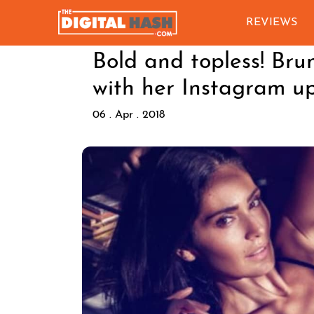
REVIEWS
Bold and topless! Bru
with her Instagram u
06 . Apr . 2018