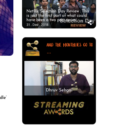
Netflix Selection Day Review : This
is just the first part of what could
have been a two part series.
31 . Dec . 2018
AND THE MONTHLIES GO TO
...
Dhruv Sehgal
dle’