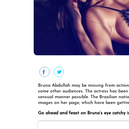
Bruna Abdullah may be missing from action a
some other audiences. The actress has been
sensual manner possible. The Brazilian nati
images on her page, which have been getti
Go ahead and feast on Bruna’s eye catchy 