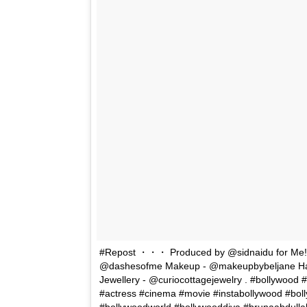
#Repost ・・・ Produced by @sidnaidu for Me!!! 
@dashesofme Makeup - @makeupbybeljane Hair 
Jewellery - @curiocottagejewelry . #bollywood #
#actress #cinema #movie #instabollywood #bolly