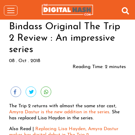
Bindass Original The Trip
2 Review : An impressive
series
08 . Oct . 2018
Reading Time:
2
minutes
The Trip 2 returns with almost the same star cast,
Amyra Dastur is the new addition in the series
. She
has replaced Lisa Haydon in the series.
Also Read |
Replacing Lisa Hayden, Amyra Dastur