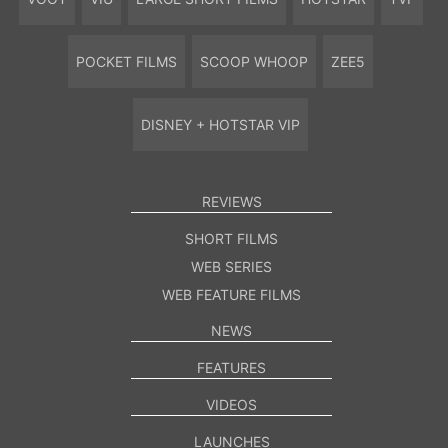
POCKET FILMS
SCOOP WHOOP
ZEE5
DISNEY + HOTSTAR VIP
REVIEWS
SHORT FILMS
WEB SERIES
WEB FEATURE FILMS
NEWS
FEATURES
VIDEOS
LAUNCHES