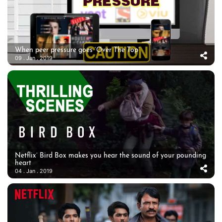
When peer pressure goes ‘Over The Top’
09 . Jan . 2019
Netflix’ Bird Box makes you hear the sound of your pounding
heart
04 . Jan . 2019