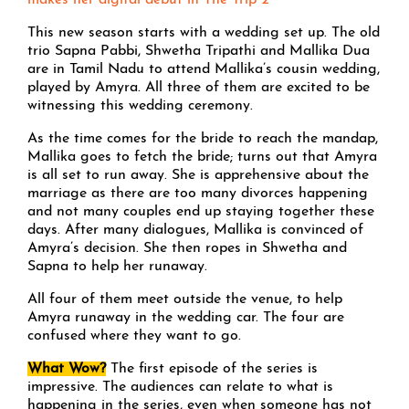
makes her digital debut in The Trip 2
This new season starts with a wedding set up. The old
trio Sapna Pabbi, Shwetha Tripathi and Mallika Dua
are in Tamil Nadu to attend Mallika’s cousin wedding,
played by Amyra. All three of them are excited to be
witnessing this wedding ceremony.
As the time comes for the bride to reach the mandap,
Mallika goes to fetch the bride; turns out that Amyra
is all set to run away. She is apprehensive about the
marriage as there are too many divorces happening
and not many couples end up staying together these
days. After many dialogues, Mallika is convinced of
Amyra’s decision. She then ropes in Shwetha and
Sapna to help her runaway.
All four of them meet outside the venue, to help
Amyra runaway in the wedding car. The four are
confused where they want to go.
What Wow?
The first episode of the series is
impressive. The audiences can relate to what is
happening in the series, even when someone has not