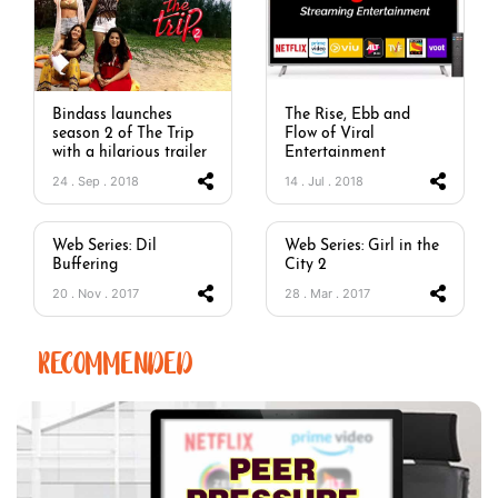
Bindass launches
The Rise, Ebb and
season 2 of The Trip
Flow of Viral
with a hilarious trailer
Entertainment
24 . Sep . 2018
14 . Jul . 2018
Web Series: Dil
Web Series: Girl in the
Buffering
City 2
20 . Nov . 2017
28 . Mar . 2017
RECOMMENDED