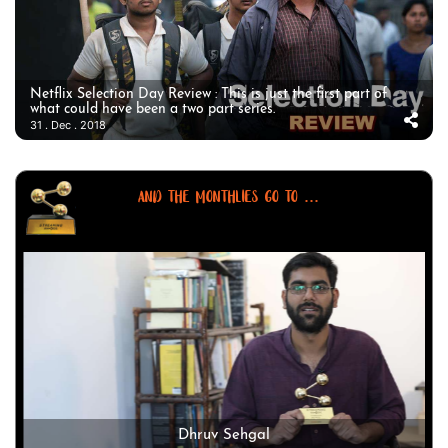
Netflix Selection Day Review : This is just the first part of
what could have been a two part series.
31 . Dec . 2018
AND THE MONTHLIES GO TO ...
Dhruv Sehgal