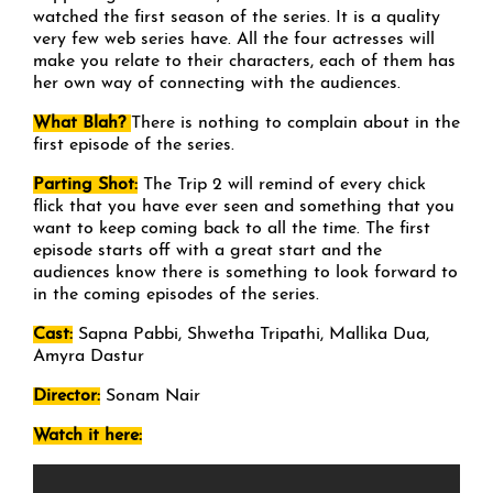
watched the first season of the series. It is a quality
very few web series have. All the four actresses will
make you relate to their characters, each of them has
her own way of connecting with the audiences.
What Blah?
There is nothing to complain about in the
first episode of the series.
Parting Shot:
The Trip 2 will remind of every chick
flick that you have ever seen and something that you
want to keep coming back to all the time. The first
episode starts off with a great start and the
audiences know there is something to look forward to
in the coming episodes of the series.
Cast:
Sapna Pabbi, Shwetha Tripathi, Mallika Dua,
Amyra Dastur
Director:
Sonam Nair
Watch it here: