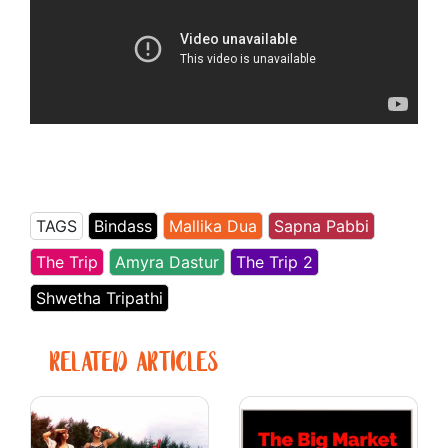
TAGS
Bindass
Mallika Dua
Sapna Pabbi
The Trip
Amyra Dastur
The Trip 2
Shwetha Tripathi
RELATED ARTICLES