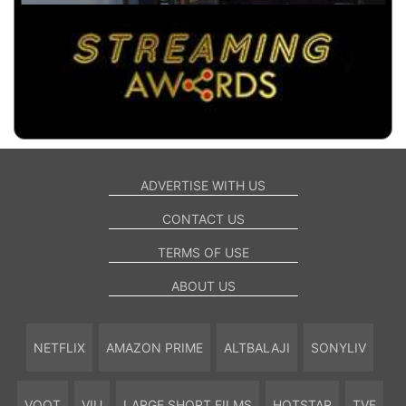
ADVERTISE WITH US
CONTACT US
TERMS OF USE
ABOUT US
NETFLIX
AMAZON PRIME
ALTBALAJI
SONYLIV
VOOT
VIU
LARGE SHORT FILMS
HOTSTAR
TVF