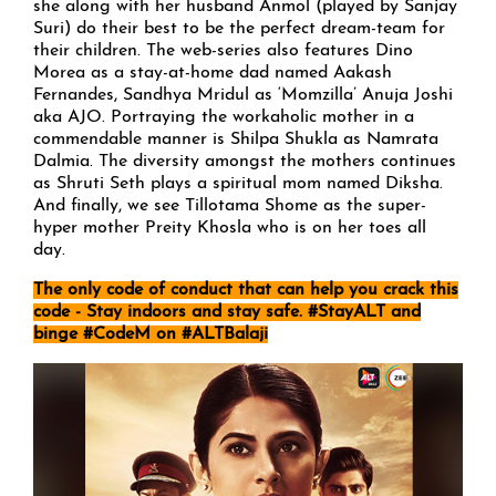
she along with her husband Anmol (played by Sanjay
Suri) do their best to be the perfect dream-team for
their children. The web-series also features Dino
Morea as a stay-at-home dad named Aakash
Fernandes, Sandhya Mridul as ‘Momzilla’ Anuja Joshi
aka AJO. Portraying the workaholic mother in a
commendable manner is Shilpa Shukla as Namrata
Dalmia. The diversity amongst the mothers continues
as Shruti Seth plays a spiritual mom named Diksha.
And finally, we see Tillotama Shome as the super-
hyper mother Preity Khosla who is on her toes all
day.
The only code of conduct that can help you crack this
code - Stay indoors and stay safe. #StayALT and
binge #CodeM on #ALTBalaji