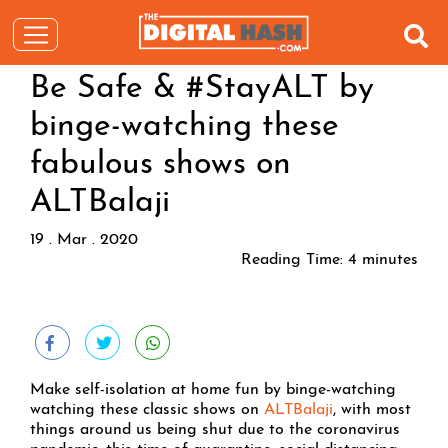
Be Safe & #StayALT by
binge-watching these
fabulous shows on
ALTBalaji
19 . Mar . 2020
Reading Time:
4
minutes
Make self-isolation at home fun by binge-watching
watching these classic shows on
ALTBalaji
, with most
things around us being shut due to the coronavirus