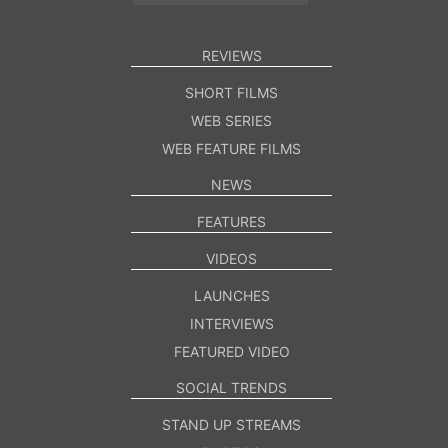
REVIEWS
SHORT FILMS
WEB SERIES
WEB FEATURE FILMS
NEWS
FEATURES
VIDEOS
LAUNCHES
INTERVIEWS
FEATURED VIDEO
SOCIAL TRENDS
STAND UP STREAMS