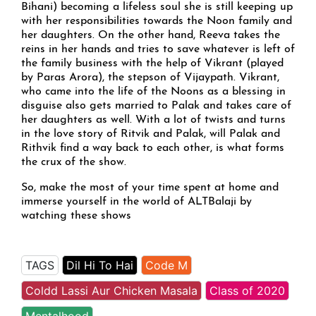
Bihani) becoming a lifeless soul she is still keeping up
with her responsibilities towards the Noon family and
her daughters. On the other hand, Reeva takes the
reins in her hands and tries to save whatever is left of
the family business with the help of Vikrant (played
by Paras Arora), the stepson of Vijaypath. Vikrant,
who came into the life of the Noons as a blessing in
disguise also gets married to Palak and takes care of
her daughters as well. With a lot of twists and turns
in the love story of Ritvik and Palak, will Palak and
Rithvik find a way back to each other, is what forms
the crux of the show.
So, make the most of your time spent at home and
immerse yourself in the world of ALTBalaji by
watching these shows
TAGS
Dil Hi To Hai
Code M
Coldd Lassi Aur Chicken Masala
Class of 2020
Mentalhood