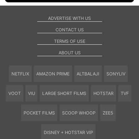
ADVERTISE WITH US
CONTACT US
TERMS OF USE
ABOUT US
NETFLIX
AMAZON PRIME
ALTBALAJI
SONYLIV
VOOT
VIU
LARGE SHORT FILMS
HOTSTAR
TVF
POCKET FILMS
SCOOP WHOOP
ZEE5
DISNEY + HOTSTAR VIP