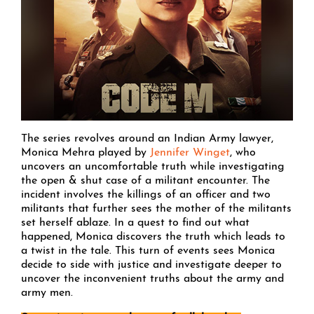
The series revolves around an Indian Army lawyer,
Monica Mehra played by
Jennifer Winget
, who
uncovers an uncomfortable truth while investigating
the open & shut case of a militant encounter. The
incident involves the killings of an officer and two
militants that further sees the mother of the militants
set herself ablaze. In a quest to find out what
happened, Monica discovers the truth which leads to
a twist in the tale. This turn of events sees Monica
decide to side with justice and investigate deeper to
uncover the inconvenient truths about the army and
army men.