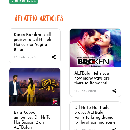
RELATED ARTICLES
Karan Kundrra is all
praises to Dil Hi Toh
Hai co-star Yogita
Bihani
17 . Feb . 2020
ALTBalaji tells you
how many ways are
there to Romance!
11 . Feb . 2020
Dil Hi To Hai trailer
proves ALTBalaji
Ekta Kapoor
wants to bring drama
announces Dil Hi To
to the streaming scene
Hai Season 2 on
ALTBalaji
14 . Jun . 2018