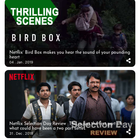
Netflix’ Bird Box makes you hear the sound of your pounding
heart
04 . Jan . 2019
Netflix Selection Day Review : This is just the first part of
what could have been a two part series.
31 . Dec . 2018