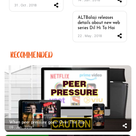
31 . Oct . 2018
ALTBalaji releases
details about new web
series Dil Hi To Hai
22 . May . 2018
RECOMMENDED
When peer pressure goes ‘Over The Top’
09 . Jan . 2019