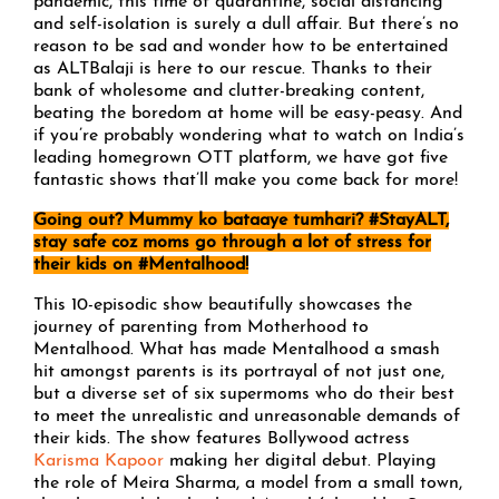
pandemic, this time of quarantine, social distancing
and self-isolation is surely a dull affair. But there’s no
reason to be sad and wonder how to be entertained
as ALTBalaji is here to our rescue. Thanks to their
bank of wholesome and clutter-breaking content,
beating the boredom at home will be easy-peasy. And
if you’re probably wondering what to watch on India’s
leading homegrown OTT platform, we have got five
fantastic shows that’ll make you come back for more!
Going out? Mummy ko bataaye tumhari? #StayALT,
stay safe coz moms go through a lot of stress for
their kids on #Mentalhood!
This 10-episodic show beautifully showcases the
journey of parenting from Motherhood to
Mentalhood. What has made Mentalhood a smash
hit amongst parents is its portrayal of not just one,
but a diverse set of six supermoms who do their best
to meet the unrealistic and unreasonable demands of
their kids. The show features Bollywood actress
Karisma Kapoor
making her digital debut. Playing
the role of Meira Sharma, a model from a small town,