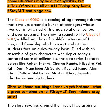
Some situations may be out of syllabus, but
#ClassOf2020 is still on #ALTBalaji. Stay home,
#StayALT and binge now
.
The
Class of 2020
is a coming-of-age teenage drama
that revolves around a bunch of teenagers whose
lives get intertwined with drugs, relationships, sex,
and peer pressure. The show, a sequel to the
Class of
2017
, is filled with lots of real-life instances of fun,
love, and friendship which is exactly what the
students face on a day-to-day basis. Filled with an
ensemble of grey characters who depict today’s
confused state of millennials, the web-series features
actors like Rohan Mehra, Chetna Pande, Nibedita Pal,
Jatin Suri, Nausheen Ali Sardar, Rushad Rana, Alam
Khan, Pallavi Mukherjee, Mazhar Khan, Joyeeta
Chatterjee amongst others.
Ghar ka khana aur binge karne ka yeh bahana - what
a great combination to! #StayALT, Stay indoors, stay
safe:)
The story revolves around the lives of two aspiring