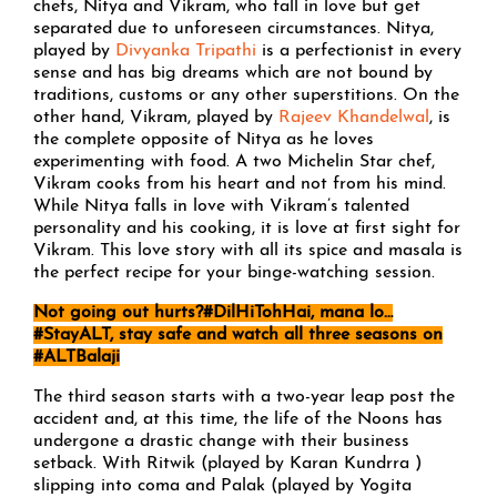
chefs, Nitya and Vikram, who fall in love but get
separated due to unforeseen circumstances. Nitya,
played by
Divyanka Tripathi
is a perfectionist in every
sense and has big dreams which are not bound by
traditions, customs or any other superstitions. On the
other hand, Vikram, played by
Rajeev Khandelwal
, is
the complete opposite of Nitya as he loves
experimenting with food. A two Michelin Star chef,
Vikram cooks from his heart and not from his mind.
While Nitya falls in love with Vikram’s talented
personality and his cooking, it is love at first sight for
Vikram. This love story with all its spice and masala is
the perfect recipe for your binge-watching session.
Not going out hurts?
#DilHiTohHai, mana lo…
#StayALT, stay safe and watch all three seasons on
#ALTBalaji
The third season starts with a two-year leap post the
accident and, at this time, the life of the Noons has
undergone a drastic change with their business
setback. With Ritwik (played by Karan Kundrra )
slipping into coma and Palak (played by Yogita