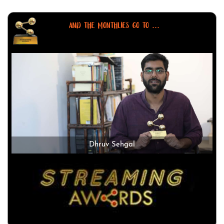
AND THE MONTHLIES GO TO ...
Dhruv Sehgal