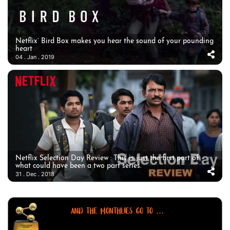
Netflix’ Bird Box makes you hear the sound of your pounding
heart
04 . Jan . 2019
Netflix Selection Day Review : This is just the first part of
what could have been a two part series.
31 . Dec . 2018
AND THE MONTHLIES GO TO ...