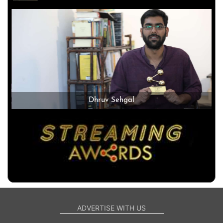
Dhruv Sehgal
ADVERTISE WITH US