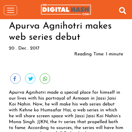
Apurva Agnihotri makes
web series debut
20 . Dec . 2017
Reading Time:
1
minute
Apurva Agnihotri made a special place for himself in
our lives with his portrayal of Armaan in Jassi Jaisi
Koi Nahin. Now, he will make his web series debut
with Kehne ko Humsafar Hai, a web series in which
he will share screen space with Jassi Jaisi Koi Nahin’s
Mona Singh. JJKN, the tv series that propelled both
to fame. According to sources, the series will have him