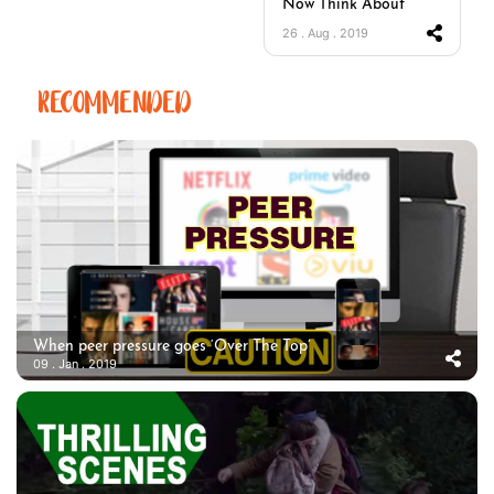
Now Think About
26 . Aug . 2019
RECOMMENDED
When peer pressure goes ‘Over The Top’
09 . Jan . 2019