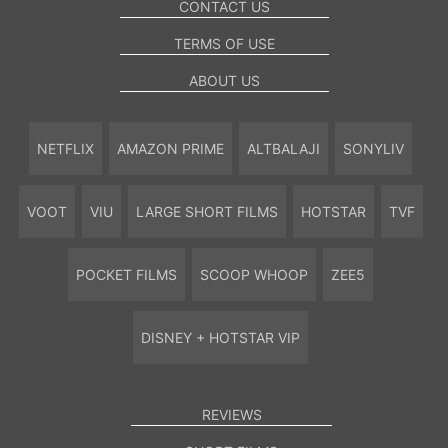
CONTACT US
TERMS OF USE
ABOUT US
NETFLIX
AMAZON PRIME
ALTBALAJI
SONYLIV
VOOT
VIU
LARGE SHORT FILMS
HOTSTAR
TVF
POCKET FILMS
SCOOP WHOOP
ZEE5
DISNEY + HOTSTAR VIP
REVIEWS