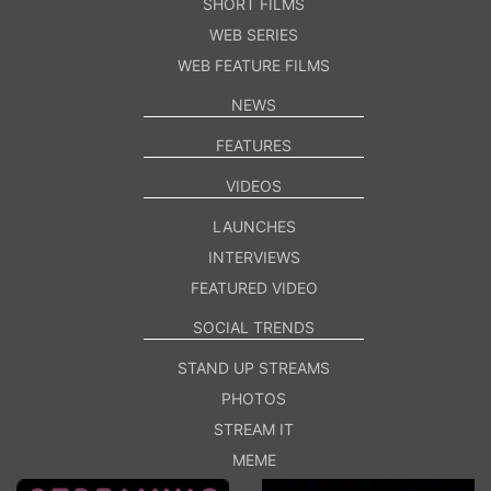
SHORT FILMS
WEB SERIES
WEB FEATURE FILMS
NEWS
FEATURES
VIDEOS
LAUNCHES
INTERVIEWS
FEATURED VIDEO
SOCIAL TRENDS
STAND UP STREAMS
PHOTOS
STREAM IT
MEME