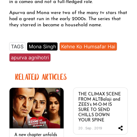
in a cameo and not a full-fledged role.
Apurva and Mona were two of the many tv stars that
had a great run in the early 2000s. The series that
they starred in became a household name.
TAGS
Mona Singh
Kehne Ko Humsafar Hai
apurva agnihotri
RELATED ARTICLES
THE CLIMAX SCENE
FROM ALTBalaji and
ZEE5’s M-O-M IS
SURE TO SEND
CHILLS DOWN
YOUR SPINE
20 . Sep . 2019
A new chapter unfolds