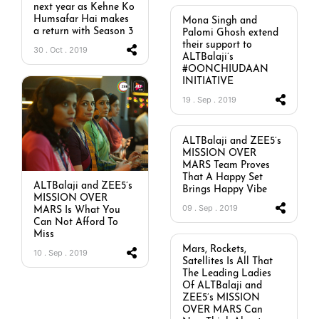
next year as Kehne Ko
Humsafar Hai makes
Mona Singh and
a return with Season 3
Palomi Ghosh extend
their support to
30 . Oct . 2019
ALTBalaji’s
#OONCHIUDAAN
INITIATIVE
19 . Sep . 2019
ALTBalaji and ZEE5’s
MISSION OVER
MARS Team Proves
That A Happy Set
ALTBalaji and ZEE5’s
Brings Happy Vibe
MISSION OVER
09 . Sep . 2019
MARS Is What You
Can Not Afford To
Miss
Mars, Rockets,
10 . Sep . 2019
Satellites Is All That
The Leading Ladies
Of ALTBalaji and
ZEE5’s MISSION
OVER MARS Can