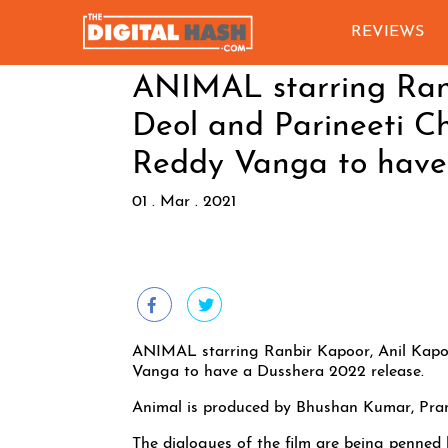
REVIEWS
ANIMAL starring Ranb
Deol and Parineeti C
Reddy Vanga to have
01 . Mar . 2021
ANIMAL starring Ranbir Kapoor, Anil Kapoo
Vanga to have a Dusshera 2022 release.
Animal is produced by Bhushan Kumar, Pr
The dialogues of the film are being penned