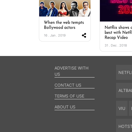
When the web tempts
Bollywood actors
Netflix shows o
best with Netfl
16 . Jan . 2019
Recap Video
31 . Dec . 2018
ADVERTISE WITH
NETFL
US
CONTACT US
ALTBA
TERMS OF USE
ABOUT US
VIU
HOTS