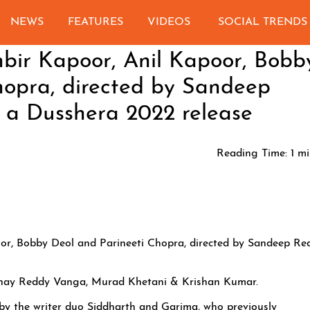
NEWS
FEATURES
VIDEOS
SOCIAL TRENDS
ir Kapoor, Anil Kapoor, Bobb
hopra, directed by Sandeep
 a Dusshera 2022 release
Reading Time:
1
mi
r, Bobby Deol and Parineeti Chopra, directed by Sandeep Re
anay Reddy Vanga, Murad Khetani & Krishan Kumar.
 by the writer duo Siddharth and Garima, who previously