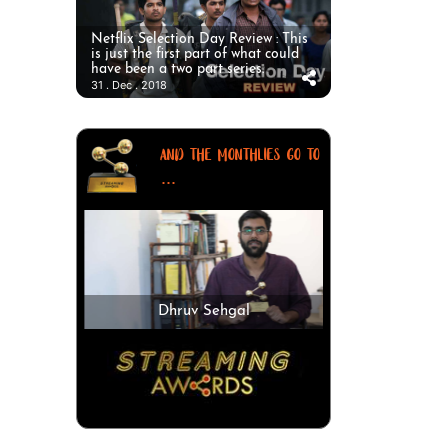
Netflix Selection Day Review : This
is just the first part of what could
have been a two part series.
31 . Dec . 2018
AND THE MONTHLIES GO TO
...
Dhruv Sehgal