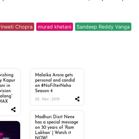
rineeti Chopra
murad khetani
Sandeep Reddy Vanga
vishing
Malaika Arora gets
oy Kapur
personal and candid
ni in
on #NoFilterNeha
vision
Season 4
Malang”
05 . Nov . 2019
 MAX
Madhuri Dixit Nene
has a special message
on 30 years of ‘Ram
Lakhan’ | Watch it
NOW!