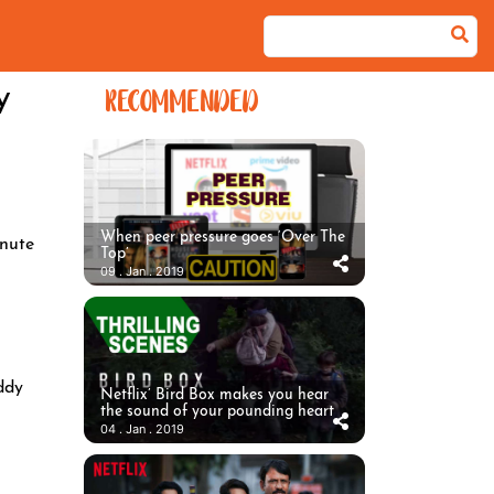
y
RECOMMENDED
When peer pressure goes ‘Over The
nute
Top’
09 . Jan . 2019
ddy
Netflix’ Bird Box makes you hear
the sound of your pounding heart
04 . Jan . 2019