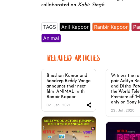
collaborated on
Kabir Singh.
TAGS
Anil Kapoor
Ranbir Kapoor
Pa
Animal
RELATED ARTICLES
Bhushan Kumar and
Witness the ra
Sandeep Reddy Vanga
pair Aditya R
announce their next
and Disha Pata
film ‘ANIMAL’ with
the World Tele
Ranbir Kapoor
Premiere of “
only on Sony
02 . Jan . 2021
23 . Jul . 2020