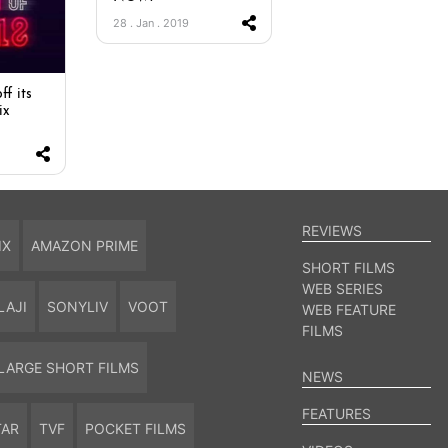
28 . Jan . 2019
ff its
ix
REVIEWS
IX
AMAZON PRIME
SHORT FILMS
WEB SERIES
LAJI
SONYLIV
VOOT
WEB FEATURE
FILMS
LARGE SHORT FILMS
NEWS
FEATURES
TAR
TVF
POCKET FILMS