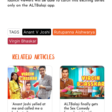
launch viewers will be able to catch this exciting series
only on the ALTBalaji app.
TAGS
Anant V Joshi
Rutupanna Aishwarya
Virgin Bhaskar
RELATED ARTICLES
‘Anant Joshi yelled at
ALTBalaji finally gets
me and called me a
the Sex Comedy