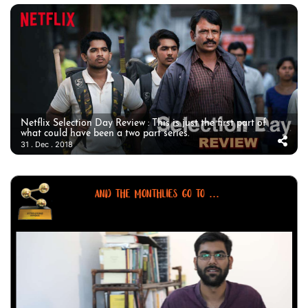
Netflix Selection Day Review : This is just the first part of
what could have been a two part series.
31 . Dec . 2018
AND THE MONTHLIES GO TO ...