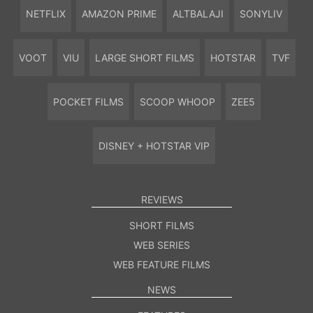
NETFLIX
AMAZON PRIME
ALTBALAJI
SONYLIV
VOOT
VIU
LARGE SHORT FILMS
HOTSTAR
TVF
POCKET FILMS
SCOOP WHOOP
ZEE5
DISNEY + HOTSTAR VIP
REVIEWS
SHORT FILMS
WEB SERIES
WEB FEATURE FILMS
NEWS