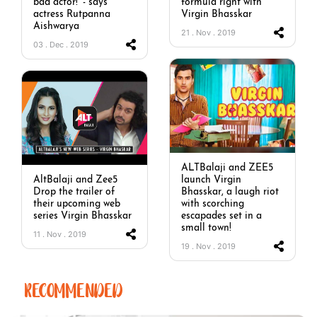
bad actor!’ - says
formula right with
actress Rutpanna
Virgin Bhasskar
Aishwarya
21 . Nov . 2019
03 . Dec . 2019
ALTBalaji and ZEE5
AltBalaji and Zee5
launch Virgin
Drop the trailer of
Bhasskar, a laugh riot
their upcoming web
with scorching
series Virgin Bhasskar
escapades set in a
small town!
11 . Nov . 2019
19 . Nov . 2019
RECOMMENDED