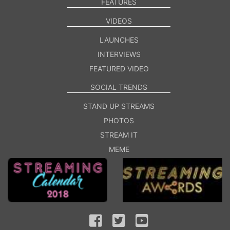
FEATURES
VIDEOS
LAUNCHES
INTERVIEWS
FEATURED VIDEO
SOCIAL TRENDS
STAND UP STREAMS
PHOTOS
STREAM IT
MEME