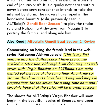
which is all set to go on floors in Benaras from the
end of January 2019. It is a quirky new series with a
never-before seen concept that intends to take the
internet by storm. The makers have roped in the
handsome Anant V Joshi, previously seen in
ALTBalaji’s
Gandii Baat Season 1
to play the titular
role and Rutpanna Aishwarya from Naagin 2 to
portray the female lead alongside him.
Also Read |
Altbalaji’s Gandii Baat Season 2, Review
Commenting on being the female lead in the web
series, Rutpanna Aishwarya said,
“This is my first
venture into the digital space. I have previously
worked in television, although I am debuting into web
series with Virgin Bhaskar on ALTBalaji. I am quite
excited yet nervous at the same time. Anant, my co-
star on the show and I have been doing workshops in
preparations for the series, for a long time now; and I
certainly hope that the series will be a great success.”
The shoots for ALTBalaji’s Virgin Bhaskar will soon
begin in the beautiful locales of Benaras, and upon