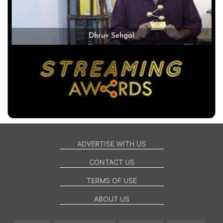
Dhruv Sehgal
ADVERTISE WITH US
CONTACT US
TERMS OF USE
ABOUT US