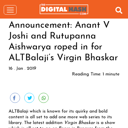
Announcement: Anant V
Joshi and Rutupanna
Aishwarya roped in for
ALTBalaji’s Virgin Bhaskar
16 . Jan . 2019
Reading Time:
1
minute
ALTBalaji which is known for its quirky and bold
content is all set to add one more web series to its
library. The latest addition
Virgin Bhaskar
is a show