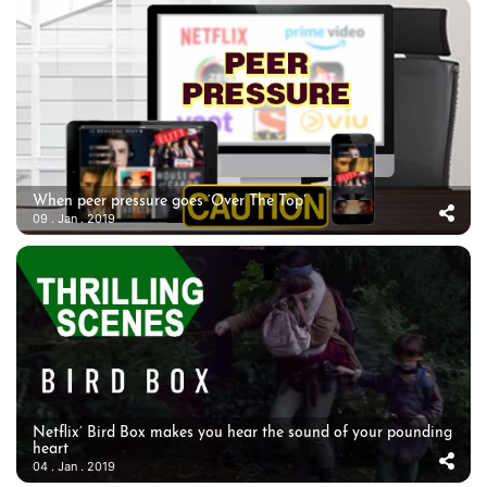
When peer pressure goes ‘Over The Top’
09 . Jan . 2019
Netflix’ Bird Box makes you hear the sound of your pounding
heart
04 . Jan . 2019