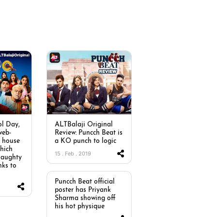
ol Day,
ALTBalaji Original
web-
Review: Puncch Beat is
e house
a KO punch to logic
hich
15 . Feb . 2019
 naughty
nks to
Puncch Beat official
poster has Priyank
Sharma showing off
his hot physique