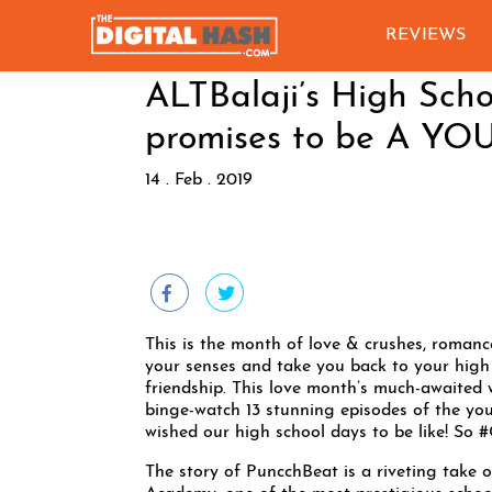
REVIEWS
ALTBalaji’s High Sc
promises to be A 
14 . Feb . 2019
This is the month of love & crushes, romance
your senses and take you back to your high s
friendship. This love month’s much-awaited 
binge-watch 13 stunning episodes of the you
wished our high school days to be like! So
The story of PuncchBeat is a riveting take