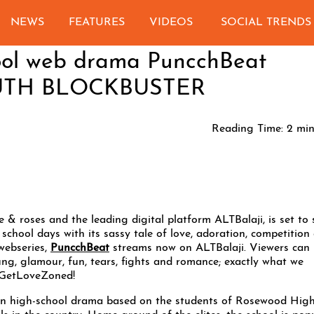
NEWS
FEATURES
VIDEOS
SOCIAL TRENDS
hool web drama PuncchBeat
YOUTH BLOCKBUSTER
Reading Time:
2
min
 & roses and the leading digital platform ALTBalaji, is set to 
chool days with its sassy tale of love, adoration, competition
webseries,
PuncchBeat
streams now on ALTBalaji. Viewers can
ng, glamour, fun, tears, fights and romance; exactly what we
 #GetLoveZoned!
 on high-school drama based on the students of Rosewood Hig