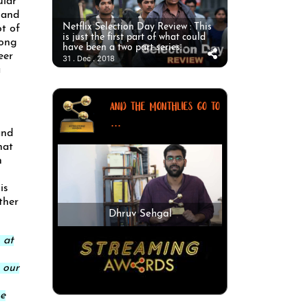
ular
 and
Netflix Selection Day Review : This
t of
is just the first part of what could
long
have been a two part series.
eer
31 . Dec . 2018
a
AND THE MONTHLIES GO TO
...
and
hat
h
is
ther
Dhruv Sehgal
 at
 our
he