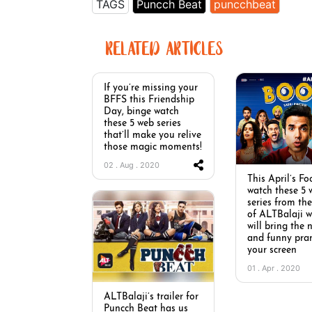
TAGS
Puncch Beat
puncchbeat
RELATED ARTICLES
If you’re missing your
BFFS this Friendship
Day, binge watch
these 5 web series
that’ll make you relive
those magic moments!
02 . Aug . 2020
This April’s Fo
watch these 5 
series from th
of ALTBalaji w
will bring the
and funny pra
your screen
01 . Apr . 2020
ALTBalaji’s trailer for
Puncch Beat has us