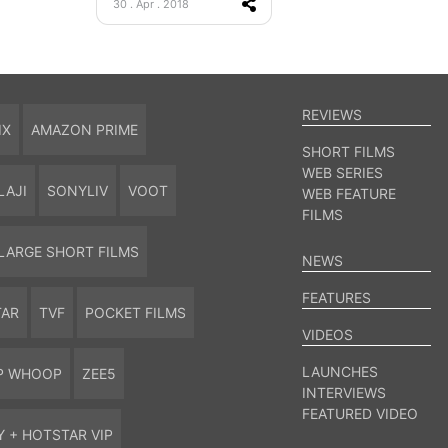
30 . Apr . 2018
REVIEWS
IX
AMAZON PRIME
SHORT FILMS
WEB SERIES
LAJI
SONYLIV
VOOT
WEB FEATURE
FILMS
LARGE SHORT FILMS
NEWS
FEATURES
TAR
TVF
POCKET FILMS
VIDEOS
LAUNCHES
P WHOOP
ZEE5
INTERVIEWS
FEATURED VIDEO
Y + HOTSTAR VIP