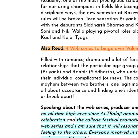
Academy, one of the most prestigious school
for nurturing champions in fields like boxin
disciplined ways, the new semester at Rosew
rules will be broken. Teen sensation Priyan
with the debutants Siddharth Sharma and K
Soni and Niki Walia playing pivotal roles a
Kaul and Kajol Tyagi.
Also Read
:
4 Web-series to binge over Valen
Filled with romance, drama and a lot of fun
relationships that the particular age group
(Priyank) and Ranbir (Siddharth), who unde
their individual complicated journeys. The 
mayhem between two brothers, one legitimate
all about acceptance and finding one’s iden
or break apart!
Speaking about the web series, producer an
an all-time high ever since ALTBalaji announ
celebration
and
the college festival promoti
web series and I am sure that it will resona
feeling to the others. Everyone involved in t