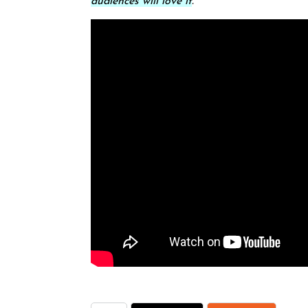
audiences will love it
.”