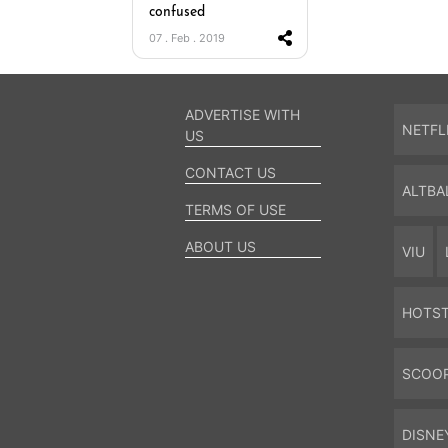
confused
07 . Feb . 2019
ADVERTISE WITH
NETFL
US
CONTACT US
ALTBA
TERMS OF USE
ABOUT US
VIU
HOTS
SCOO
DISNE