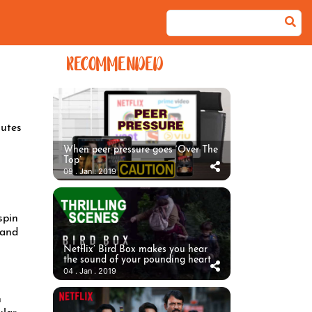
RECOMMENDED
utes
When peer pressure goes ‘Over The
Top’
09 . Jan . 2019
spin
 and
Netflix’ Bird Box makes you hear
the sound of your pounding heart
04 . Jan . 2019
h