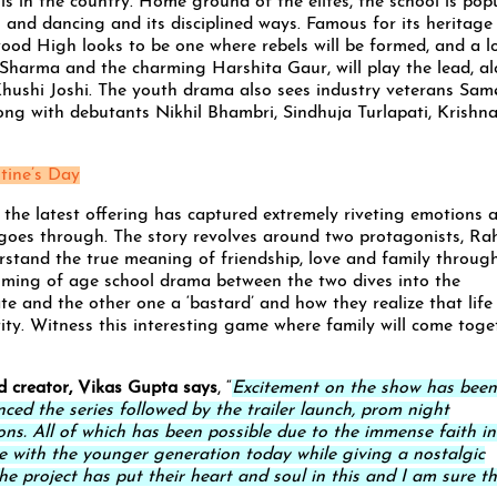
s in the country. Home ground of the elites, the school is pop
g and dancing and its disciplined ways. Famous for its heritage
ood High looks to be one where rebels will be formed, and a lo
k Sharma and the charming Harshita Gaur, will play the lead, a
hushi Joshi. The youth drama also sees industry veterans Sam
long with debutants Nikhil Bhambri, Sindhuja Turlapati, Krishn
tine’s Day
, the latest offering has captured extremely riveting emotions 
 goes through. The story revolves around two protagonists, Ra
rstand the true meaning of friendship, love and family throug
coming of age school drama between the two dives into the
 and the other one a ‘bastard’ and how they realize that life 
tity. Witness this interesting game where family will come toge
d creator, Vikas Gupta says
, “
Excitement on the show has been
ced the series followed by the trailer launch, prom night
ons. All of which has been possible due to the immense faith in
te with the younger generation today while giving a nostalgic
he project has put their heart and soul in this and I am sure t