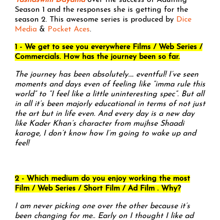
Yashaswini Dayama
over the success of Adulting
Season 1 and the responses she is getting for the
season 2. This awesome series is produced by
Dice
Media
&
Pocket Aces
.
1 - We get to see you everywhere Films / Web Series /
Commercials. How has the journey been so far.
The journey has been absolutely…. eventful! I’ve seen
moments and days even of feeling like “imma rule this
world” to “I feel like a little uninteresting spec”. But all
in all it’s been majorly educational in terms of not just
the art but in life even. And every day is a new day
like Kader Khan’s character from mujhse Shaadi
karoge, I don’t know how I’m going to wake up and
feel!
2 - Which medium do you enjoy working the most
Film / Web Series / Short Film / Ad Film . Why?
I am never picking one over the other because it’s
been changing for me.. Early on I thought I like ad