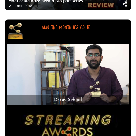
what could have been a two part series.
31 . Dec . 2018
AND THE MONTHLIES GO TO ...
Dhruv Sehgal