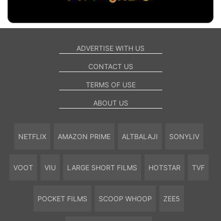
ADVERTISE WITH US
CONTACT US
TERMS OF USE
ABOUT US
NETFLIX
AMAZON PRIME
ALTBALAJI
SONYLIV
VOOT
VIU
LARGE SHORT FILMS
HOTSTAR
TVF
POCKET FILMS
SCOOP WHOOP
ZEE5