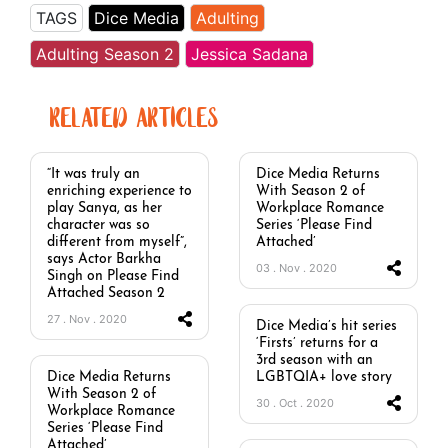
TAGS
Dice Media
Adulting
Adulting Season 2
Jessica Sadana
RELATED ARTICLES
“It was truly an
Dice Media Returns
enriching experience to
With Season 2 of
play Sanya, as her
Workplace Romance
character was so
Series ‘Please Find
different from myself”,
Attached’
says Actor Barkha
03 . Nov . 2020
Singh on Please Find
Attached Season 2
27 . Nov . 2020
Dice Media’s hit series
‘Firsts’ returns for a
3rd season with an
Dice Media Returns
LGBTQIA+ love story
With Season 2 of
30 . Oct . 2020
Workplace Romance
Series ‘Please Find
Attached’