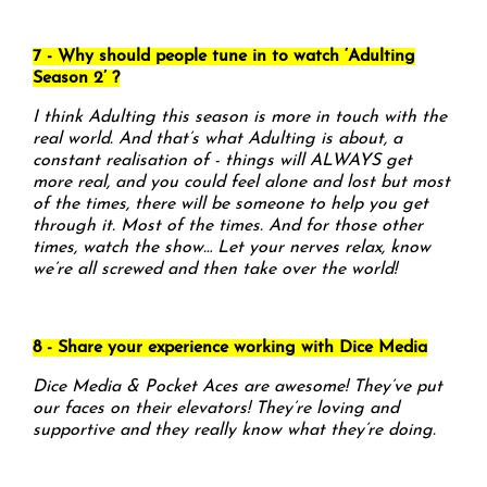
7 - Why should people tune in to watch ‘Adulting
Season 2’ ?
I think Adulting this season is more in touch with the
real world. And that’s what Adulting is about, a
constant realisation of - things will ALWAYS get
more real, and you could feel alone and lost but most
of the times, there will be someone to help you get
through it. Most of the times. And for those other
times, watch the show… Let your nerves relax, know
we’re all screwed and then take over the world!
8 - Share your experience working with Dice Media
Dice Media & Pocket Aces are awesome! They’ve put
our faces on their elevators! They’re loving and
supportive and they really know what they’re doing.