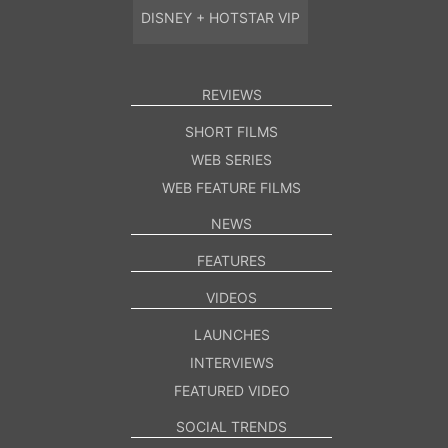
DISNEY + HOTSTAR VIP
REVIEWS
SHORT FILMS
WEB SERIES
WEB FEATURE FILMS
NEWS
FEATURES
VIDEOS
LAUNCHES
INTERVIEWS
FEATURED VIDEO
SOCIAL TRENDS