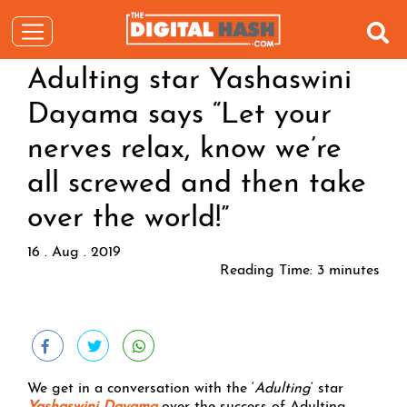
Adulting star Yashaswini
Dayama says “Let your
nerves relax, know we’re
all screwed and then take
over the world!”
16 . Aug . 2019
Reading Time:
3
minutes
We get in a conversation with the ‘
Adulting
‘ star