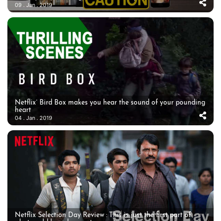
09 . Jan . 2019
Netflix’ Bird Box makes you hear the sound of your pounding
heart
04 . Jan . 2019
Netflix Selection Day Review : This is just the first part of