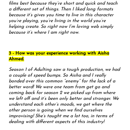
films best because they’re short and quick and teach
a different set of things. Then I liked long formats
because it’s gives you time to live in this character
you’re playing, you’re living in the world you’re
helping create. So right now I’m loving web simply
because it’s where I am right now.
3 - How was your experience working with Aisha
Ahmed.
Season 1 of Adulting saw a tough production, we had
a couple of speed bumps. So Aisha and I really
bonded over this common “enemy” for the lack of a
better word! We were one team from get go and
coming back for season 2 we picked up from where
we left off and it’s been only better and stronger. We
understand each other’s moods, we get where the
other person is going when we find ourselves
improvising! She’s taught me a lot too, in terms of
dealing with different aspects of this industry!