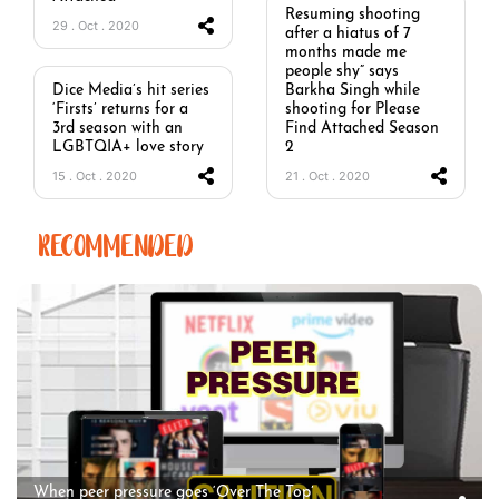
Resuming shooting
29 . Oct . 2020
after a hiatus of 7
months made me
people shy” says
Dice Media’s hit series
Barkha Singh while
‘Firsts’ returns for a
shooting for Please
3rd season with an
Find Attached Season
LGBTQIA+ love story
2
15 . Oct . 2020
21 . Oct . 2020
RECOMMENDED
When peer pressure goes ‘Over The Top’