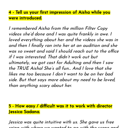
4 - Tell us your first impression of Aisha while you
were introduced.
I remembered Aisha from the million Filter Copy
videos she’d done and I was quite frankly in awe. I
loved everything about her and the videos she was in
and then I finally ran into her at an audition and she
was so sweet and said I should reach out to the office
if I was interested. That didn’t work out but
ultimately, we got cast for Adulting and then I saw
the TRUE Aisha! She’s all fun… And I love that she
likes me too because I don’t want to be on her bad
side. But that says more about my need to be loved,
than anything scary about her.
5 - How easy / difficult was it to work with director
Jessica Sadana.
Jessica was quite intuitive with us. She gave us free