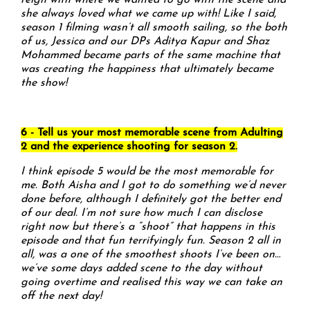
reign with where we wanted to go with the scene and
she always loved what we came up with! Like I said,
season 1 filming wasn’t all smooth sailing, so the both
of us, Jessica and our DPs Aditya Kapur and Shaz
Mohammed became parts of the same machine that
was creating the happiness that ultimately became
the show!
6 - Tell us your most memorable scene from Adulting
2 and the experience shooting for season 2.
I think episode 5 would be the most memorable for
me. Both Aisha and I got to do something we’d never
done before, although I definitely got the better end
of our deal. I’m not sure how much I can disclose
right now but there’s a “shoot” that happens in this
episode and that fun terrifyingly fun. Season 2 all in
all, was a one of the smoothest shoots I’ve been on…
we’ve some days added scene to the day without
going overtime and realised this way we can take an
off the next day!