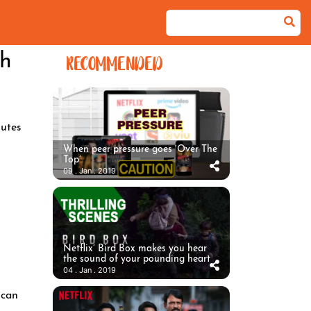
ch
RECOMMENDED
utes
When peer pressure goes ‘Over The
Top’
09 . Jan . 2019
Netflix’ Bird Box makes you hear
the sound of your pounding heart
04 . Jan . 2019
 can