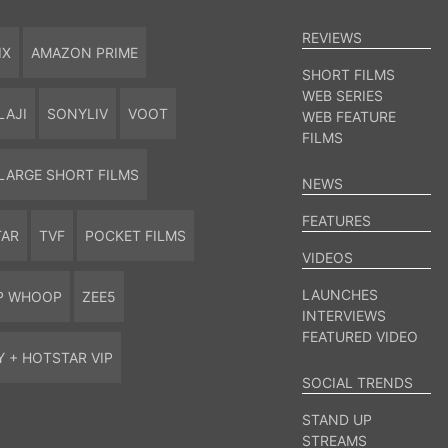
REVIEWS
IX
AMAZON PRIME
SHORT FILMS
WEB SERIES
LAJI
SONYLIV
VOOT
WEB FEATURE
FILMS
LARGE SHORT FILMS
NEWS
FEATURES
TAR
TVF
POCKET FILMS
VIDEOS
LAUNCHES
P WHOOP
ZEE5
INTERVIEWS
FEATURED VIDEO
Y + HOTSTAR VIP
SOCIAL TRENDS
STAND UP
STREAMS