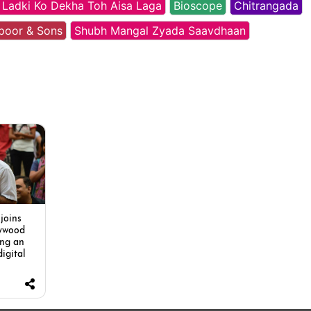
 Ladki Ko Dekha Toh Aisa Laga
Bioscope
Chitrangada
poor & Sons
Shubh Mangal Zyada Saavdhaan
joins
lywood
ing an
digital