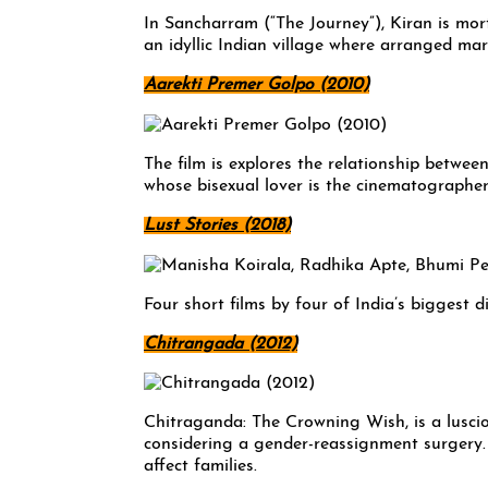
In Sancharram (“The Journey”), Kiran is mort
an idyllic Indian village where arranged mar
Aarekti Premer Golpo (2010)
The film is explores the relationship betwe
whose bisexual lover is the cinematographer 
Lust Stories (2018)
Four short films by four of India’s biggest d
Chitrangada (2012)
Chitraganda: The Crowning Wish, is a lusci
considering a gender-reassignment surgery. 
affect families.