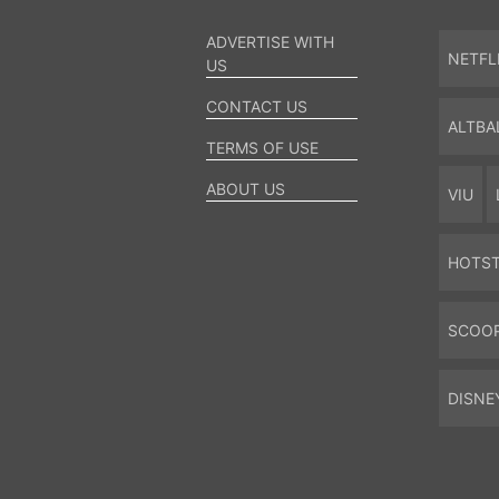
ADVERTISE WITH
NETFL
US
CONTACT US
ALTBA
TERMS OF USE
ABOUT US
VIU
HOTS
SCOO
DISNE