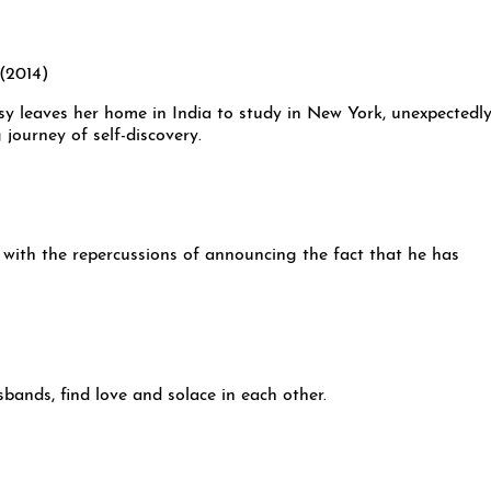
sy leaves her home in India to study in New York, unexpectedl
 journey of self-discovery.
with the repercussions of announcing the fact that he has
nds, find love and solace in each other.