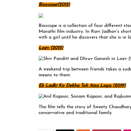
Bioscope(2015)
Bioscope is a collection of four different stor
Marathi film industry. In Ravi Jadhav’s short
with a girl until he discovers that she is in
Loev (2015)
A weekend trip between friends takes a sud
means to them.
Ek Ladki Ko Dekha Toh Aisa Laga (2019)
The film tells the story of Sweety Chaudhary
conservative and traditional family.