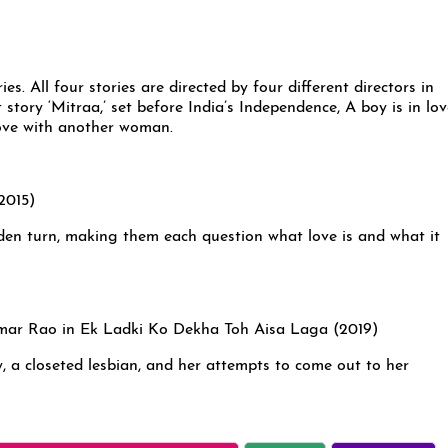
ies. All four stories are directed by four different directors in
 story ‘Mitraa,’ set before India’s Independence, A boy is in lo
 love with another woman.
den turn, making them each question what love is and what it
, a closeted lesbian, and her attempts to come out to her