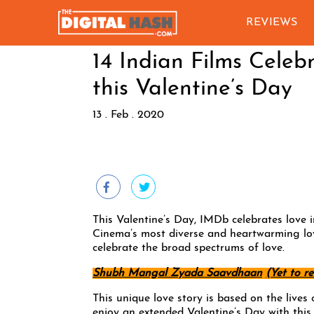
REVIEWS
14 Indian Films Cele
this Valentine’s Day
13 . Feb . 2020
This Valentine’s Day, IMDb celebrates love 
Cinema’s most diverse and heartwarming lo
celebrate the broad spectrums of love.
Shubh Mangal Zyada Saavdhaan
(Yet to re
This unique love story is based on the lives
enjoy an extended Valentine’s Day with this