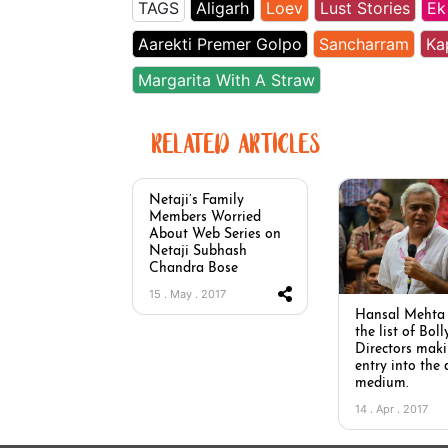
TAGS
Aligarh
Loev
Lust Stories
Ek
Aarekti Premer Golpo
Sancharram
Ka
Margarita With A Straw
RELATED ARTICLES
Netaji’s Family
Members Worried
About Web Series on
Netaji Subhash
Chandra Bose
15 . May . 2017
Hansal Mehta 
the list of Bol
Directors mak
entry into the 
medium.
14 . Apr . 2017