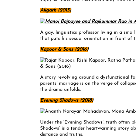
Aligarh (2015)
A gay, linguistics professor living in a sma
that puts his sexual orientation in front of t
Kapoor & Sons (2016)
A story revolving around a dysfunctional fam
parents’ marriage is on the verge of collap
the drama unfolds.
Evening Shadows (2018)
Under the ‘Evening Shadows’, truth often p
Shadows’ is a tender heartwarming story ab
distance and truths.