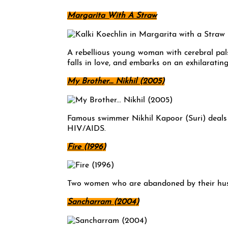
Margarita With A Straw
A rebellious young woman with cerebral pal
falls in love, and embarks on an exhilarating
My Brother… Nikhil (2005)
Famous swimmer Nikhil Kapoor (Suri) deals 
HIV/AIDS.
Fire (1996)
Two women who are abandoned by their husba
Sancharram (2004)