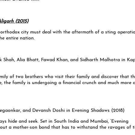
ll orthodox city must deal with the aftermath of a sting operati
he entire nation.
ily of two brothers who visit their family and discover that th
se, the family is undergoing a financial crunch and much more 
lays hide and seek. Set in South India and Mumbai, ‘Evening
out a mother-son bond that has to withstand the ravages of t