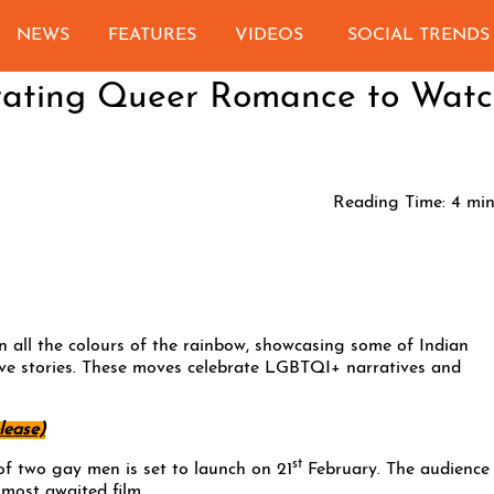
NEWS
FEATURES
VIDEOS
SOCIAL TRENDS
brating Queer Romance to Wat
Reading Time:
4
min
in all the colours of the rainbow, showcasing some of Indian
ve stories. These moves celebrate LGBTQI+ narratives and
lease)
st
 of two gay men is set to launch on 21
February. The audience
 most awaited film.