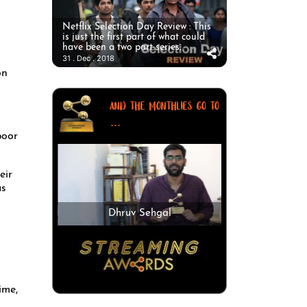
Netflix Selection Day Review : This
is just the first part of what could
have been a two part series.
31 . Dec . 2018
on
AND THE MONTHLIES GO TO
...
eir
as
Dhruv Sehgal
ime,