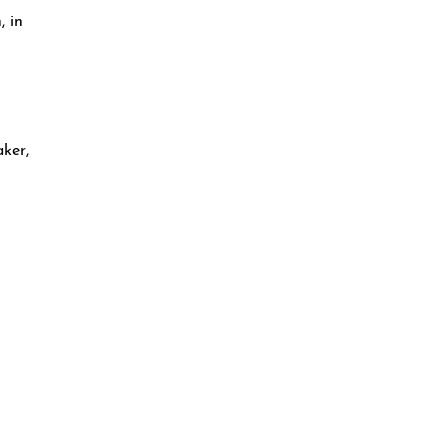
, in
ker,
n