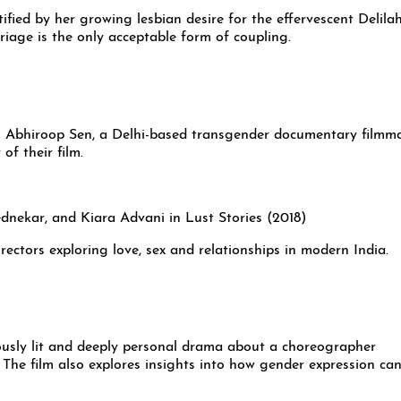
ified by her growing lesbian desire for the effervescent Delilah
riage is the only acceptable form of coupling.
en Abhiroop Sen, a Delhi-based transgender documentary filmma
of their film.
irectors exploring love, sex and relationships in modern India.
ously lit and deeply personal drama about a choreographer
The film also explores insights into how gender expression ca