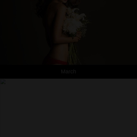
March