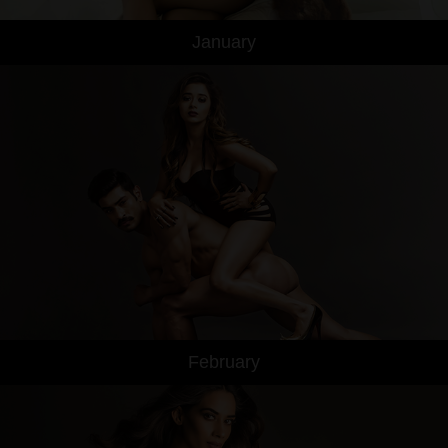
January
February