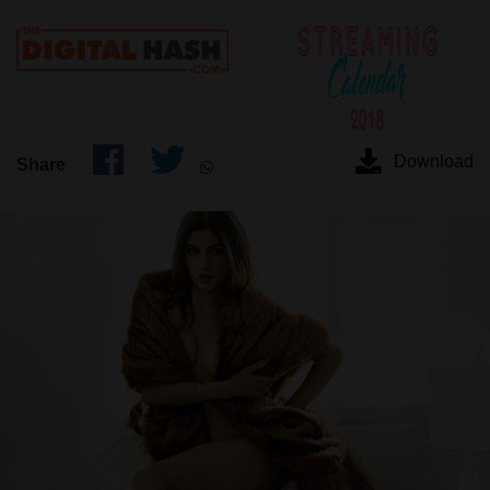
Download
Share