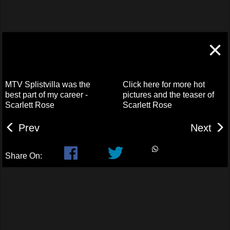
×
MTV Splistvilla was the
Click here for more hot
best part of my career -
pictures and the teaser of
Scarlett Rose
Scarlett Rose
Prev
Next
Share On: